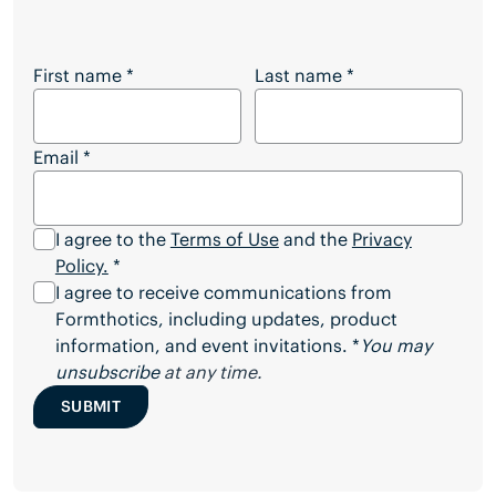
Want to Download the Full Article?
First name
*
Last name
*
Email
*
I agree to the
Terms of Use
and the
Privacy
Policy.
*
I agree to receive communications from
Formthotics, including updates, product
information, and event invitations. *
You may
unsubscribe
at any time.
SUBMIT