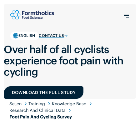
ENGLISH
CONTACT US
Over half of all cyclists
experience foot pain with
cycling
DOWNLOAD THE FULL STUDY
Se_en
Training
Knowledge Base
Research And Clinical Data
Foot Pain And Cycling Survey