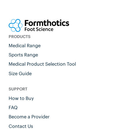
PRODUCTS
Medical Range
Sports Range
Medical Product Selection Tool
Size Guide
SUPPORT
How to Buy
FAQ
Become a Provider
Contact Us