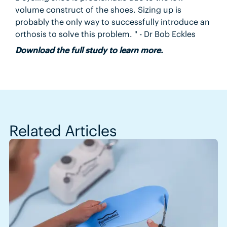
volume construct of the shoes. Sizing up is
probably the only way to successfully introduce an
orthosis to solve this problem. " - Dr Bob Eckles
Download the full study to learn more.
Related Articles