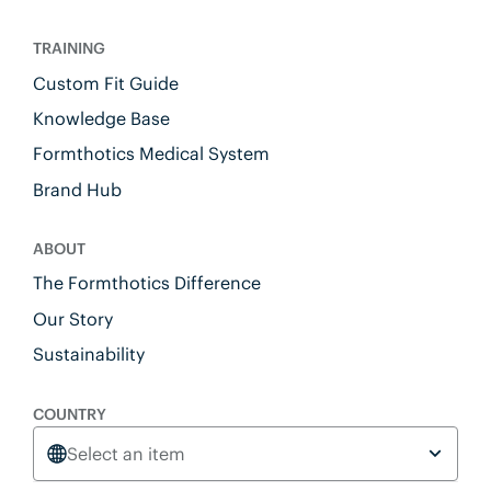
TRAINING
Custom Fit Guide
Knowledge Base
Formthotics Medical System
Brand Hub
ABOUT
The Formthotics Difference
Our Story
Sustainability
COUNTRY
Select an item