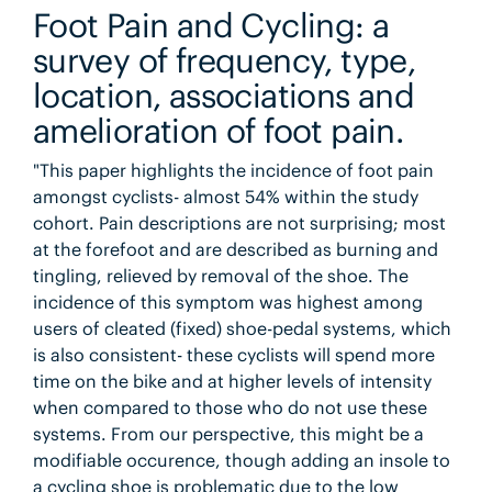
Foot Pain and Cycling: a
survey of frequency, type,
location, associations and
amelioration of foot pain.
"This paper highlights the incidence of foot pain
amongst cyclists- almost 54% within the study
cohort. Pain descriptions are not surprising; most
at the forefoot and are described as burning and
tingling, relieved by removal of the shoe. The
incidence of this symptom was highest among
users of cleated (fixed) shoe-pedal systems, which
is also consistent- these cyclists will spend more
time on the bike and at higher levels of intensity
when compared to those who do not use these
systems. From our perspective, this might be a
modifiable occurence, though adding an insole to
a cycling shoe is problematic due to the low