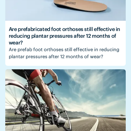
Are prefabricated foot orthoses still effective in
reducing plantar pressures after 12 months of
wear?
Are prefab foot orthoses still effective in reducing
plantar pressures after 12 months of wear?