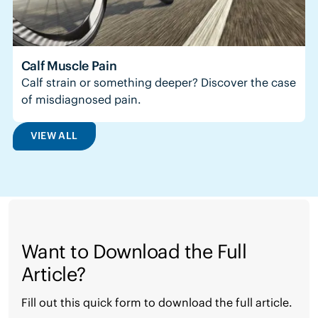
Calf Muscle Pain
Calf strain or something deeper? Discover the case
of misdiagnosed pain.
VIEW ALL
Want to Download the Full
Article?
Fill out this quick form to download the full article.