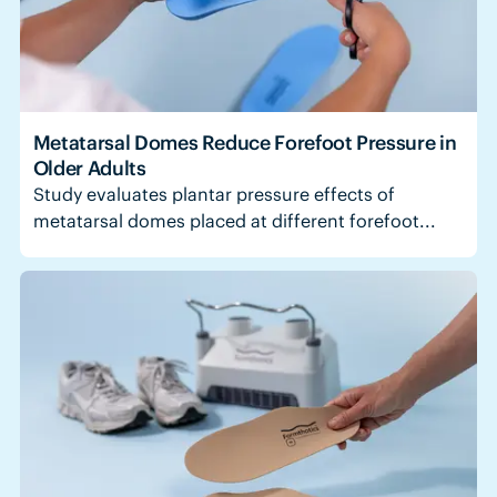
Metatarsal Domes Reduce Forefoot Pressure in
Older Adults
Study evaluates plantar pressure effects of
metatarsal domes placed at different forefoot...