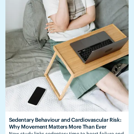
Sedentary Behaviour and Cardiovascular Risk:
Why Movement Matters More Than Ever
New study links sedentary time to heart failure and