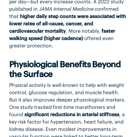
per day—but every increase counts. A 2022 study
published in
JAMA Internal Medicine
confirmed
that
higher daily step counts were associated with
lower rates of all-cause, cancer, and
cardiovascular mortality
. More notably,
faster
walking speed (higher cadence)
offered even
greater protection.
Physiological Benefits Beyond
the Surface
Physical activity is well-known to help with weight
control, glucose regulation, and muscle health.
But it also improves deeper physiological markers.
One study tracked first-time marathoners and
found
significant reductions in arterial stiffness
, a
key risk factor for hypertension, heart failure, and
kidney disease. Even modest improvements in
vascular function were linked to better long-term