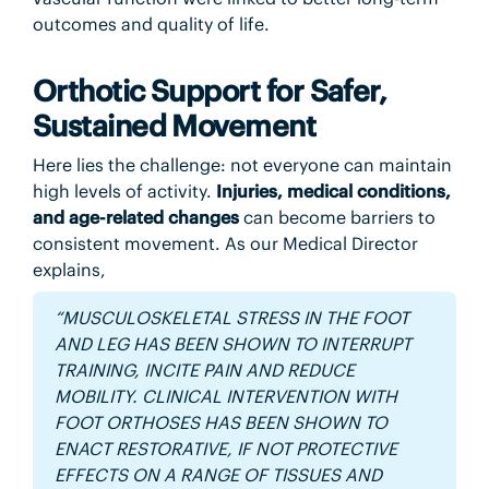
outcomes and quality of life.
Orthotic Support for Safer,
Sustained Movement
Here lies the challenge: not everyone can maintain
high levels of activity.
Injuries, medical conditions,
and age-related changes
can become barriers to
consistent movement. As our Medical Director
explains,
“MUSCULOSKELETAL STRESS IN THE FOOT
AND LEG HAS BEEN SHOWN TO INTERRUPT
TRAINING, INCITE PAIN AND REDUCE
MOBILITY. CLINICAL INTERVENTION WITH
FOOT ORTHOSES HAS BEEN SHOWN TO
ENACT RESTORATIVE, IF NOT PROTECTIVE
EFFECTS ON A RANGE OF TISSUES AND