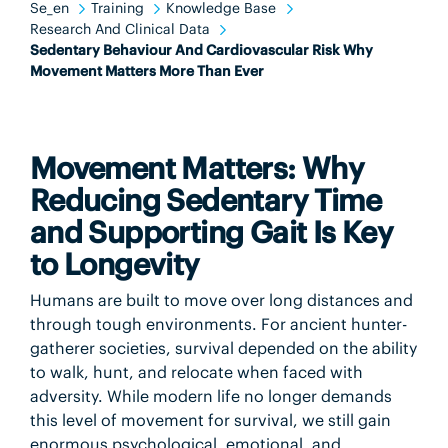
Se_en
Training
Knowledge Base
Research And Clinical Data
Sedentary Behaviour And Cardiovascular Risk Why
Movement Matters More Than Ever
Movement Matters: Why
Reducing Sedentary Time
and Supporting Gait Is Key
to Longevity
Humans are built to move over long distances and
through tough environments. For ancient hunter-
gatherer societies, survival depended on the ability
to walk, hunt, and relocate when faced with
adversity. While modern life no longer demands
this level of movement for survival, we still gain
enormous psychological, emotional, and