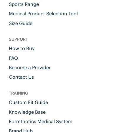
Sports Range
Medical Product Selection Tool
Size Guide
SUPPORT
How to Buy
FAQ
Become a Provider
Contact Us
TRAINING
Custom Fit Guide
Knowledge Base
Formthotics Medical System
Brand Hub