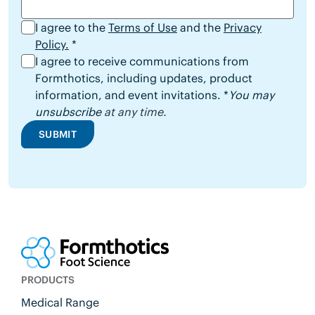
I agree to the
Terms of Use
and the
Privacy
Policy.
*
I agree to receive communications from
Formthotics, including updates, product
information, and event invitations. *
You may
unsubscribe
at any time.
SUBMIT
PRODUCTS
Medical Range