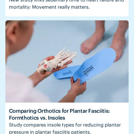
mortality: Movement really matters.
Comparing Orthotics for Plantar Fasciitis:
Formthotics vs. Insoles
Study compares insole types for reducing plantar
pressure in plantar fasciitis patients.