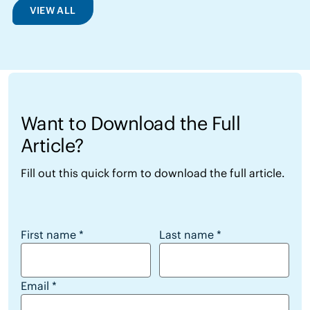
VIEW ALL
Want to Download the Full
Article?
Fill out this quick form to download the full article.
Want to Download the Full Article?
First name
*
Last name
*
Email
*