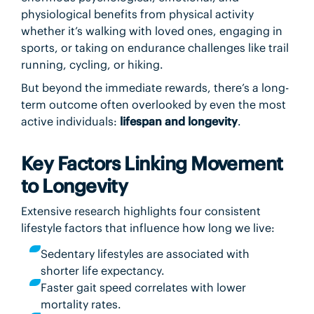
physiological benefits from physical activity
whether it’s walking with loved ones, engaging in
sports, or taking on endurance challenges like trail
running, cycling, or hiking.
But beyond the immediate rewards, there’s a long-
term outcome often overlooked by even the most
active individuals:
lifespan and longevity
.
Key Factors Linking Movement
to Longevity
Extensive research highlights four consistent
lifestyle factors that influence how long we live:
Sedentary lifestyles are associated with
shorter life expectancy.
Faster gait speed correlates with lower
mortality rates.