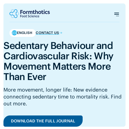
ENGLISH
CONTACT US
Sedentary Behaviour and
Cardiovascular Risk: Why
Movement Matters More
Than Ever
More movement, longer life: New evidence
connecting sedentary time to mortality risk. Find
out more.
DOWNLOAD THE FULL JOURNAL