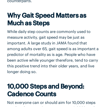
counterparts.
Why Gait Speed Matters as
Much as Steps
While daily step counts are commonly used to
measure activity, gait speed may be just as
important. A large study in JAMA found that
among adults over 65, gait speed is as important a
predictor of mortality as is age. People who have
been active while younger therefore, tend to carry
this positive trend into their older years, and live
longer doing so.
10,000 Steps and Beyond:
Cadence Counts
Not everyone can or should aim for 10,000 steps