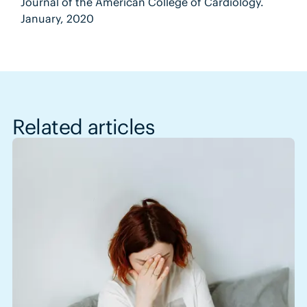
Journal of the American College of Cardiology.
January, 2020
Related articles