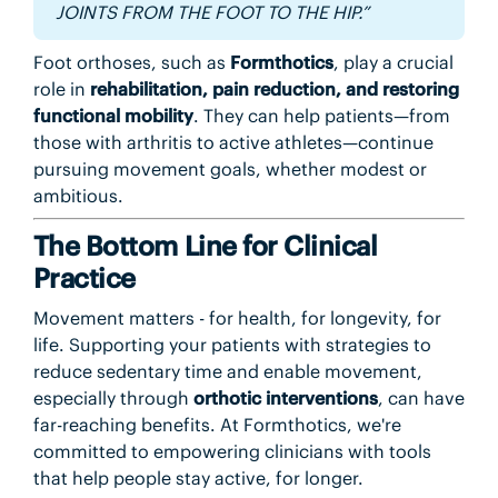
JOINTS FROM THE FOOT TO THE HIP.”
Foot orthoses, such as
Formthotics
, play a crucial
role in
rehabilitation, pain reduction, and restoring
functional mobility
. They can help patients—from
those with arthritis to active athletes—continue
pursuing movement goals, whether modest or
ambitious.
The Bottom Line for Clinical
Practice
Movement matters - for health, for longevity, for
life. Supporting your patients with strategies to
reduce sedentary time and enable movement,
especially through
orthotic interventions
, can have
far-reaching benefits. At Formthotics, we're
committed to empowering clinicians with tools
that help people stay active, for longer.