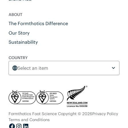
ABOUT
The Formthotics Difference
Our Story
Sustainability
COUNTRY
Select an item
Formthotics Foot Science Copyright © 2026
Privacy Policy
Terms and Conditions