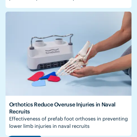
Orthotics Reduce Overuse Injuries in Naval
Recruits
Effectiveness of prefab foot orthoses in preventing
lower limb injuries in naval recruits