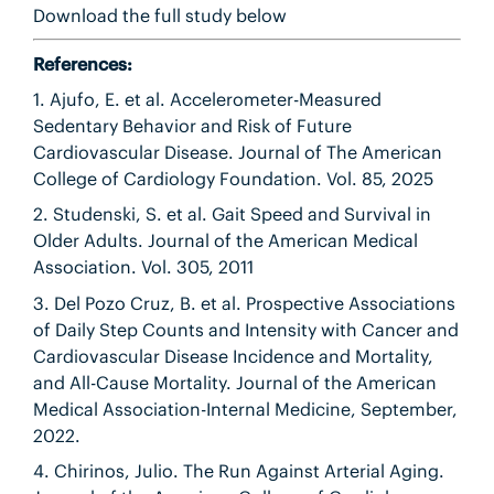
Download the full study below
References:
1. Ajufo, E. et al. Accelerometer-Measured
Sedentary Behavior and Risk of Future
Cardiovascular Disease. Journal of The American
College of Cardiology Foundation. Vol. 85, 2025
2. Studenski, S. et al. Gait Speed and Survival in
Older Adults. Journal of the American Medical
Association. Vol. 305, 2011
3. Del Pozo Cruz, B. et al. Prospective Associations
of Daily Step Counts and Intensity with Cancer and
Cardiovascular Disease Incidence and Mortality,
and All-Cause Mortality. Journal of the American
Medical Association-Internal Medicine, September,
2022.
4. Chirinos, Julio. The Run Against Arterial Aging.