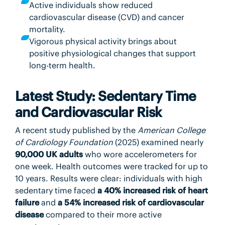
Active individuals show reduced
cardiovascular disease (CVD) and cancer
mortality.
Vigorous physical activity brings about
positive physiological changes that support
long-term health.
Latest Study: Sedentary Time
and Cardiovascular Risk
A recent study published by the
American College
of Cardiology Foundation
(2025) examined nearly
90,000 UK adults
who wore accelerometers for
one week. Health outcomes were tracked for up to
10 years. Results were clear: individuals with high
sedentary time faced
a 40% increased risk of heart
failure
and
a 54% increased risk of cardiovascular
disease
compared to their more active