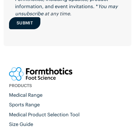
information, and event invitations. *
You may
unsubscribe
at any time.
SUBMIT
PRODUCTS
Medical Range
Sports Range
Medical Product Selection Tool
Size Guide