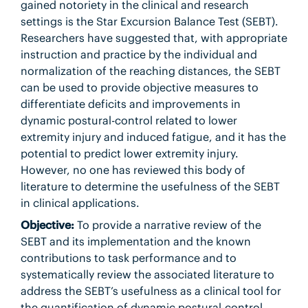
gained notoriety in the clinical and research
settings is the Star Excursion Balance Test (SEBT).
Researchers have suggested that, with appropriate
instruction and practice by the individual and
normalization of the reaching distances, the SEBT
can be used to provide objective measures to
differentiate deficits and improvements in
dynamic postural-control related to lower
extremity injury and induced fatigue, and it has the
potential to predict lower extremity injury.
However, no one has reviewed this body of
literature to determine the usefulness of the SEBT
in clinical applications.
Objective:
To provide a narrative review of the
SEBT and its implementation and the known
contributions to task performance and to
systematically review the associated literature to
address the SEBT’s usefulness as a clinical tool for
the quantification of dynamic postural-control