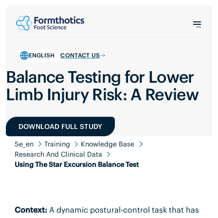
ENGLISH
CONTACT US
Balance Testing for Lower
Limb Injury Risk: A Review
DOWNLOAD FULL STUDY
Se_en
Training
Knowledge Base
Research And Clinical Data
Using The Star Excursion Balance Test
Context:
A dynamic postural-control task that has