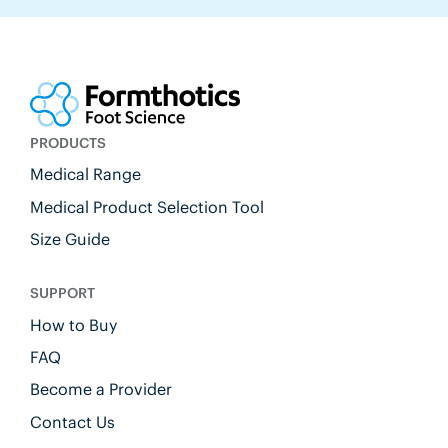
PRODUCTS
Medical Range
Medical Product Selection Tool
Size Guide
SUPPORT
How to Buy
FAQ
Become a Provider
Contact Us