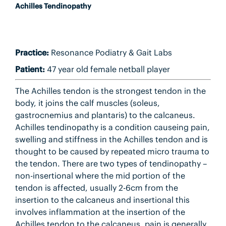
Achilles Tendinopathy
Practice:
Resonance Podiatry & Gait Labs
Patient:
47 year old female netball player
The Achilles tendon is the strongest tendon in the
body, it joins the calf muscles (soleus,
gastrocnemius and plantaris) to the calcaneus.
Achilles tendinopathy is a condition causeing pain,
swelling and stiffness in the Achilles tendon and is
thought to be caused by repeated micro trauma to
the tendon. There are two types of tendinopathy –
non-insertional where the mid portion of the
tendon is affected, usually 2-6cm from the
insertion to the calcaneus and insertional this
involves inflammation at the insertion of the
Achilles tendon to the calcaneus, pain is generally