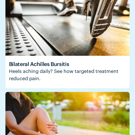
Bilateral Achilles Bursitis
Heels aching daily? See how targeted treatment
reduced pain.