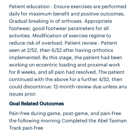
Patient education - Ensure exercises are performed
daily for maximum benefit and positive outcomes.
Gradual breaking in of orthoses. Appropriate
footwear, good footwear parameters for all
activities. Modification of exercise regime to
reduce risk of overload. Patient review - Patient
seen at 2/52, then 6/52 after having orthotics
implemented. By this stage, the patient had been
working on eccentric loading and proximal work
for 8 weeks, and all pain had resolved. The patient
continued with the above for a further 4/52, then
could discontinue. 12-month review due unless any
issues prior.
Goal Related Outcomes
Pain-free during game, post-game, and pain-free
the following morning Completed the Abel Tasman
Track pain-free