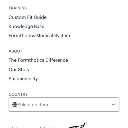
TRAINING
Custom Fit Guide
Knowledge Base
Formthotics Medical System
ABOUT
The Formthotics Difference
Our Story
Sustainability
COUNTRY
Select an item