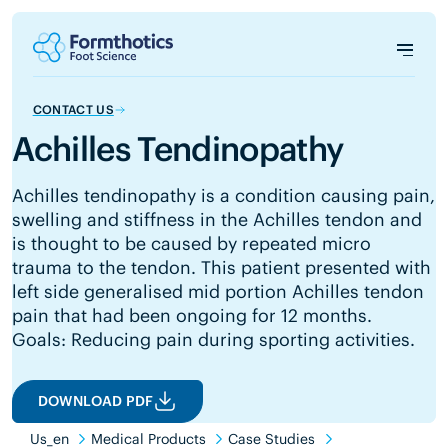
CONTACT US
Achilles Tendinopathy
Achilles tendinopathy is a condition causing pain,
swelling and stiffness in the Achilles tendon and
is thought to be caused by repeated micro
trauma to the tendon. This patient presented with
left side generalised mid portion Achilles tendon
pain that had been ongoing for 12 months.
Goals: Reducing pain during sporting activities.
DOWNLOAD PDF
Us_en
Medical Products
Case Studies