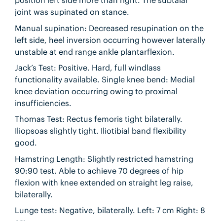
position left side more than right. The subtalar
joint was supinated on stance.
Manual supination: Decreased resupination on the
left side, heel inversion occurring however laterally
unstable at end range ankle plantarflexion.
Jack’s Test: Positive. Hard, full windlass
functionality available. Single knee bend: Medial
knee deviation occurring owing to proximal
insufficiencies.
Thomas Test: Rectus femoris tight bilaterally.
Iliopsoas slightly tight. Iliotibial band flexibility
good.
Hamstring Length: Slightly restricted hamstring
90:90 test. Able to achieve 70 degrees of hip
flexion with knee extended on straight leg raise,
bilaterally.
Lunge test: Negative, bilaterally. Left: 7 cm Right: 8