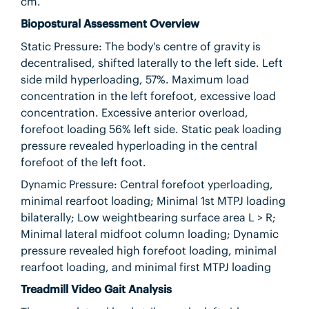
cm.
Biopostural Assessment Overview
Static Pressure: The body's centre of gravity is
decentralised, shifted laterally to the left side. Left
side mild hyperloading, 57%. Maximum load
concentration in the left forefoot, excessive load
concentration. Excessive anterior overload,
forefoot loading 56% left side. Static peak loading
pressure revealed hyperloading in the central
forefoot of the left foot.
Dynamic Pressure: Central forefoot yperloading,
minimal rearfoot loading; Minimal 1st MTPJ loading
bilaterally; Low weightbearing surface area L > R;
Minimal lateral midfoot column loading; Dynamic
pressure revealed high forefoot loading, minimal
rearfoot loading, and minimal first MTPJ loading
Treadmill Video Gait Analysis