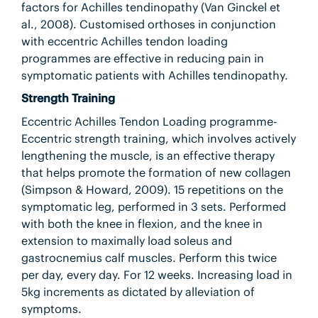
factors for Achilles tendinopathy (Van Ginckel et
al., 2008). Customised orthoses in conjunction
with eccentric Achilles tendon loading
programmes are effective in reducing pain in
symptomatic patients with Achilles tendinopathy.
Strength Training
Eccentric Achilles Tendon Loading programme-
Eccentric strength training, which involves actively
lengthening the muscle, is an effective therapy
that helps promote the formation of new collagen
(Simpson & Howard, 2009). 15 repetitions on the
symptomatic leg, performed in 3 sets. Performed
with both the knee in flexion, and the knee in
extension to maximally load soleus and
gastrocnemius calf muscles. Perform this twice
per day, every day. For 12 weeks. Increasing load in
5kg increments as dictated by alleviation of
symptoms.