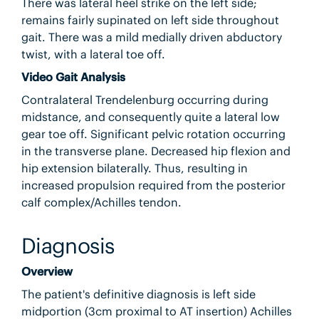
There was lateral heel strike on the left side;
remains fairly supinated on left side throughout
gait. There was a mild medially driven abductory
twist, with a lateral toe off.
Video Gait Analysis
Contralateral Trendelenburg occurring during
midstance, and consequently quite a lateral low
gear toe off. Significant pelvic rotation occurring
in the transverse plane. Decreased hip flexion and
hip extension bilaterally. Thus, resulting in
increased propulsion required from the posterior
calf complex/Achilles tendon.
Diagnosis
Overview
The patient's definitive diagnosis is left side
midportion (3cm proximal to AT insertion) Achilles