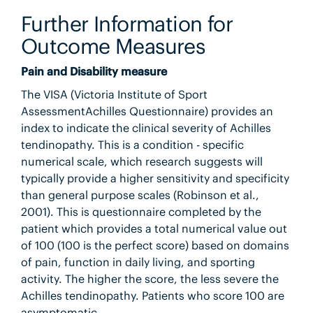
Further Information for
Outcome Measures
Pain and Disability measure
The VISA (Victoria Institute of Sport
AssessmentAchilles Questionnaire) provides an
index to indicate the clinical severity of Achilles
tendinopathy. This is a condition - specific
numerical scale, which research suggests will
typically provide a higher sensitivity and specificity
than general purpose scales (Robinson et al.,
2001). This is questionnaire completed by the
patient which provides a total numerical value out
of 100 (100 is the perfect score) based on domains
of pain, function in daily living, and sporting
activity. The higher the score, the less severe the
Achilles tendinopathy. Patients who score 100 are
asymptomatic.