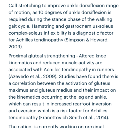
Calf stretching to improve ankle dorsiflexion range
of motion, as 10 degrees of ankle dorsiflexion is
required during the stance phase of the walking
gait cycle. Hamstring and gastrocnemius-soleus
complex-soleus inflexibility is a diagnostic factor
for Achilles tendinopathy (Simpson & Howard,
2009).
Proximal gluteal strengthening - Altered knee
kinematics and reduced muscle activity are
associated with Achilles tendinopathy in runners
(Azevedo et al., 2009). Studies have found there is
a correlation between the activation of gluteus
maximus and gluteus medius and their impact on
the kinematics occurring at the leg and ankle,
which can result in increased rearfoot inversion
and eversion which is a risk factor for Achilles
tendinopathy (Franettovich Smith et al., 2014).
The patient is currently working on proximal