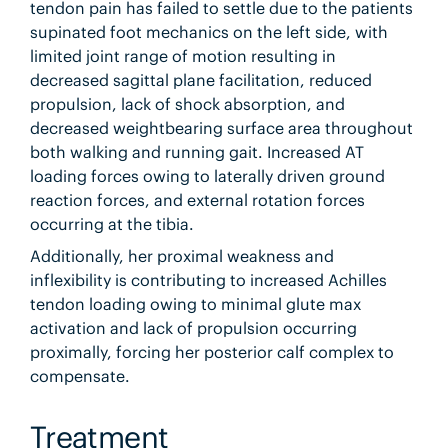
tendon pain has failed to settle due to the patients
supinated foot mechanics on the left side, with
limited joint range of motion resulting in
decreased sagittal plane facilitation, reduced
propulsion, lack of shock absorption, and
decreased weightbearing surface area throughout
both walking and running gait. Increased AT
loading forces owing to laterally driven ground
reaction forces, and external rotation forces
occurring at the tibia.
Additionally, her proximal weakness and
inflexibility is contributing to increased Achilles
tendon loading owing to minimal glute max
activation and lack of propulsion occurring
proximally, forcing her posterior calf complex to
compensate.
Treatment