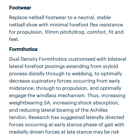
Footwear
Replace netball footwear to a neutral, stable
netball shoe with minimal forefoot flex resistance
for propulsion, 10mm pitch/drop, comfort, fit and
feel.
Formthotics
Dual Density Formthotics customised with bilateral
lateral forefoot postings extending from styloid
process distally through to webbing, to optimally
decrease supinatory forces occurring from early
midstance, through to propulsion, and optimally
engage the windlass mechanism. Thus, increasing
weightbearing SA, increasing shock absorption,
and reducing lateral bowing of the Achilles
tendon. Research has suggested laterally directed
forces occurring at early stance phase of gait with
medially driven forces at late stance may be risk