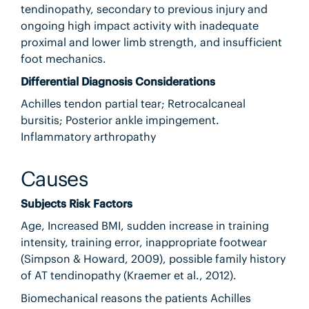
tendinopathy, secondary to previous injury and
ongoing high impact activity with inadequate
proximal and lower limb strength, and insufficient
foot mechanics.
Differential Diagnosis Considerations
Achilles tendon partial tear; Retrocalcaneal
bursitis; Posterior ankle impingement.
Inflammatory arthropathy
Causes
Subjects Risk Factors
Age, Increased BMI, sudden increase in training
intensity, training error, inappropriate footwear
(Simpson & Howard, 2009), possible family history
of AT tendinopathy (Kraemer et al., 2012).
Biomechanical reasons the patients Achilles