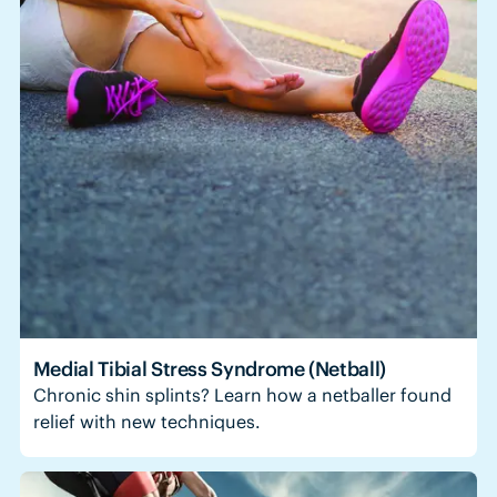
Medial Tibial Stress Syndrome (Netball)
Chronic shin splints? Learn how a netballer found
relief with new techniques.