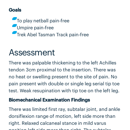
Goals
To play netball pain-free
Umpire pain-free
Trek Abel Tasman Track pain-free
Assessment
There was palpable thickening to the left Achilles
tendon 3cm proximal to the insertion. There was
no heat or swelling present to the site of pain. No
pain present with double or single leg serial tip toe
test. Weak resupination with tip toe on the left leg.
Biomechanical Examination Findings
There was limited first ray, subtalar joint, and ankle
dorsiflexion range of motion, left side more than
right. Relaxed calcaneal stance in mild varus