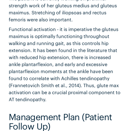
strength work of her gluteus medius and gluteus
maximus. Stretching of iliopsoas and rectus
femoris were also important.
Functional activation - it is imperative the gluteus
maximus is optimally functioning throughout
walking and running gait, as this controls hip
extension. It has been found in the literature that
with reduced hip extension, there is increased
ankle plantarflexion, and early and excessive
plantarflexion moments at the ankle have been
found to correlate with Achilles tendinopathy
(Frannetovich Smith et al., 2014). Thus, glute max
activation can be a crucial proximal component to
AT tendinopathy.
Management Plan (Patient
Follow Up)