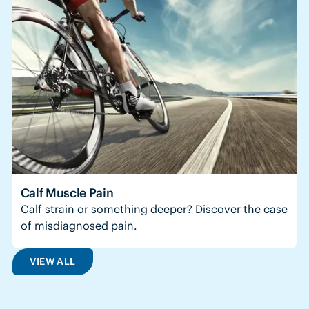
Calf Muscle Pain
Calf strain or something deeper? Discover the case
of misdiagnosed pain.
VIEW ALL