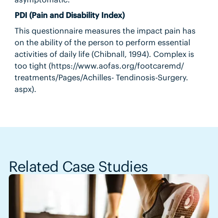
PDI (Pain and Disability Index)
This questionnaire measures the impact pain has
on the ability of the person to perform essential
activities of daily life (Chibnall, 1994). Complex is
too tight (https://www.aofas.org/footcaremd/
treatments/Pages/Achilles- Tendinosis-Surgery.
aspx).
Related Case Studies