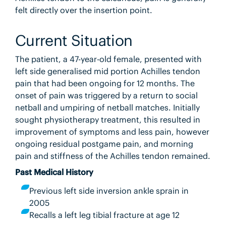
felt directly over the insertion point.
Current Situation
The patient, a 47-year-old female, presented with
left side generalised mid portion Achilles tendon
pain that had been ongoing for 12 months. The
onset of pain was triggered by a return to social
netball and umpiring of netball matches. Initially
sought physiotherapy treatment, this resulted in
improvement of symptoms and less pain, however
ongoing residual postgame pain, and morning
pain and stiffness of the Achilles tendon remained.
Past Medical History
Previous left side inversion ankle sprain in
2005
Recalls a left leg tibial fracture at age 12