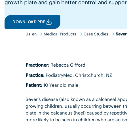
growth plate and gain better control and suppor
DOWNLOAD PDF
Us_en
Medical Products
Case Studies
Sever
Practioner:
Rebecca Gifford
Practice:
PodiatryMed, Christchurch, NZ
Patient:
10 Year old male
Sever’s disease (also known as a calcaneal apo
growing children, usually occurring between the
plate in the calcaneus (heel) caused by repetitiv
more likely to be seen in children who are active