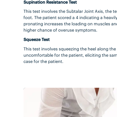
Supination Resistance Test
This test involves the Subtalar Joint Axis, the te
foot. The patient scored a 4 indicating a heavi
pronating increases the loading on muscles and
higher chance of overuse symptoms.
Squeeze Test
This test involves squeezing the heel along the 
uncomfortable for the patient, eliciting the s
case for the patient.