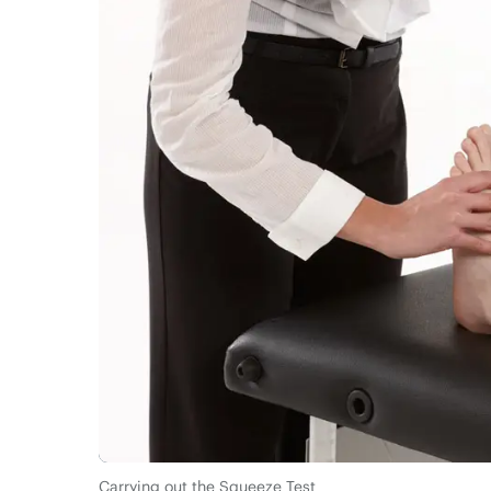
Carrying out the Squeeze Test