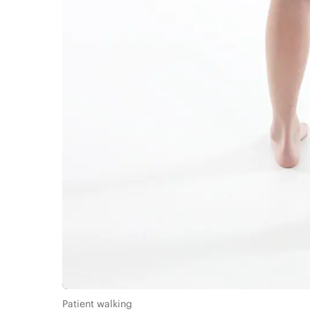
Patient walking