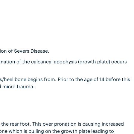
ion of Severs Disease.
mmation of the calcaneal apophysis (growth plate) occurs
heel bone begins from. Prior to the age of 14 before this
nd micro trauma.
 the rear foot. This over pronation is causing increased
 bone which is pulling on the growth plate leading to