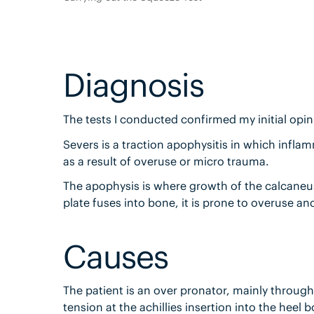
Diagnosis
The tests I conducted confirmed my initial opin
Severs is a traction apophysitis in which infla
as a result of overuse or micro trauma.
The apophysis is where growth of the calcaneus/
plate fuses into bone, it is prone to overuse a
Causes
The patient is an over pronator, mainly through
tension at the achillies insertion into the heel