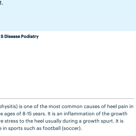
t.
 S Disease Podiatry
physitis) is one of the most common causes of heel pain in
 ages of 8-15 years. It is an inflammation of the growth
e stress to the heel usually during a growth spurt. It is
 in sports such as football (soccer).