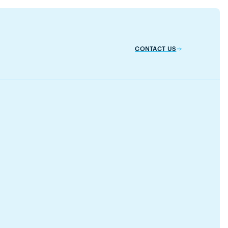
CONTACT US