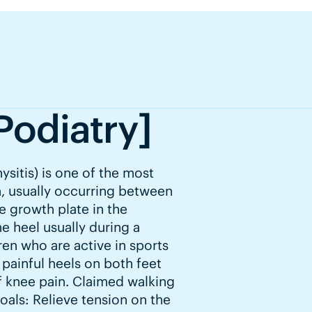
Podiatry]
ysitis) is one of the most
, usually occurring between
he growth plate in the
he heel usually during a
dren who are active in sports
 painful heels on both feet
f knee pain. Claimed walking
Goals: Relieve tension on the