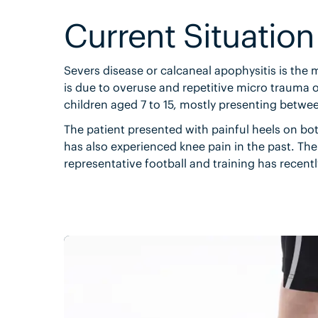
Current Situation
Severs disease or calcaneal apophysitis is the 
is due to overuse and repetitive micro trauma of
children aged 7 to 15, mostly presenting betwee
The patient presented with painful heels on bo
has also experienced knee pain in the past. The 
representative football and training has recent