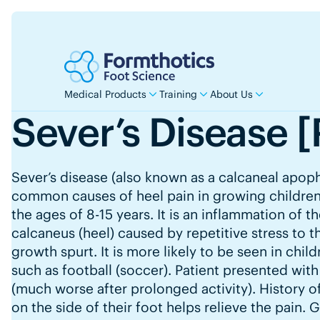
Medical Products
Training
About Us
Sever’s Disease [
Sever’s disease (also known as a calcaneal apoph
common causes of heel pain in growing children
the ages of 8-15 years. It is an inflammation of t
calcaneus (heel) caused by repetitive stress to t
growth spurt. It is more likely to be seen in chil
such as football (soccer). Patient presented with
(much worse after prolonged activity). History o
on the side of their foot helps relieve the pain. 