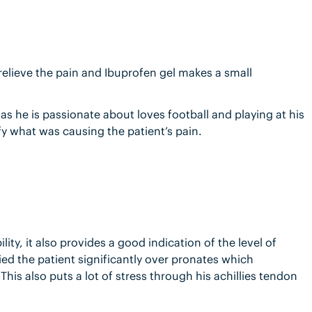
 relieve the pain and Ibuprofen gel makes a small
 as he is passionate about loves football and playing at his
ify what was causing the patient’s pain.
lity, it also provides a good indication of the level of
fied the patient significantly over pronates which
This also puts a lot of stress through his achillies tendon