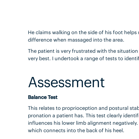
He claims walking on the side of his foot helps
difference when massaged into the area.
The patient is very frustrated with the situation
very best. I undertook a range of tests to ident
Assessment
Balance Test
This relates to proprioception and postural stabi
pronation a patient has. This test clearly identi
influences his lower limb alignment negatively. 
which connects into the back of his heel.