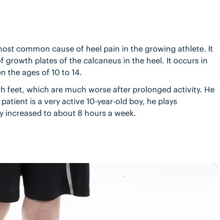
most common cause of heel pain in the growing athlete. It
 growth plates of the calcaneus in the heel. It occurs in
n the ages of 10 to 14.
th feet, which are much worse after prolonged activity. He
patient is a very active 10-year-old boy, he plays
ly increased to about 8 hours a week.