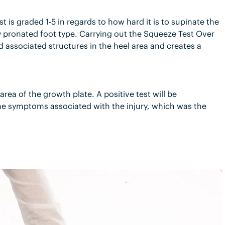
st is graded 1-5 in regards to how hard it is to supinate the
ly pronated foot type. Carrying out the Squeeze Test Over
 associated structures in the heel area and creates a
area of the growth plate. A positive test will be
ame symptoms associated with the injury, which was the