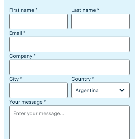
reseller lead form
First name
*
Last name
*
Email
*
Company
*
City
*
Country
*
Argentina
Your message
*