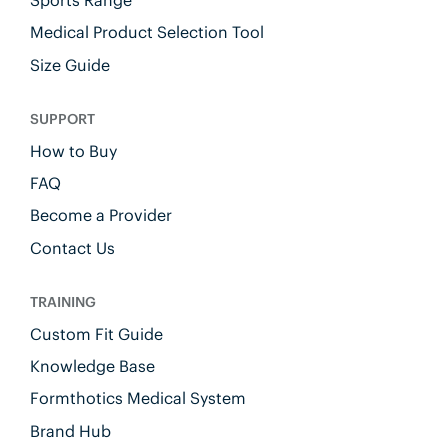
Sports Range
Medical Product Selection Tool
Size Guide
SUPPORT
How to Buy
FAQ
Become a Provider
Contact Us
TRAINING
Custom Fit Guide
Knowledge Base
Formthotics Medical System
Brand Hub