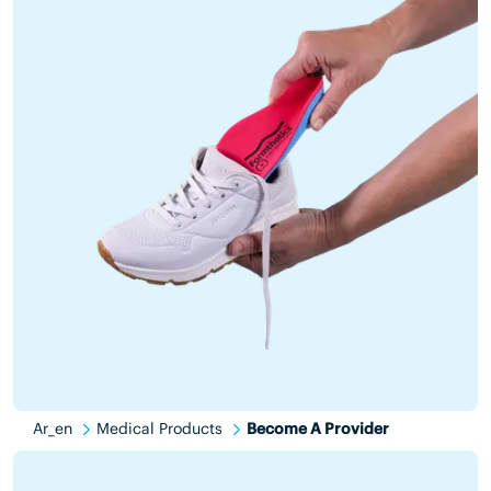
Ar_en
Medical Products
Become A Provider