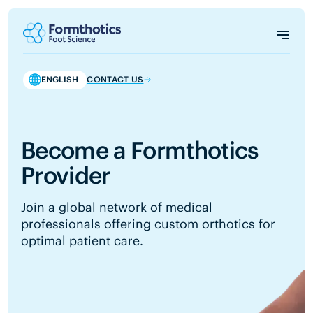
ENGLISH
CONTACT US
Become a Formthotics
Provider
Join a global network of medical
professionals offering custom orthotics for
optimal patient care.