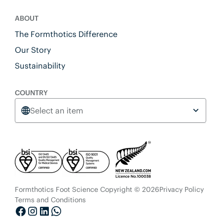
ABOUT
The Formthotics Difference
Our Story
Sustainability
COUNTRY
Select an item
Formthotics Foot Science Copyright © 2026
Privacy Policy
Terms and Conditions