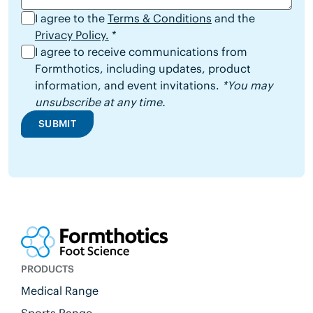
I agree to the
Terms & Conditions
and the
Privacy Policy.
*
I agree to receive communications from
Formthotics, including updates, product
information, and event invitations.
*You may
unsubscribe at any time.
SUBMIT
PRODUCTS
Medical Range