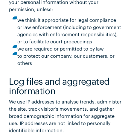
your personal information without your
permission, unless:
we think it appropriate for legal compliance
or law enforcement (including to government
agencies with enforcement responsibilities),
or to facilitate court proceedings
we are required or permitted to by law
to protect our company, our customers, or
others
Log files and aggregated
information
We use IP addresses to analyse trends, administer
the site, track visitor’s movements, and gather
broad demographic information for aggregate
use. IP addresses are not linked to personally
identifiable information.