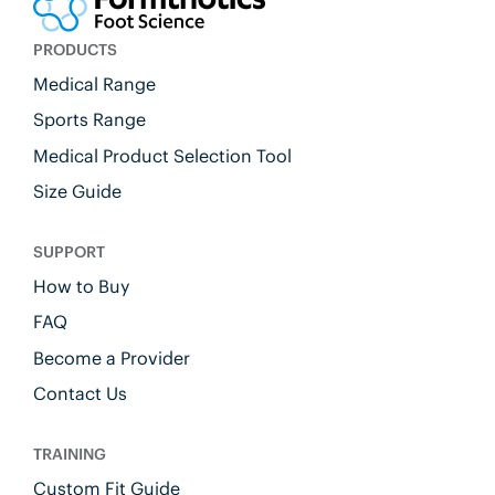
PRODUCTS
Medical Range
Sports Range
Medical Product Selection Tool
Size Guide
SUPPORT
How to Buy
FAQ
Become a Provider
Contact Us
TRAINING
Custom Fit Guide