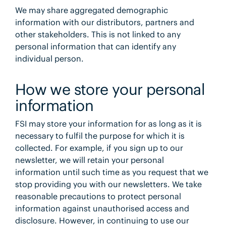
We may share aggregated demographic
information with our distributors, partners and
other stakeholders. This is not linked to any
personal information that can identify any
individual person.
How we store your personal
information
FSI may store your information for as long as it is
necessary to fulfil the purpose for which it is
collected. For example, if you sign up to our
newsletter, we will retain your personal
information until such time as you request that we
stop providing you with our newsletters. We take
reasonable precautions to protect personal
information against unauthorised access and
disclosure. However, in continuing to use our