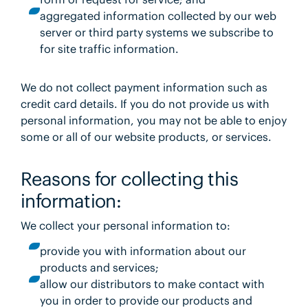
aggregated information collected by our web
server or third party systems we subscribe to
for site traffic information.
We do not collect payment information such as
credit card details. If you do not provide us with
personal information, you may not be able to enjoy
some or all of our website products, or services.
Reasons for collecting this
information:
We collect your personal information to:
provide you with information about our
products and services;
allow our distributors to make contact with
you in order to provide our products and