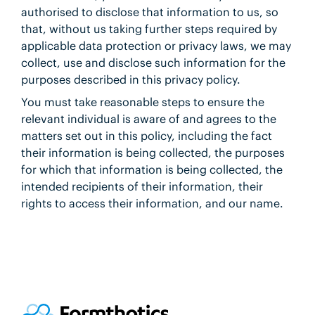
authorised to disclose that information to us, so
that, without us taking further steps required by
applicable data protection or privacy laws, we may
collect, use and disclose such information for the
purposes described in this privacy policy.
You must take reasonable steps to ensure the
relevant individual is aware of and agrees to the
matters set out in this policy, including the fact
their information is being collected, the purposes
for which that information is being collected, the
intended recipients of their information, their
rights to access their information, and our name.