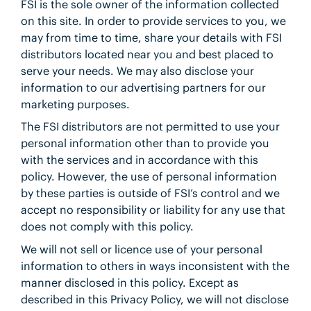
FSI is the sole owner of the information collected
on this site. In order to provide services to you, we
may from time to time, share your details with FSI
distributors located near you and best placed to
serve your needs. We may also disclose your
information to our advertising partners for our
marketing purposes.
The FSI distributors are not permitted to use your
personal information other than to provide you
with the services and in accordance with this
policy. However, the use of personal information
by these parties is outside of FSI’s control and we
accept no responsibility or liability for any use that
does not comply with this policy.
We will not sell or licence use of your personal
information to others in ways inconsistent with the
manner disclosed in this policy. Except as
described in this Privacy Policy, we will not disclose