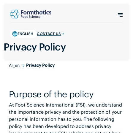
ENGLISH
CONTACT US
Privacy Policy
Ar_en
Privacy Policy
Purpose of the policy
At Foot Science International (FSI), we understand
the importance privacy and the protection of your
personal information has to you. The following
policy has been developed to address privacy