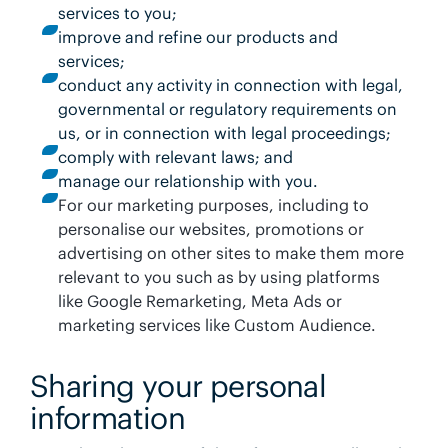
services to you;
improve and refine our products and
services;
conduct any activity in connection with legal,
governmental or regulatory requirements on
us, or in connection with legal proceedings;
comply with relevant laws; and
manage our relationship with you.
For our marketing purposes, including to
personalise our websites, promotions or
advertising on other sites to make them more
relevant to you such as by using platforms
like Google Remarketing, Meta Ads or
marketing services like Custom Audience.
Sharing your personal
information