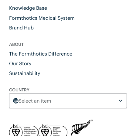
Knowledge Base
Formthotics Medical System
Brand Hub
ABOUT
The Formthotics Difference
Our Story
Sustainability
COUNTRY
Select an item