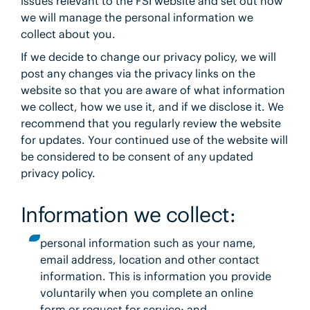
issues relevant to the FSI website and set out how
we will manage the personal information we
collect about you.
If we decide to change our privacy policy, we will
post any changes via the privacy links on the
website so that you are aware of what information
we collect, how we use it, and if we disclose it. We
recommend that you regularly review the website
for updates. Your continued use of the website will
be considered to be consent of any updated
privacy policy.
Information we collect:
personal information such as your name,
email address, location and other contact
information. This is information you provide
voluntarily when you complete an online
form or request for service; and