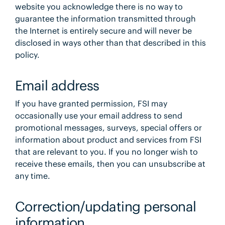
website you acknowledge there is no way to
guarantee the information transmitted through
the Internet is entirely secure and will never be
disclosed in ways other than that described in this
policy.
Email address
If you have granted permission, FSI may
occasionally use your email address to send
promotional messages, surveys, special offers or
information about product and services from FSI
that are relevant to you. If you no longer wish to
receive these emails, then you can unsubscribe at
any time.
Correction/updating personal
information