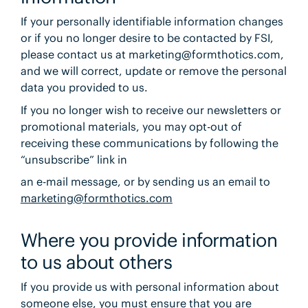
If your personally identifiable information changes
or if you no longer desire to be contacted by FSI,
please contact us at marketing@formthotics.com,
and we will correct, update or remove the personal
data you provided to us.
If you no longer wish to receive our newsletters or
promotional materials, you may opt-out of
receiving these communications by following the
“unsubscribe” link in
an e-mail message, or by sending us an email to
marketing@formthotics.com
Where you provide information
to us about others
If you provide us with personal information about
someone else, you must ensure that you are