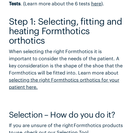
Tests
. (Learn more about the 6 tests
here
).
Step 1:
Selecting, fitting and
heating Formthotics
orthotics
When selecting the right Formthotics it is
important to consider the needs of the patient. A
key consideration is the shape of the shoe that the
Formthotics will be fitted into. Learn more about
selecting the right Formthotics orthotics for your
patient here.
Selection – How do you do it?
If you are unsure of the right Formthotics products
to use, check out our
Selection Tool
.