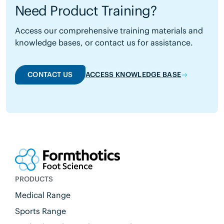
Need Product Training?
Access our comprehensive training materials and
knowledge bases, or contact us for assistance.
CONTACT US
ACCESS KNOWLEDGE BASE
PRODUCTS
Medical Range
Sports Range