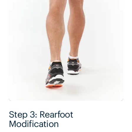
Step 3: Rearfoot
Modification