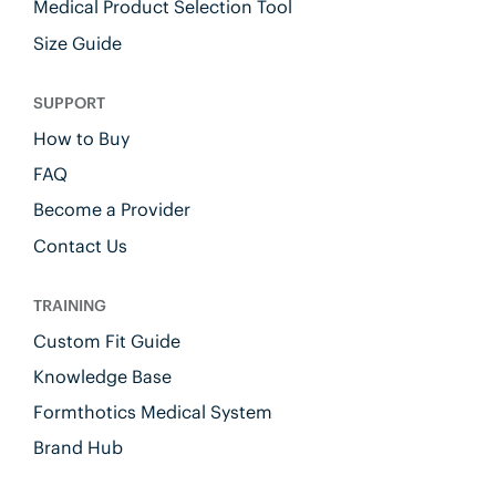
Medical Product Selection Tool
Size Guide
SUPPORT
How to Buy
FAQ
Become a Provider
Contact Us
TRAINING
Custom Fit Guide
Knowledge Base
Formthotics Medical System
Brand Hub