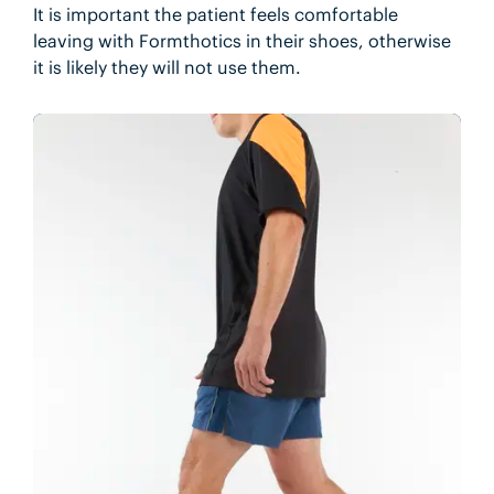
It is important the patient feels comfortable
leaving with Formthotics in their shoes, otherwise
it is likely they will not use them.