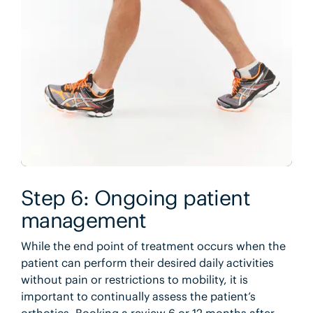
Step 6: Ongoing patient
management
While the end point of treatment occurs when the
patient can perform their desired daily activities
without pain or restrictions to mobility, it is
important to continually assess the patient’s
orthotics. Booking a review 6 or 12 months after