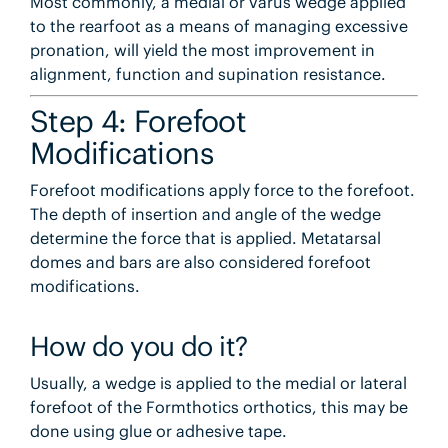
Most commonly, a medial or varus wedge applied
to the rearfoot as a means of managing excessive
pronation, will yield the most improvement in
alignment, function and supination resistance.
Step 4: Forefoot
Modifications
Forefoot modifications apply force to the forefoot.
The depth of insertion and angle of the wedge
determine the force that is applied. Metatarsal
domes and bars are also considered forefoot
modifications.
How do you do it?
Usually, a wedge is applied to the medial or lateral
forefoot of the Formthotics orthotics, this may be
done using glue or adhesive tape.