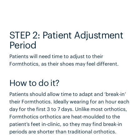
STEP 2: Patient Adjustment
Period
Patients will need time to adjust to their
Formthotics, as their shoes may feel different.
How to do it?
Patients should allow time to adapt and ‘break-in’
their Formthotics. Ideally wearing for an hour each
day for the first 3 to 7 days. Unlike most orthotics,
Formthotics orthotics are heat-moulded to the
patient’s feet in-clinic, so they may find break-in
periods are shorter than traditional orthotics.