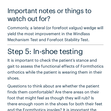
Important notes or things to
watch out for?
Commonly, a lateral (or forefoot valgus) wedge will
yield the most improvement in the Windlass
Mechanism Test and Forefoot Stability Test.
Step 5: In-shoe testing
It is important to check the patient’s stance and
gait to assess the functional effects of Formthotics
orthotics while the patient is wearing them in their
shoes.
Questions to think about are whether the patient
finds them comfortable? Are there areas on their
foot that might feel as though they will rub? Is
there enough room in the shoes for both their feet
and the Formthotics insoles? It is important the