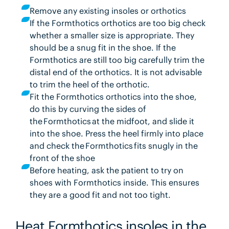
Remove any existing insoles or orthotics
If the Formthotics orthotics are too big check
whether a smaller size is appropriate. They
should be a snug fit in the shoe. If the
Formthotics are still too big carefully trim the
distal end of the orthotics. It is not advisable
to trim the heel of the orthotic.
Fit the Formthotics orthotics into the shoe,
do this by curving the sides of
the Formthotics at the midfoot, and slide it
into the shoe. Press the heel firmly into place
and check the Formthotics fits snugly in the
front of the shoe
Before heating, ask the patient to try on
shoes with Formthotics inside. This ensures
they are a good fit and not too tight.
Heat Formthotics insoles in the