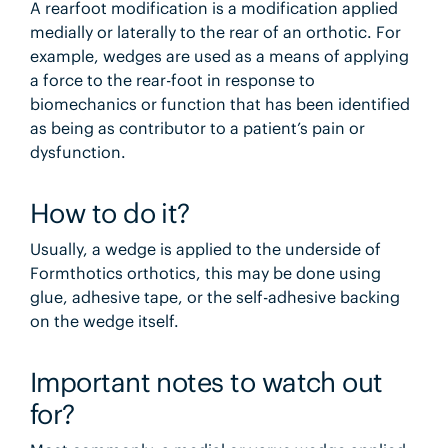
A rearfoot modification is a modification applied
medially or laterally to the rear of an orthotic. For
example, wedges are used as a means of applying
a force to the rear-foot in response to
biomechanics or function that has been identified
as being as contributor to a patient’s pain or
dysfunction.
How to do it?
Usually, a wedge is applied to the underside of
Formthotics orthotics, this may be done using
glue, adhesive tape, or the self-adhesive backing
on the wedge itself.
Important notes to watch out
for?