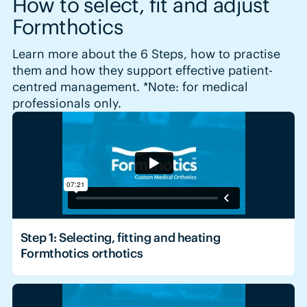
How to select, fit and adjust
Formthotics
Learn more about the 6 Steps, how to practise
them and how they support effective patient-
centred management. *Note: for medical
professionals only.
Step 1: Selecting, fitting and heating
Formthotics orthotics