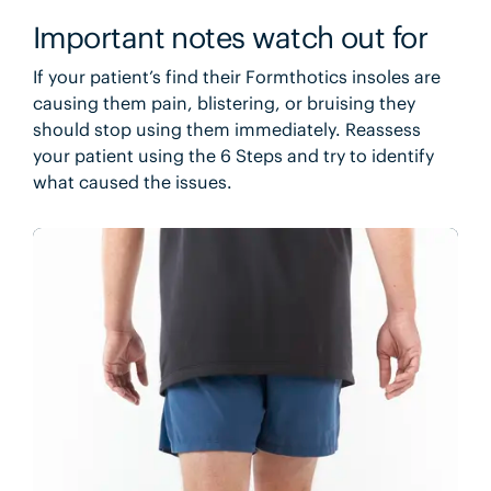
Important notes watch out for
If your patient’s find their Formthotics insoles are
causing them pain, blistering, or bruising they
should stop using them immediately. Reassess
your patient using the 6 Steps and try to identify
what caused the issues.