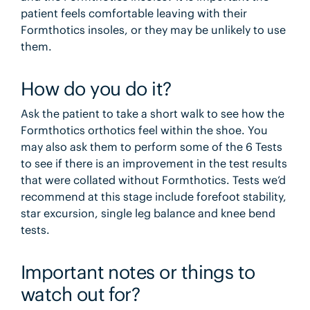
patient feels comfortable leaving with their
Formthotics insoles, or they may be unlikely to use
them.
How do you do it?
Ask the patient to take a short walk to see how the
Formthotics orthotics feel within the shoe. You
may also ask them to perform some of the 6 Tests
to see if there is an improvement in the test results
that were collated without Formthotics. Tests we’d
recommend at this stage include forefoot stability,
star excursion, single leg balance and knee bend
tests.
Important notes or things to
watch out for?