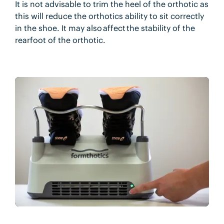
It is not advisable to trim the heel of the orthotic as
this will reduce the orthotics ability to sit correctly
in the shoe. It may also affect the stability of the
rearfoot of the orthotic.