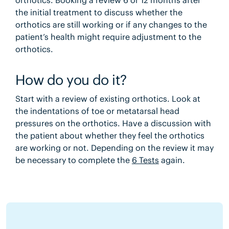
the initial treatment to discuss whether the
orthotics are still working or if any changes to the
patient’s health might require adjustment to the
orthotics.
How do you do it?
Start with a review of existing orthotics. Look at
the indentations of toe or metatarsal head
pressures on the orthotics. Have a discussion with
the patient about whether they feel the orthotics
are working or not. Depending on the review it may
be necessary to complete the
6 Tests
again.