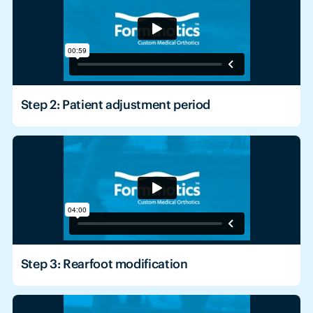
Step 2: Patient adjustment period
Step 3: Rearfoot modification