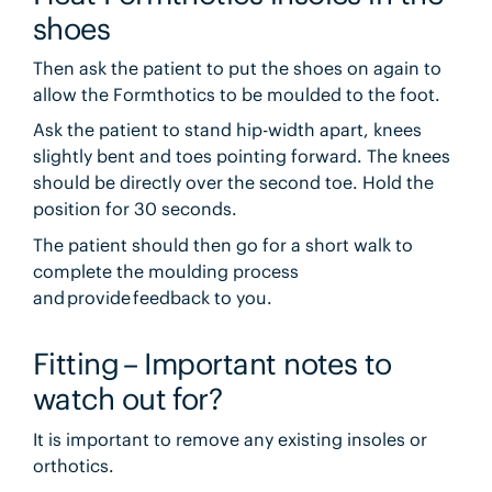
shoes
Then ask the patient to put the shoes on again to
allow the Formthotics to be moulded to the foot.
Ask the patient to stand hip-width apart, knees
slightly bent and toes pointing forward. The knees
should be directly over the second toe. Hold the
position for 30 seconds.
The patient should then go for a short walk to
complete the moulding process
and provide feedback to you.
Fitting – Important notes to
watch out for?
It is important to remove any existing insoles or
orthotics.