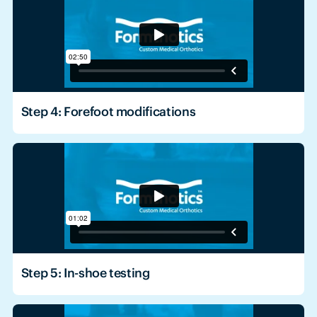
Step 4: Forefoot modifications
Step 5: In-shoe testing