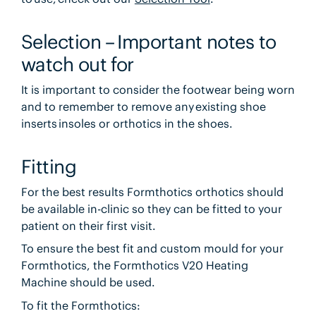
Selection – Important notes to
watch out for
It is important to consider the footwear being worn
and to remember to remove any existing shoe
inserts insoles or orthotics in the shoes.
Fitting
For the best results Formthotics orthotics should
be available in-clinic so they can be fitted to your
patient on their first visit.
To ensure the best fit and custom mould for your
Formthotics, the Formthotics V20 Heating
Machine should be used.
To fit the Formthotics: