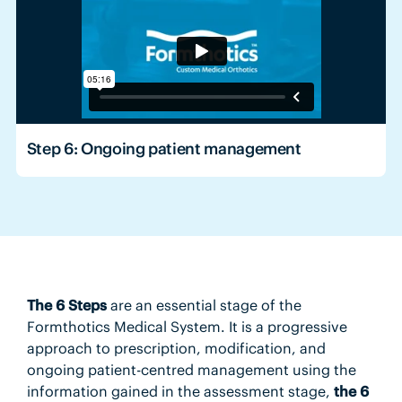
Step 6: Ongoing patient management
The 6 Steps
are an essential stage of the
Formthotics Medical System. It is a progressive
approach to prescription, modification, and
ongoing patient-centred management using the
information gained in the assessment stage,
the 6