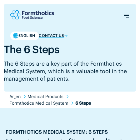
ENGLISH
CONTACT US
The 6 Steps
The 6 Steps are a key part of the Formthotics
Medical System, which is a valuable tool in the
management of patients.
Ar_en
Medical Products
Formthotics Medical System
6 Steps
FORMTHOTICS MEDICAL SYSTEM: 6 STEPS