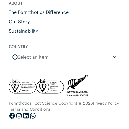
ABOUT
The Formthotics Difference
Our Story
Sustainability
COUNTRY
Select an item
Formthotics Foot Science Copyright © 2026
Privacy Policy
Terms and Conditions
Facebook
Instagram
LinkedIn
Whatsapp