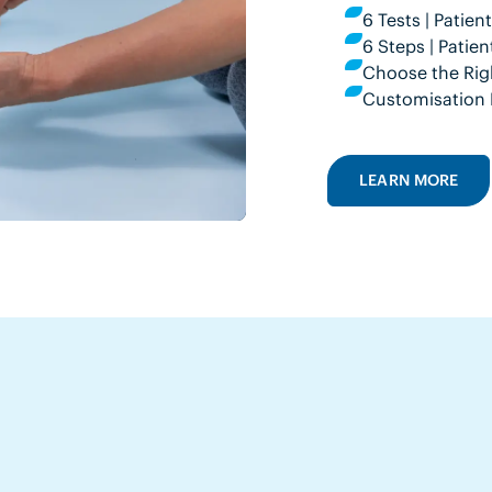
6 Tests | Patie
6 Steps | Pati
Choose the Rig
Customisation 
LEARN MORE