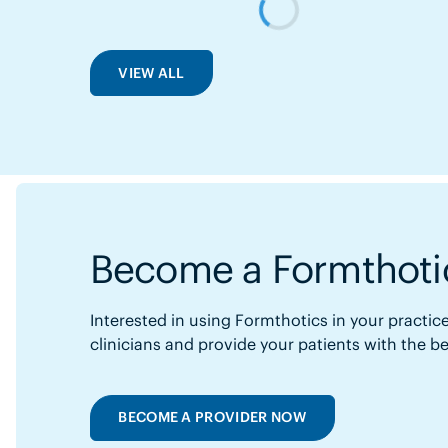
VIEW ALL
Become a Formthotic
Interested in using Formthotics in your practice
clinicians and provide your patients with the b
BECOME A PROVIDER NOW