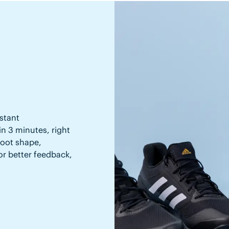
stant
in 3 minutes, right
 foot shape,
or better feedback,