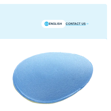
ENGLISH
CONTACT US