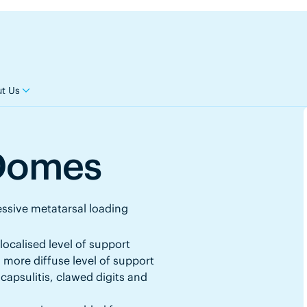
t Us
 Domes
ssive metatarsal loading
localised level of support
 more diffuse level of support
capsulitis, clawed digits and