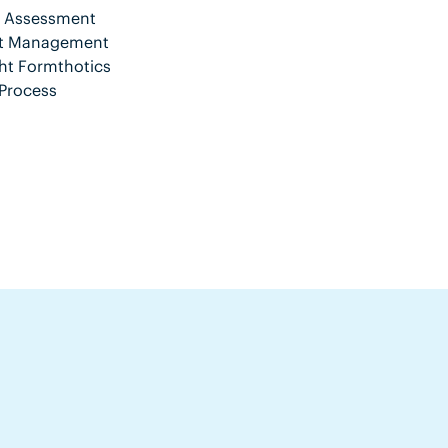
nt Assessment
ent Management
ht Formthotics
Process