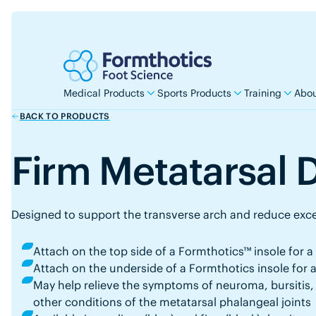
Medical Products
Sports Products
Training
Abou
BACK TO PRODUCTS
Firm Metatarsal
Designed to support the transverse arch and reduce exce
Attach on the top side of a Formthotics™ insole for a 
Attach on the underside of a Formthotics insole for a
May help relieve the symptoms of neuroma, bursitis, 
other conditions of the metatarsal phalangeal joints