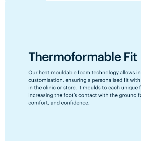
Thermoformable Fit
Our heat-mouldable foam technology allows in
customisation, ensuring a personalised fit with
in the clinic or store. It moulds to each unique
increasing the foot’s contact with the ground f
comfort, and confidence.