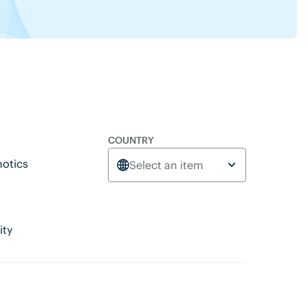
COUNTRY
otics
Select an item
ity