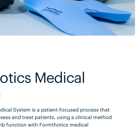
otics Medical
m
ical System is a patient-focused process that
sess and treat patients, using a clinical method
mb function with Formthotics medical