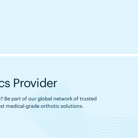
s Provider
? Be part of our global network of trusted
est medical-grade orthotic solutions.