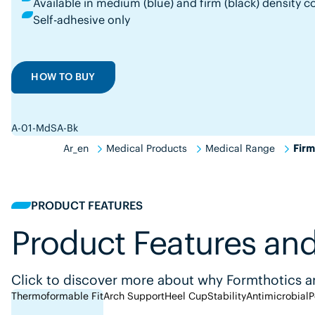
Available in medium (blue) and firm (black) densit
Self-adhesive only
HOW TO BUY
A-01-MdSA-Bk
Ar_en
Medical Products
Medical Range
Firm
PRODUCT FEATURES
Product Features and
Click to discover more about why Formthotics ar
Thermoformable Fit
Arch Support
Heel Cup
Stability
Antimicrobial
P