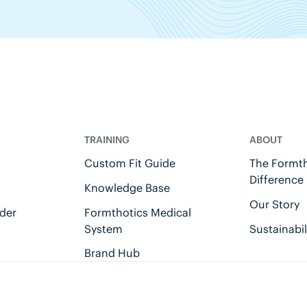
TRAINING
ABOUT
Custom Fit Guide
The Formth
Difference
Knowledge Base
Our Story
der
Formthotics Medical
System
Sustainabil
Brand Hub