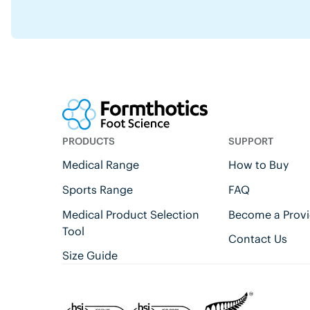
PRODUCTS
SUPPORT
Medical Range
How to Buy
Sports Range
FAQ
Medical Product Selection
Become a Provi
Tool
Contact Us
Size Guide