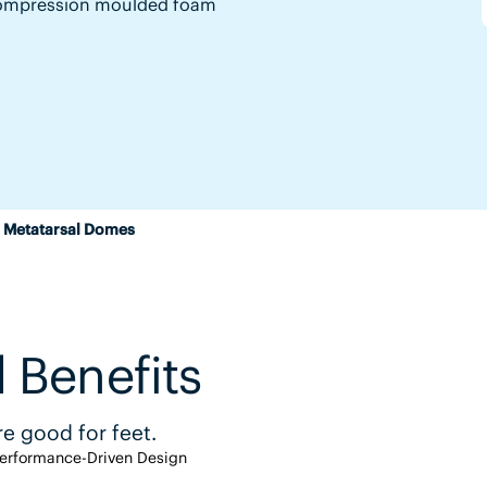
y compression moulded foam
 Metatarsal Domes
 Benefits
e good for feet.
erformance-Driven Design