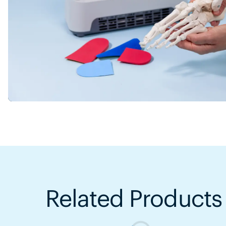
Related Products