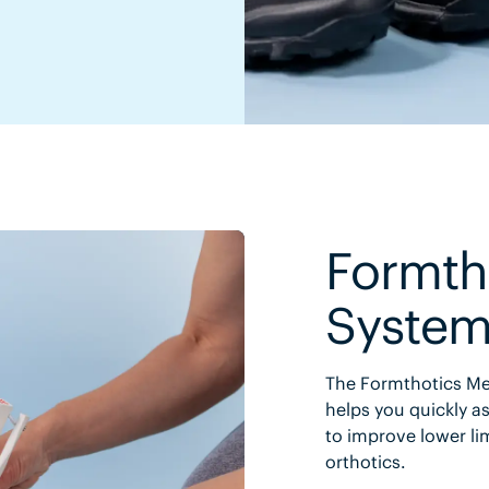
Formth
Syste
The Formthotics Med
helps you quickly as
to improve lower li
orthotics.