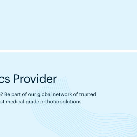
s Provider
? Be part of our global network of trusted
est medical-grade orthotic solutions.