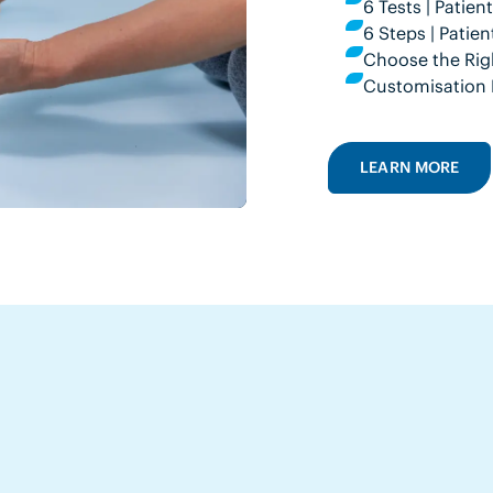
6 Tests | Patie
6 Steps | Pati
Choose the Rig
Customisation 
LEARN MORE