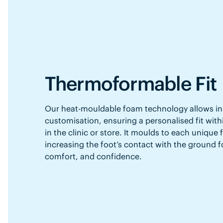
Thermoformable Fit
Our heat-mouldable foam technology allows in
customisation, ensuring a personalised fit with
in the clinic or store. It moulds to each unique
increasing the foot’s contact with the ground f
comfort, and confidence.