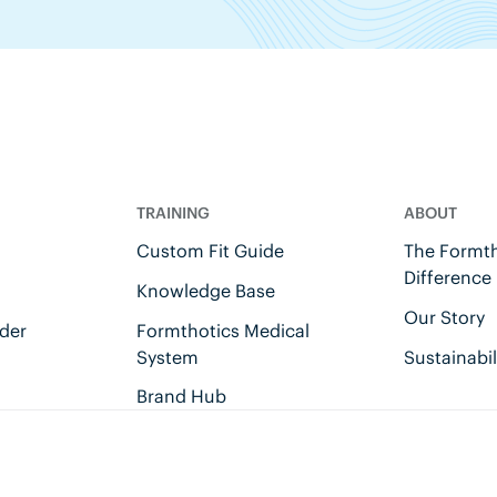
TRAINING
ABOUT
Custom Fit Guide
The Formth
Difference
Knowledge Base
Our Story
der
Formthotics Medical
System
Sustainabil
Brand Hub