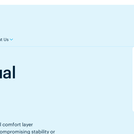
t Us
ual
l comfort layer
mpromising stability or