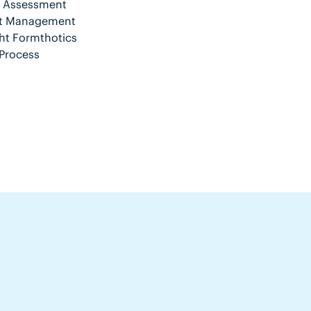
nt Assessment
ent Management
ht Formthotics
Process