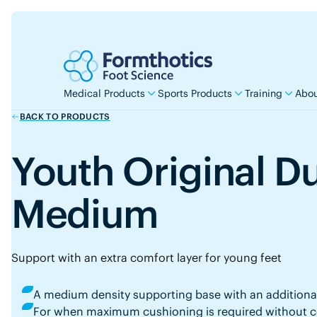
Medical Products
Sports Products
Training
Abou
BACK TO PRODUCTS
Youth Original D
Medium
Support with an extra comfort layer for young feet
A medium density supporting base with an additiona
For when maximum cushioning is required without co