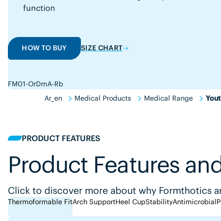
function
HOW TO BUY
SIZE CHART
FM01-OrDmA-Rb
Ar_en
Medical Products
Medical Range
Yout
PRODUCT FEATURES
Product Features and
Click to discover more about why Formthotics ar
Thermoformable Fit
Arch Support
Heel Cup
Stability
Antimicrobial
P