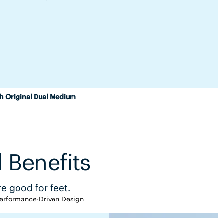
h Original Dual Medium
 Benefits
e good for feet.
erformance-Driven Design