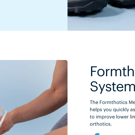
Formth
Syste
The Formthotics Med
helps you quickly as
to improve lower li
orthotics.