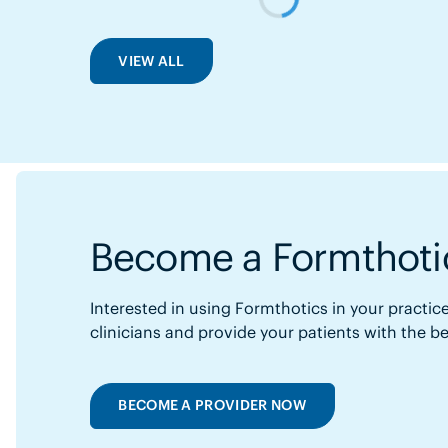
VIEW ALL
Become a Formthotic
Interested in using Formthotics in your practice
clinicians and provide your patients with the b
BECOME A PROVIDER NOW