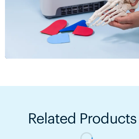
Related Products