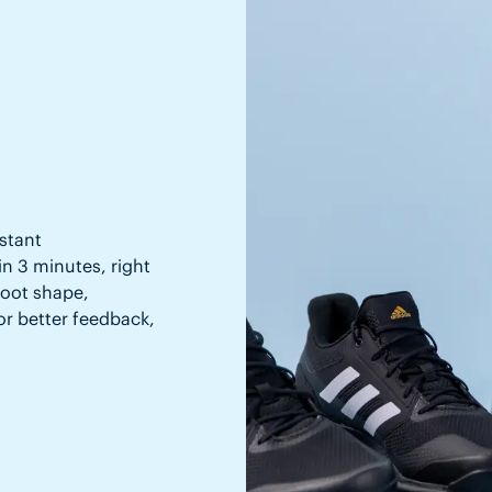
stant
in 3 minutes, right
 foot shape,
or better feedback,