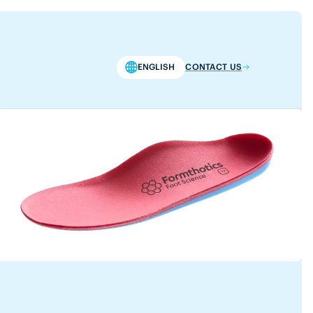
ENGLISH
CONTACT US