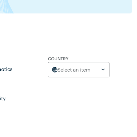
COUNTRY
otics
Select an item
ity