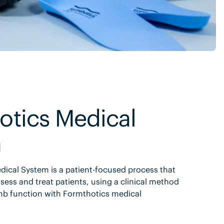
otics Medical
m
ical System is a patient-focused process that
sess and treat patients, using a clinical method
mb function with Formthotics medical