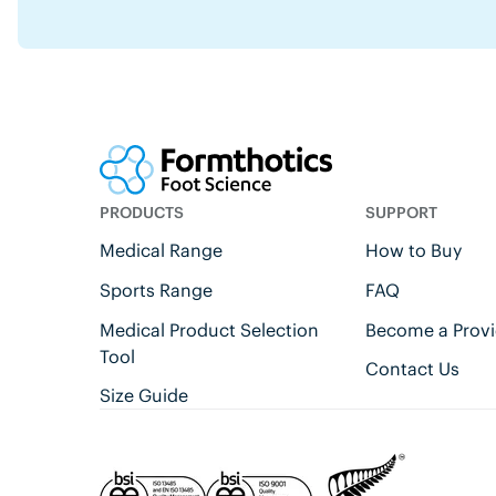
PRODUCTS
SUPPORT
Medical Range
How to Buy
Sports Range
FAQ
Medical Product Selection
Become a Provi
Tool
Contact Us
Size Guide