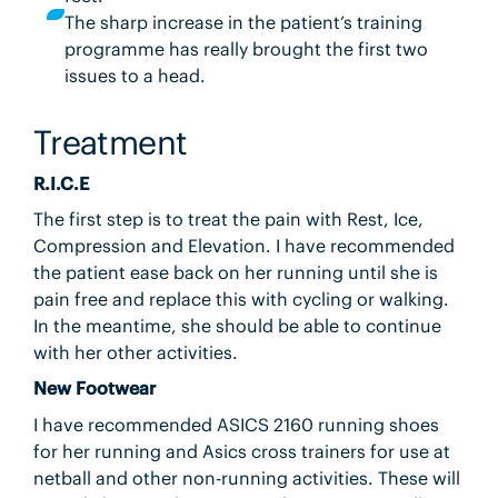
The sharp increase in the patient’s training
programme has really brought the first two
issues to a head.
Treatment
R.I.C.E
The first step is to treat the pain with Rest, Ice,
Compression and Elevation. I have recommended
the patient ease back on her running until she is
pain free and replace this with cycling or walking.
In the meantime, she should be able to continue
with her other activities.
New Footwear
I have recommended ASICS 2160 running shoes
for her running and Asics cross trainers for use at
netball and other non-running activities. These will