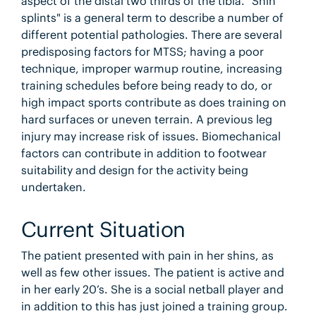
aspect of the distal two thirds of the tibia. "Shin
splints" is a general term to describe a number of
different potential pathologies. There are several
predisposing factors for MTSS; having a poor
technique, improper warmup routine, increasing
training schedules before being ready to do, or
high impact sports contribute as does training on
hard surfaces or uneven terrain. A previous leg
injury may increase risk of issues. Biomechanical
factors can contribute in addition to footwear
suitability and design for the activity being
undertaken.
Current Situation
The patient presented with pain in her shins, as
well as few other issues. The patient is active and
in her early 20’s. She is a social netball player and
in addition to this has just joined a training group.