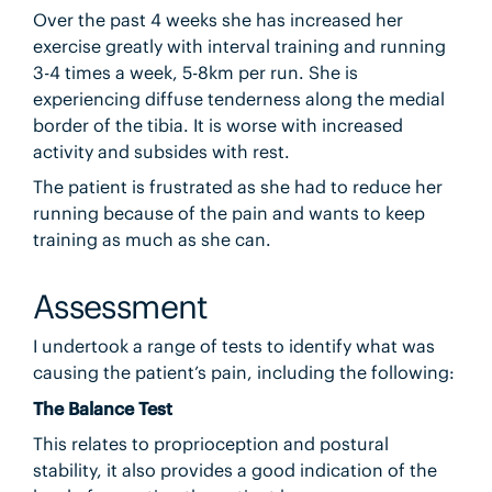
Over the past 4 weeks she has increased her
exercise greatly with interval training and running
3-4 times a week, 5-8km per run. She is
experiencing diffuse tenderness along the medial
border of the tibia. It is worse with increased
activity and subsides with rest.
The patient is frustrated as she had to reduce her
running because of the pain and wants to keep
training as much as she can.
Assessment
I undertook a range of tests to identify what was
causing the patient’s pain, including the following:
The Balance Test
This relates to proprioception and postural
stability, it also provides a good indication of the