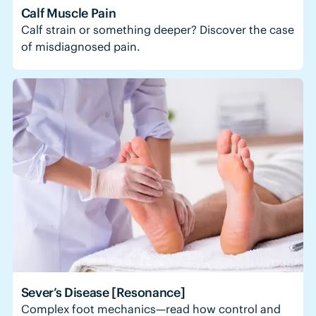
Calf Muscle Pain
Calf strain or something deeper? Discover the case
of misdiagnosed pain.
Sever’s Disease [Resonance]
Complex foot mechanics—read how control and