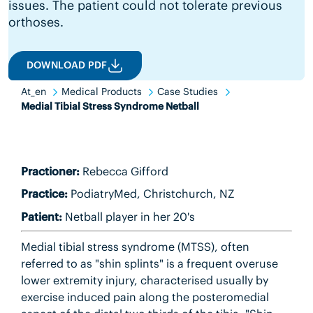
issues. The patient could not tolerate previous
orthoses.
DOWNLOAD PDF
At_en
Medical Products
Case Studies
Medial Tibial Stress Syndrome Netball
Practioner:
Rebecca Gifford
Practice:
PodiatryMed, Christchurch, NZ
Patient:
Netball player in her 20's
Medial tibial stress syndrome (MTSS), often
referred to as "shin splints" is a frequent overuse
lower extremity injury, characterised usually by
exercise induced pain along the posteromedial