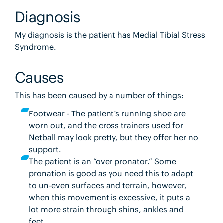
Diagnosis
My diagnosis is the patient has Medial Tibial Stress
Syndrome.
Causes
This has been caused by a number of things:
Footwear - The patient’s running shoe are
worn out, and the cross trainers used for
Netball may look pretty, but they offer her no
support.
The patient is an “over pronator.” Some
pronation is good as you need this to adapt
to un-even surfaces and terrain, however,
when this movement is excessive, it puts a
lot more strain through shins, ankles and
feet.