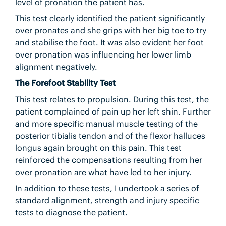
level of pronation the patient has.
This test clearly identified the patient significantly
over pronates and she grips with her big toe to try
and stabilise the foot. It was also evident her foot
over pronation was influencing her lower limb
alignment negatively.
The Forefoot Stability Test
This test relates to propulsion. During this test, the
patient complained of pain up her left shin. Further
and more specific manual muscle testing of the
posterior tibialis tendon and of the flexor halluces
longus again brought on this pain. This test
reinforced the compensations resulting from her
over pronation are what have led to her injury.
In addition to these tests, I undertook a series of
standard alignment, strength and injury specific
tests to diagnose the patient.