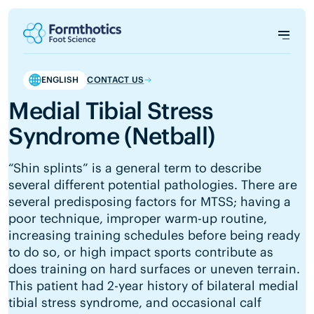
ENGLISH
CONTACT US
Medial Tibial Stress
Syndrome (Netball)
“Shin splints” is a general term to describe
several different potential pathologies. There are
several predisposing factors for MTSS; having a
poor technique, improper warm-up routine,
increasing training schedules before being ready
to do so, or high impact sports contribute as
does training on hard surfaces or uneven terrain.
This patient had 2-year history of bilateral medial
tibial stress syndrome, and occasional calf