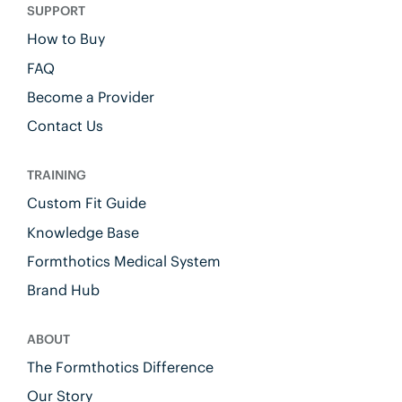
SUPPORT
How to Buy
FAQ
Become a Provider
Contact Us
TRAINING
Custom Fit Guide
Knowledge Base
Formthotics Medical System
Brand Hub
ABOUT
The Formthotics Difference
Our Story