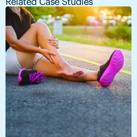
Related Case Studies