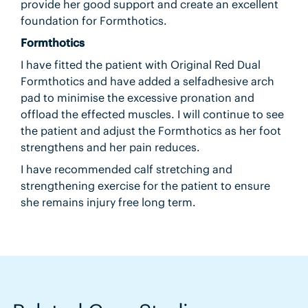
provide her good support and create an excellent
foundation for Formthotics.
Formthotics
I have fitted the patient with Original Red Dual
Formthotics and have added a selfadhesive arch
pad to minimise the excessive pronation and
offload the effected muscles. I will continue to see
the patient and adjust the Formthotics as her foot
strengthens and her pain reduces.
I have recommended calf stretching and
strengthening exercise for the patient to ensure
she remains injury free long term.