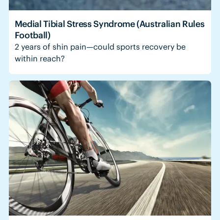
Medial Tibial Stress Syndrome (Australian Rules
Football)
2 years of shin pain—could sports recovery be
within reach?