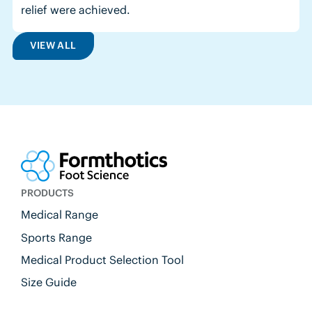
relief were achieved.
VIEW ALL
PRODUCTS
Medical Range
Sports Range
Medical Product Selection Tool
Size Guide