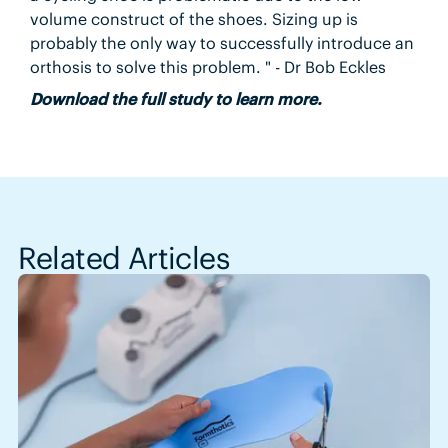
volume construct of the shoes. Sizing up is
probably the only way to successfully introduce an
orthosis to solve this problem. " - Dr Bob Eckles
Download the full study to learn more.
Related Articles