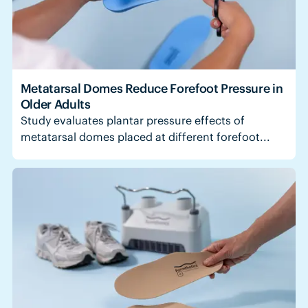
Metatarsal Domes Reduce Forefoot Pressure in
Older Adults
Study evaluates plantar pressure effects of
metatarsal domes placed at different forefoot...