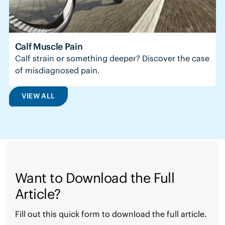
Calf Muscle Pain
Calf strain or something deeper? Discover the case
of misdiagnosed pain.
VIEW ALL
Want to Download the Full
Article?
Fill out this quick form to download the full article.