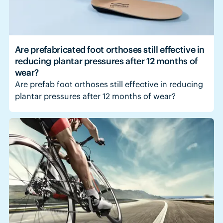
Are prefabricated foot orthoses still effective in
reducing plantar pressures after 12 months of
wear?
Are prefab foot orthoses still effective in reducing
plantar pressures after 12 months of wear?