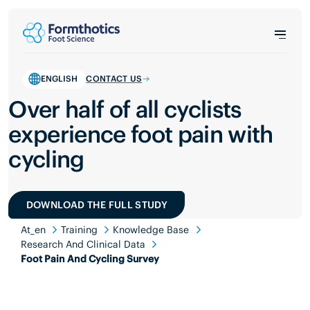
ENGLISH
CONTACT US
Over half of all cyclists
experience foot pain with
cycling
DOWNLOAD THE FULL STUDY
At_en
Training
Knowledge Base
Research And Clinical Data
Foot Pain And Cycling Survey