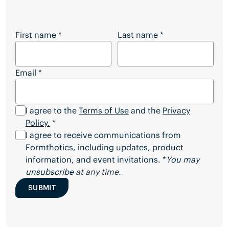
Want to Download the Full Article?
First name
*
Last name
*
Email
*
I agree to the
Terms of Use
and the
Privacy
Policy.
*
I agree to receive communications from
Formthotics, including updates, product
information, and event invitations. *
You may
unsubscribe
at any time.
SUBMIT