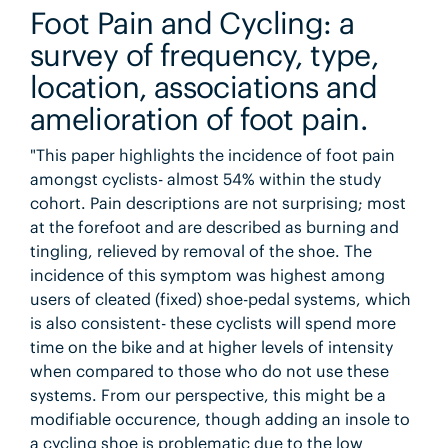
Foot Pain and Cycling: a
survey of frequency, type,
location, associations and
amelioration of foot pain.
"This paper highlights the incidence of foot pain
amongst cyclists- almost 54% within the study
cohort. Pain descriptions are not surprising; most
at the forefoot and are described as burning and
tingling, relieved by removal of the shoe. The
incidence of this symptom was highest among
users of cleated (fixed) shoe-pedal systems, which
is also consistent- these cyclists will spend more
time on the bike and at higher levels of intensity
when compared to those who do not use these
systems. From our perspective, this might be a
modifiable occurence, though adding an insole to
a cycling shoe is problematic due to the low