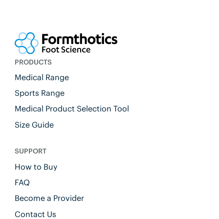
PRODUCTS
Medical Range
Sports Range
Medical Product Selection Tool
Size Guide
SUPPORT
How to Buy
FAQ
Become a Provider
Contact Us