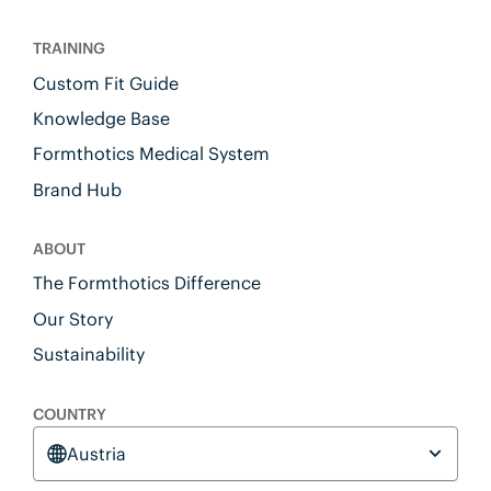
TRAINING
Custom Fit Guide
Knowledge Base
Formthotics Medical System
Brand Hub
ABOUT
The Formthotics Difference
Our Story
Sustainability
COUNTRY
Austria