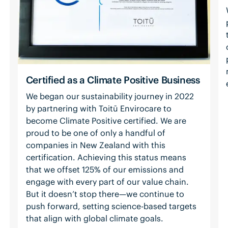
Certified as a Climate Positive Business
We began our sustainability journey in 2022
by partnering with Toitū Envirocare to
become Climate Positive certified. We are
proud to be one of only a handful of
companies in New Zealand with this
certification. Achieving this status means
that we offset 125% of our emissions and
engage with every part of our value chain.
But it doesn’t stop there—we continue to
push forward, setting science-based targets
that align with global climate goals.