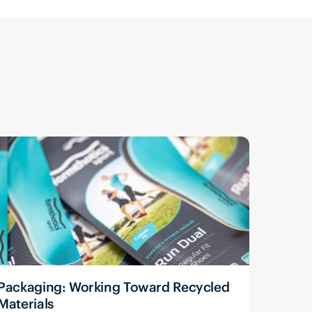
Packaging: Working Toward Recycled
Materials