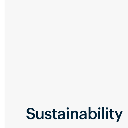
Sustainability