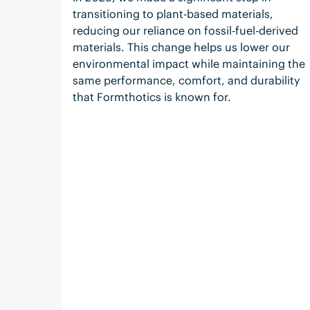
transitioning to plant-based materials,
reducing our reliance on fossil-fuel-derived
materials. This change helps us lower our
environmental impact while maintaining the
same performance, comfort, and durability
that Formthotics is known for.