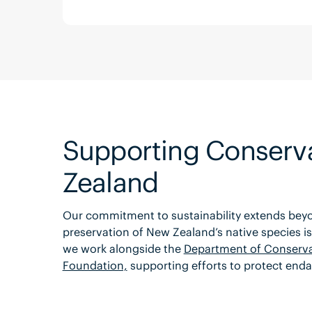
Supporting Conserva
Zealand
Our commitment to sustainability extends beyon
preservation of New Zealand’s native species is 
we work alongside the
Department of Conserva
Foundation,
supporting efforts to protect enda