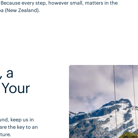
. Because every step, however small, matters in the
oa (New Zealand).
, a
 Your
und, keep us in
are the key to an
uture.