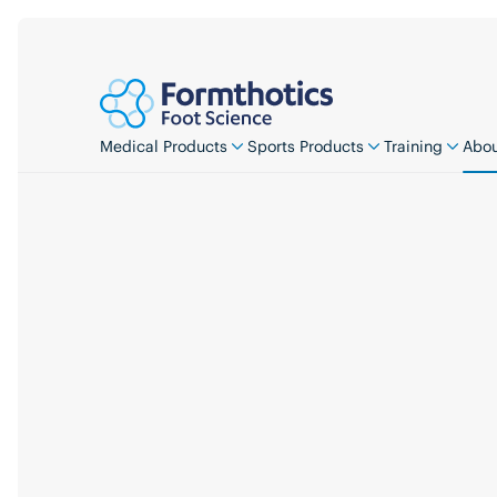
Medical Products
Sports Products
Training
Abou