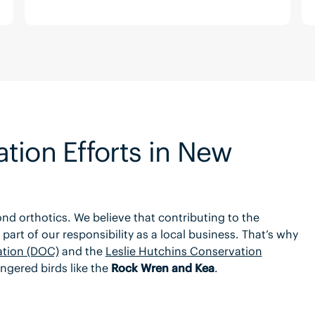
tion Efforts in New
d orthotics. We believe that contributing to the
part of our responsibility as a local business. That’s why
tion (DOC)
and the
Leslie Hutchins Conservation
ngered birds like the
Rock Wren and Kea
.