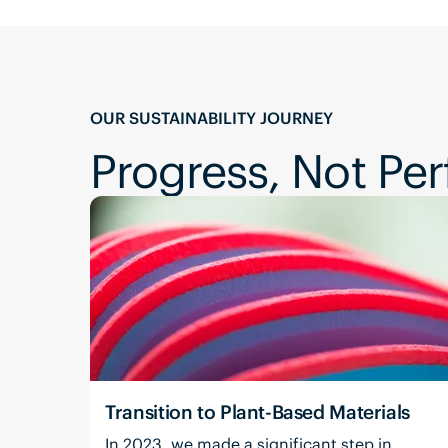
OUR SUSTAINABILITY JOURNEY
Progress, Not Per
Transition to Plant-Based Materials
In 2023, we made a significant step in