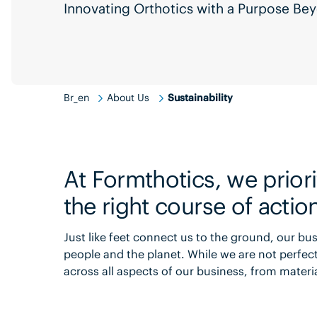
Innovating Orthotics with a Purpose B
Br_en
About Us
Sustainability
At Formthotics, we priorit
the right course of actio
Just like feet connect us to the ground, our b
people and the planet. While we are not perfe
across all aspects of our business, from mater