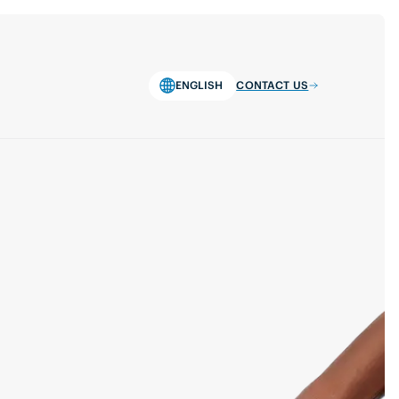
ENGLISH
CONTACT US