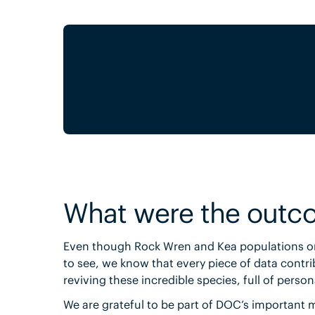
What were the outc
Even though Rock Wren and Kea populations on
to see, we know that every piece of data contri
reviving these incredible species, full of pers
We are grateful to be part of DOC’s important 