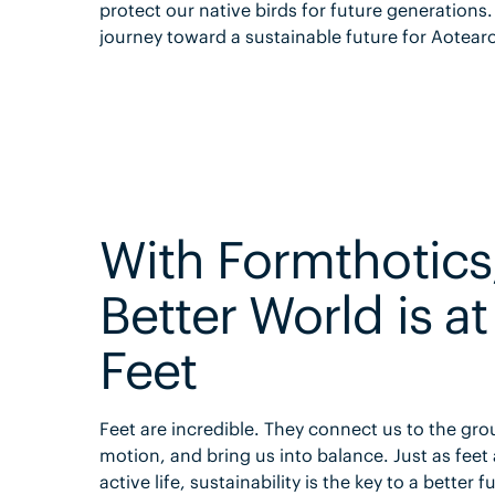
protect our native birds for future generations
journey toward a sustainable future for Aotear
With Formthotics
Better World is at
Feet
Feet are incredible. They connect us to the gro
motion, and bring us into balance. Just as feet 
active life, sustainability is the key to a better f