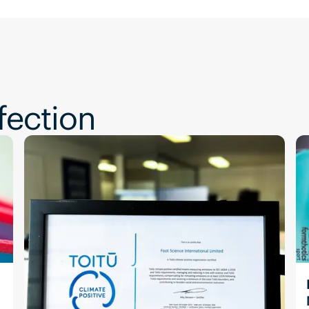
fection