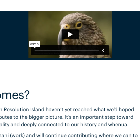
omes?
 Resolution Island haven’t yet reached what we’d hoped
butes to the bigger picture. It’s an important step toward
onality and deeply connected to our history and whenua.
mahi (work) and will continue contributing where we can to