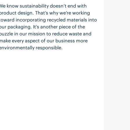
We know sustainability doesn’t end with
product design. That’s why we’re working
toward incorporating recycled materials into
our packaging. It’s another piece of the
puzzle in our mission to reduce waste and
make every aspect of our business more
environmentally responsible.