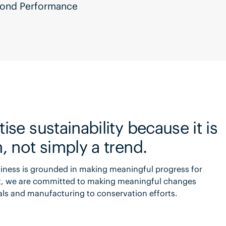
eyond Performance
ise sustainability because it is
n, not simply a trend.
usiness is grounded in making meaningful progress for
ct, we are committed to making meaningful changes
ials and manufacturing to conservation efforts.