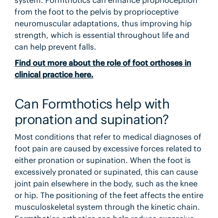
system. Formthotics can enhance proprioception
from the foot to the pelvis by proprioceptive
neuromuscular adaptations, thus improving hip
strength, which is essential throughout life and
can help prevent falls.
Find out more about the role of foot orthoses in
clinical practice here.
Can Formthotics help with
pronation and supination?
Most conditions that refer to medical diagnoses of
foot pain are caused by excessive forces related to
either pronation or supination. When the foot is
excessively pronated or supinated, this can cause
joint pain elsewhere in the body, such as the knee
or hip. The positioning of the feet affects the entire
musculoskeletal system through the kinetic chain.