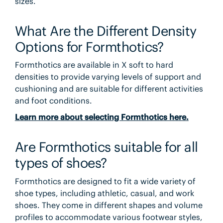
sizes.
What Are the Different Density
Options for Formthotics?
Formthotics are available in X soft to hard
densities to provide varying levels of support and
cushioning and are suitable for different activities
and foot conditions.
Learn more about selecting Formthotics here.
Are Formthotics suitable for all
types of shoes?
Formthotics are designed to fit a wide variety of
shoe types, including athletic, casual, and work
shoes. They come in different shapes and volume
profiles to accommodate various footwear styles,