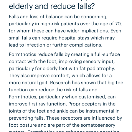
elderly and reduce falls?
Falls and loss of balance can be concerning,
particularly in high-risk patients over the age of 70,
for whom these can have wider implications. Even
small falls can require hospital stays which may
lead to infection or further complications.
Formthotics reduce falls by creating a full-surface
contact with the foot, improving sensory input,
particularly for elderly feet with fat pad atrophy.
They also improve comfort, which allows for a
more natural gait. Research has shown that big toe
function can reduce the risk of falls and
Formthotics, particularly when customised, can
improve first ray function. Proprioceptors in the
joints of the feet and ankle can be instrumental in
preventing falls. These receptors are influenced by
foot posture and are part of the somatosensory