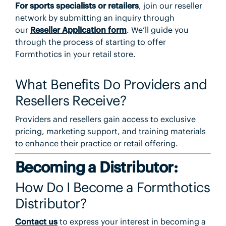
For
sports specialists or retailers
, join our reseller
network by submitting an inquiry through
our
Reseller Application form
. We’ll guide you
through the process of starting to offer
Formthotics in your retail store.
What Benefits Do Providers and
Resellers Receive?
Providers and resellers gain access to exclusive
pricing, marketing support, and training materials
to enhance their practice or retail offering.
Becoming a Distributor:
How Do I Become a Formthotics
Distributor?
Contact us
to express your interest in becoming a