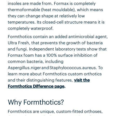
insoles are made from. Formax is completely
thermoformable (heat mouldable), which means
they can change shape at relatively low
temperatures. Its closed-cell structure means it is
completely waterproof.
Formthotics contain an added antimicrobial agent,
Ultra Fresh, that prevents the growth of bacteria
and fungi. Independent laboratory tests show that
Formax foam has a 100% surface inhibition of
common bacteria, including
Aspergillus.niger and Staphylococcus.aureus. To
learn more about Formthotics custom orthotics
and their distinguishing features,
visit the
Formthotics Difference page
.
Why Formthotics?
Formthotics are unique, custom-fitted orthoses,