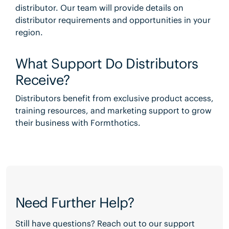
distributor. Our team will provide details on
distributor requirements and opportunities in your
region.
What Support Do Distributors
Receive?
Distributors benefit from exclusive product access,
training resources, and marketing support to grow
their business with Formthotics.
Need Further Help?
Still have questions? Reach out to our support