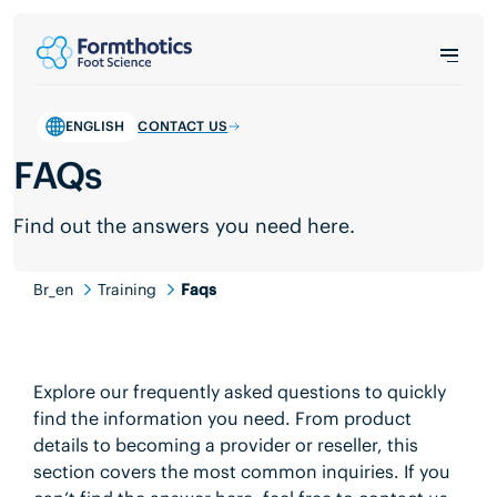
ENGLISH
CONTACT US
FAQs
Find out the answers you need here.
Br_en
Training
Faqs
Explore our frequently asked questions to quickly
find the information you need. From product
details to becoming a provider or reseller, this
section covers the most common inquiries. If you