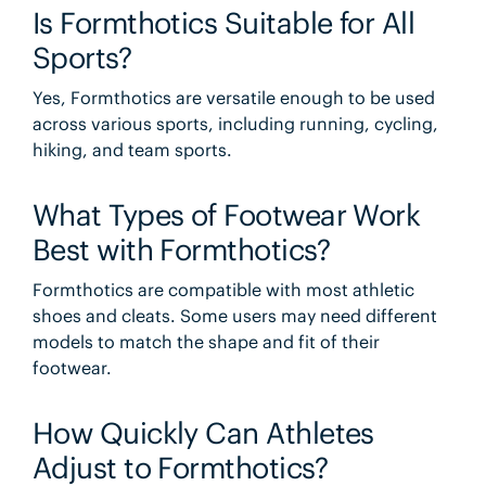
Is Formthotics Suitable for All
Sports?
Yes, Formthotics are versatile enough to be used
across various sports, including running, cycling,
hiking, and team sports.
What Types of Footwear Work
Best with Formthotics?
Formthotics are compatible with most athletic
shoes and cleats. Some users may need different
models to match the shape and fit of their
footwear.
How Quickly Can Athletes
Adjust to Formthotics?