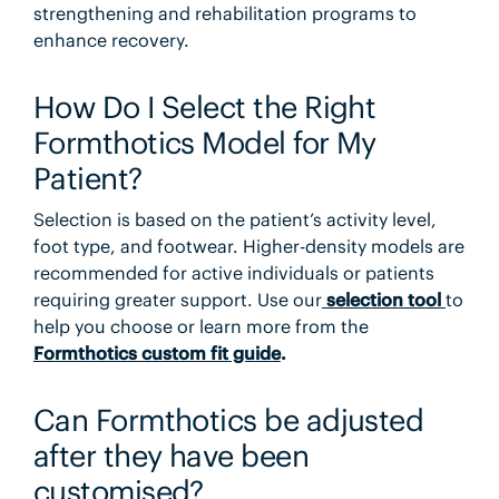
strengthening and rehabilitation programs to
enhance recovery.
How Do I Select the Right
Formthotics Model for My
Patient?
Selection is based on the patient’s activity level,
foot type, and footwear. Higher-density models are
recommended for active individuals or patients
requiring greater support. Use our
selection tool
to
help you choose or learn more from the
Formthotics custom fit guide
.
Can Formthotics be adjusted
after they have been
customised?