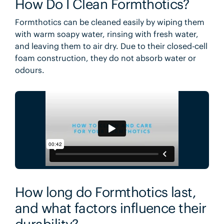
How Do I Clean Formthotics?
Formthotics can be cleaned easily by wiping them
with warm soapy water, rinsing with fresh water,
and leaving them to air dry. Due to their closed-cell
foam construction, they do not absorb water or
odours.
How long do Formthotics last,
and what factors influence their
durability?