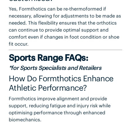
Yes, Formthotics can be re-thermoformed if
necessary, allowing for adjustments to be made as
needed. This flexibility ensures that the orthotics
can continue to provide optimal support and
comfort even if changes in foot condition or shoe
fit occur.
Sports Range FAQs:
*for Sports Specialists and Retailers
How Do Formthotics Enhance
Athletic Performance?
Formthotics improve alignment and provide
support, reducing fatigue and injury risk while
optimising performance through enhanced
biomechanics.