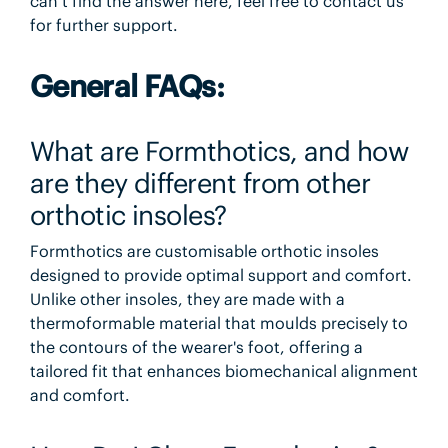
can’t find the answer here, feel free to contact us
for further support.
General FAQs:
What are Formthotics, and how
are they different from other
orthotic insoles?
Formthotics are customisable orthotic insoles
designed to provide optimal support and comfort.
Unlike other insoles, they are made with a
thermoformable material that moulds precisely to
the contours of the wearer's foot, offering a
tailored fit that enhances biomechanical alignment
and comfort.