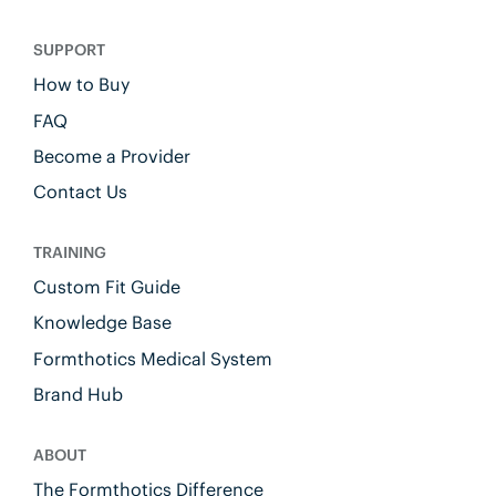
SUPPORT
How to Buy
FAQ
Become a Provider
Contact Us
TRAINING
Custom Fit Guide
Knowledge Base
Formthotics Medical System
Brand Hub
ABOUT
The Formthotics Difference