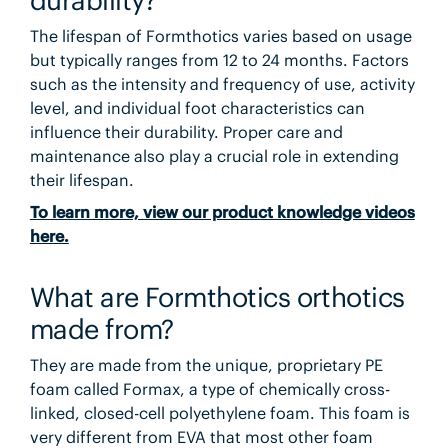
The lifespan of Formthotics varies based on usage
but typically ranges from 12 to 24 months. Factors
such as the intensity and frequency of use, activity
level, and individual foot characteristics can
influence their durability. Proper care and
maintenance also play a crucial role in extending
their lifespan.
To learn more, view our product knowledge videos
here.
What are Formthotics orthotics
made from?
They are made from the unique, proprietary PE
foam called Formax, a type of chemically cross-
linked, closed-cell polyethylene foam. This foam is
very different from EVA that most other foam