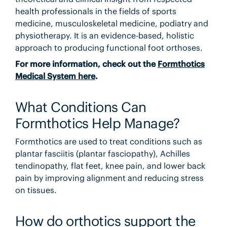
health professionals in the fields of sports
medicine, musculoskeletal medicine, podiatry and
physiotherapy. It is an evidence-based, holistic
approach to producing functional foot orthoses.
For more information, check out the
Formthotics
Medical System here
.
What Conditions Can
Formthotics Help Manage?
Formthotics are used to treat conditions such as
plantar fasciitis (plantar fasciopathy), Achilles
tendinopathy, flat feet, knee pain, and lower back
pain by improving alignment and reducing stress
on tissues.
How do orthotics support the