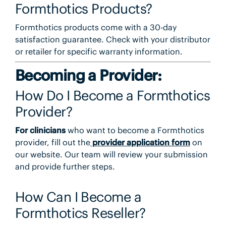
Formthotics Products?
Formthotics products come with a 30-day
satisfaction guarantee. Check with your distributor
or retailer for specific warranty information.
Becoming a Provider:
How Do I Become a Formthotics
Provider?
For clinicians
who want to become a Formthotics
provider, fill out the
provider application form
on
our website. Our team will review your submission
and provide further steps.
How Can I Become a
Formthotics Reseller?