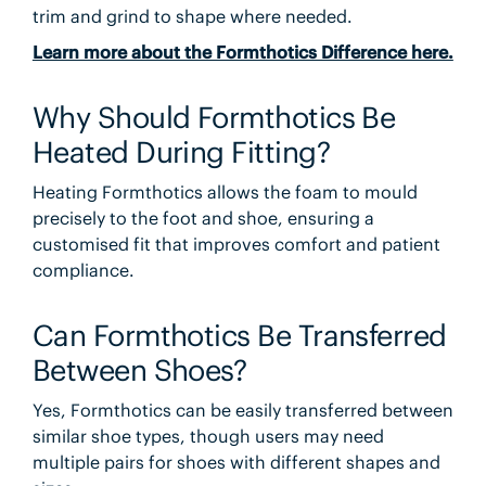
trim and grind to shape where needed.
Learn more about the Formthotics Difference here.
Why Should Formthotics Be
Heated During Fitting?
Heating Formthotics allows the foam to mould
precisely to the foot and shoe, ensuring a
customised fit that improves comfort and patient
compliance.
Can Formthotics Be Transferred
Between Shoes?
Yes, Formthotics can be easily transferred between
similar shoe types, though users may need
multiple pairs for shoes with different shapes and