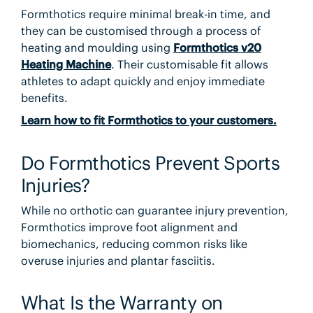
Formthotics require minimal break-in time, and
they can be customised through a process of
heating and moulding using
Formthotics v20
Heating Machine
. Their customisable fit allows
athletes to adapt quickly and enjoy immediate
benefits.
Learn how to fit Formthotics to your customers.
Do Formthotics Prevent Sports
Injuries?
While no orthotic can guarantee injury prevention,
Formthotics improve foot alignment and
biomechanics, reducing common risks like
overuse injuries and plantar fasciitis.
What Is the Warranty on