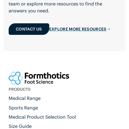
team or explore more resources to find the
answers you need.
CONTACT US
EXPLORE MORE RESOURCES
PRODUCTS
Medical Range
Sports Range
Medical Product Selection Tool
Size Guide