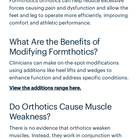
Formthotics orthotics can help reduce excessive
forces causing pain and dysfunction and allow the
feet and leg to operate more efficiently, improving
comfort and athletic performance.
What Are the Benefits of
Modifying Formthotics?
Clinicians can make on-the-spot modifications
using additions like heel lifts and wedges to
enhance function and address specific conditions.
View the additions range here.
Do Orthotics Cause Muscle
Weakness?
There is no evidence that orthotics weaken
muscles. Instead, they work in conjunction with