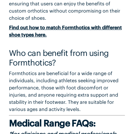
ensuring that users can enjoy the benefits of
custom orthotics without compromising on their
choice of shoes.
Find out how to match Formthotics with different
shoe types here.
Who can benefit from using
Formthotics?
Formthotics are beneficial for a wide range of
individuals, including athletes seeking improved
performance, those with foot discomfort or
injuries, and anyone requiring extra support and
stability in their footwear. They are suitable for
various ages and activity levels.
Medical Range FAQs:
*for clinicians and medical professionals