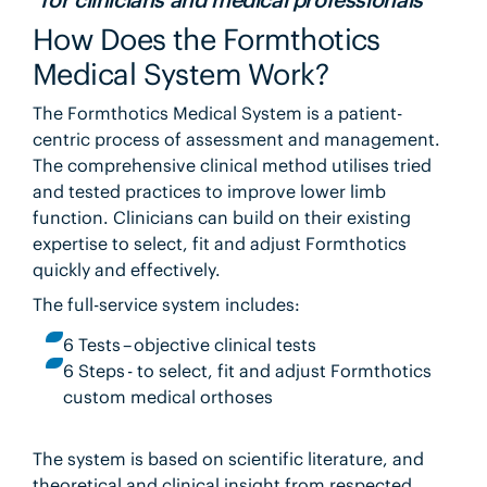
How Does the Formthotics
Medical System Work?
The Formthotics Medical System is a patient-
centric process of assessment and management.
The comprehensive clinical method utilises tried
and tested practices to improve lower limb
function. Clinicians can build on their existing
expertise to select, fit and adjust Formthotics
quickly and effectively.
The full-service system includes:
6 Tests – objective clinical tests
6 Steps - to select, fit and adjust Formthotics
custom medical orthoses
The system is based on scientific literature, and
theoretical and clinical insight from respected