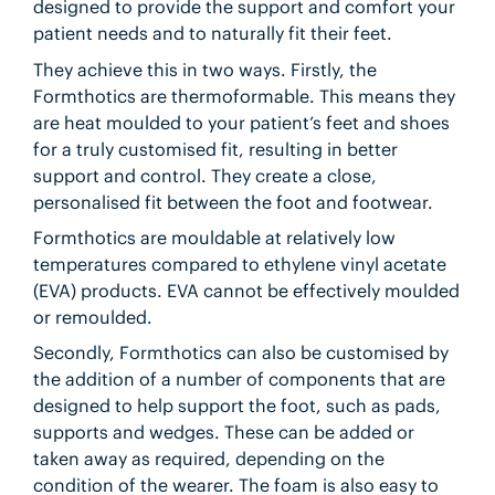
designed to provide the support and comfort your
patient needs and to naturally fit their feet.
They achieve this in two ways. Firstly, the
Formthotics are thermoformable. This means they
are heat moulded to your patient’s feet and shoes
for a truly customised fit, resulting in better
support and control. They create a close,
personalised fit between the foot and footwear.
Formthotics are mouldable at relatively low
temperatures compared to ethylene vinyl acetate
(EVA) products. EVA cannot be effectively moulded
or remoulded.
Secondly, Formthotics can also be customised by
the addition of a number of components that are
designed to help support the foot, such as pads,
supports and wedges. These can be added or
taken away as required, depending on the
condition of the wearer. The foam is also easy to