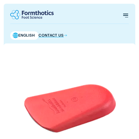
ENGLISH
CONTACT US