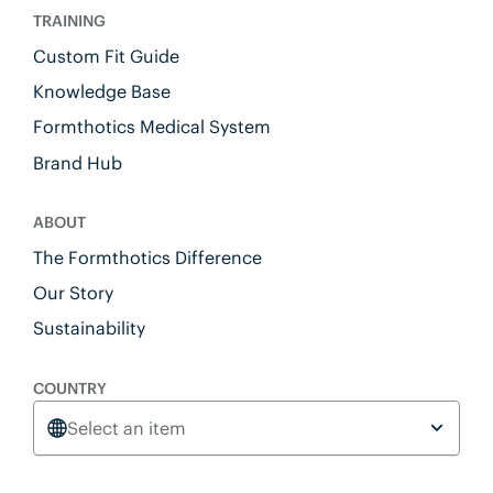
TRAINING
Custom Fit Guide
Knowledge Base
Formthotics Medical System
Brand Hub
ABOUT
The Formthotics Difference
Our Story
Sustainability
COUNTRY
Select an item