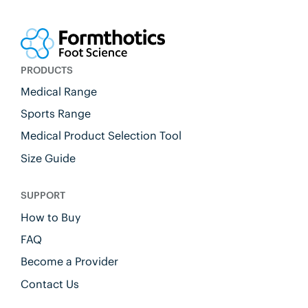
PRODUCTS
Medical Range
Sports Range
Medical Product Selection Tool
Size Guide
SUPPORT
How to Buy
FAQ
Become a Provider
Contact Us