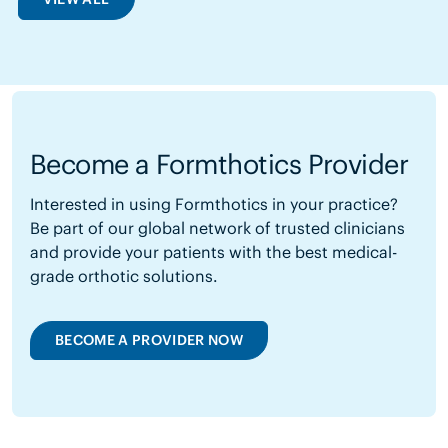
Become a Formthotics Provider
Interested in using Formthotics in your practice?
Be part of our global network of trusted clinicians
and provide your patients with the best medical-
grade orthotic solutions.
BECOME A PROVIDER NOW