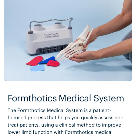
Formthotics Medical System
The Formthotics Medical System is a patient-
focused process that helps you quickly assess and
treat patients, using a clinical method to improve
lower limb function with Formthotics medical