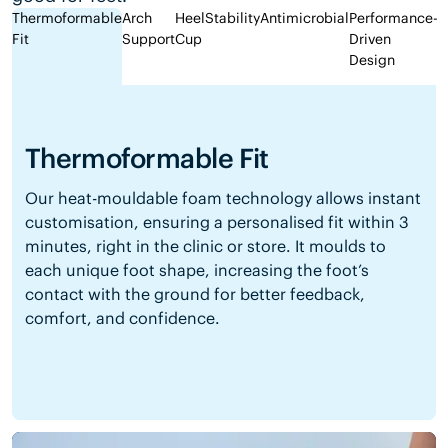
Thermoformable
Arch
Heel
Stability
Antimicrobial
Performance-
Fit
Support
Cup
Driven
Design
Thermoformable Fit
Our heat-mouldable foam technology allows instant
customisation, ensuring a personalised fit within 3
minutes, right in the clinic or store. It moulds to
each unique foot shape, increasing the foot’s
contact with the ground for better feedback,
comfort, and confidence.