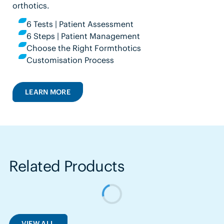
orthotics.
6 Tests | Patient Assessment
6 Steps | Patient Management
Choose the Right Formthotics
Customisation Process
LEARN MORE
Related Products
VIEW ALL