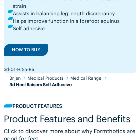
strain
Assists in balancing leg length discrepancy
Helps improve function in a forefoot equinus
Self-adhesive
HOW TO BUY
3d-01-HrSa-Re
Br_en
Medical Products
Medical Range
3d Heel Raisers Self Adhesive
PRODUCT FEATURES
Product Features and Benefits
Click to discover more about why Formthotics are
good for feet.