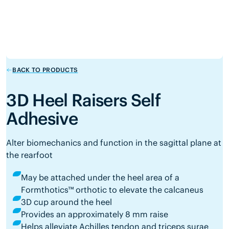
BACK TO PRODUCTS
3D Heel Raisers Self
Adhesive
Alter biomechanics and function in the sagittal plane at
the rearfoot
May be attached under the heel area of a
Formthotics™ orthotic to elevate the calcaneus
3D cup around the heel
Provides an approximately 8 mm raise
Helps alleviate Achilles tendon and triceps surae