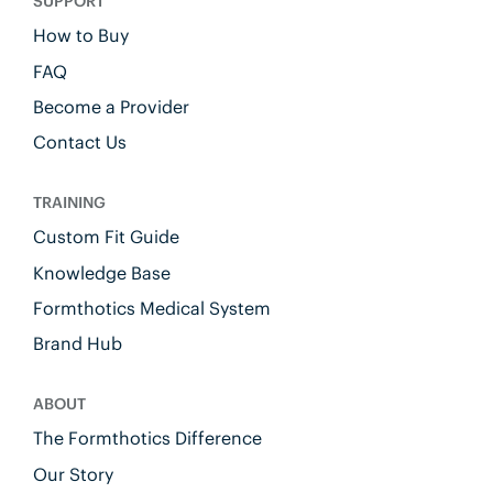
SUPPORT
How to Buy
FAQ
Become a Provider
Contact Us
TRAINING
Custom Fit Guide
Knowledge Base
Formthotics Medical System
Brand Hub
ABOUT
The Formthotics Difference
Our Story