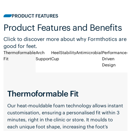
PRODUCT FEATURES
Product Features and Benefits
Click to discover more about why Formthotics are
good for feet.
Thermoformable
Arch
Heel
Stability
Antimicrobial
Performance-
Fit
Support
Cup
Driven
Design
Thermoformable Fit
Our heat-mouldable foam technology allows instant
customisation, ensuring a personalised fit within 3
minutes, right in the clinic or store. It moulds to
each unique foot shape, increasing the foot’s