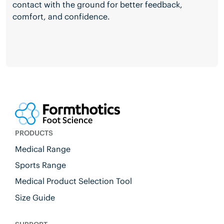
contact with the ground for better feedback,
comfort, and confidence.
PRODUCTS
Medical Range
Sports Range
Medical Product Selection Tool
Size Guide