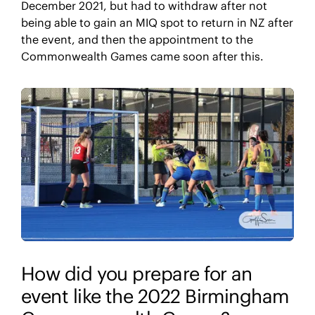
December 2021, but had to withdraw after not
being able to gain an MIQ spot to return in NZ after
the event, and then the appointment to the
Commonwealth Games came soon after this.
How did you prepare for an
event like the 2022 Birmingham