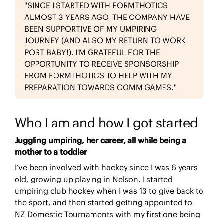
"SINCE I STARTED WITH FORMTHOTICS
ALMOST 3 YEARS AGO, THE COMPANY HAVE
BEEN SUPPORTIVE OF MY UMPIRING
JOURNEY (AND ALSO MY RETURN TO WORK
POST BABY!). I'M GRATEFUL FOR THE
OPPORTUNITY TO RECEIVE SPONSORSHIP
FROM FORMTHOTICS TO HELP WITH MY
PREPARATION TOWARDS COMM GAMES."
Who I am and how I got started
Juggling umpiring, her career, all while being a
mother to a toddler
I’ve been involved with hockey since I was 6 years
old, growing up playing in Nelson. I started
umpiring club hockey when I was 13 to give back to
the sport, and then started getting appointed to
NZ Domestic Tournaments with my first one being