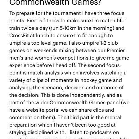
Commonwealth Games?
To prepare for the tournament I have three focus
points. First is fitness to make sure I’m match fit- I
train twice a day (run 5-10km in the morning) and
CrossFit at lunch to ensure I’m fit enough to
umpire a top level game. I also umpire 1-2 club
games on weekends mixing between our Premier
men’s and women’s competitions to give me game
experience before I head off. The second focus
point is match analysis which involves watching a
variety of clips of moments in hockey game and
analysing the scenario, decision and outcome of
the decision. This is done independently, and as
part of the wider Commonwealth Games panel (we
have a website portal we can share clips and
comment on them). The third part is the mental
preparation which I haven’t been too good at
staying disciplined with. I listen to podcasts on