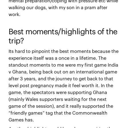
mental preparation/coping with pressure etc while
walking our dogs, with my son in a pram after
work.
Best moments/highlights of the
trip?
Its hard to pinpoint the best moments because the
experience itself was a once in a lifetime. The
standout moments to me were my first game India
v Ghana, being back out on an international game
after 3 years, and the journey to get back to that
level post pregnancy made it feel worth it. In the
game, the spectators were supporting Ghana
(mainly Wales supporters waiting for the next
game of the session), and it really supported the
“friendly games” tag that the Commonwealth
Games has.