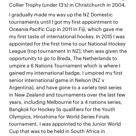
Collier Trophy (under 13’s) in Christchurch in 2004.
I gradually made my way up the NZ Domestic
tournaments until I got my first appointment to
Oceania Pacific Cup in 2011 in Fiji, which gave me
my first taste of international hockey. In 2015 I was
appointed for the first time to our National Hockey
League (top tournament in NZ), then was given the
opportunity to go to Breda, The Netherlands to
umpire a 6 Nations Tournament which is where I
gained my international badge. I umpired my first
senior international game in Nelson (NZ v
Argentina), and have gone to a variety test series
in New Zealand and tournaments over the last few
years, including Melbourne for a 4 nations series,
Bangkok for Hockey 5s qualifiers for the Youth
Olympics, Hiroshima for World Series Finals
tournament. I was appointed to the Junior World
Cup that was to be held in South Africa in