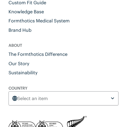
Custom Fit Guide
Knowledge Base
Formthotics Medical System
Brand Hub
ABOUT
The Formthotics Difference
Our Story
Sustainability
COUNTRY
Select an item