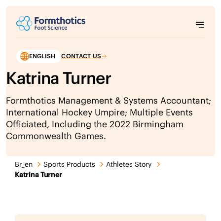
ENGLISH
CONTACT US
Katrina Turner
Formthotics Management & Systems Accountant;
International Hockey Umpire; Multiple Events
Officiated, Including the 2022 Birmingham
Commonwealth Games.
Br_en
Sports Products
Athletes Story
Katrina Turner