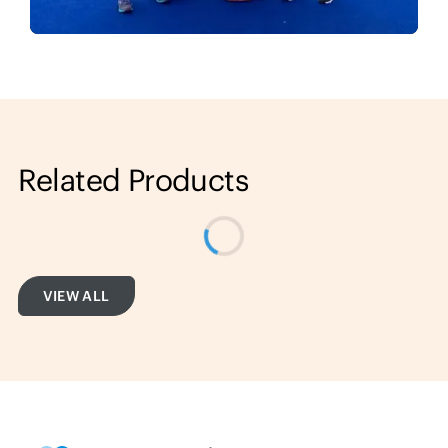
Related Products
VIEW ALL