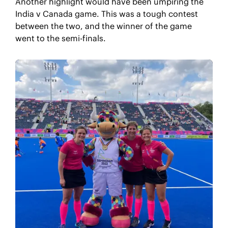
Another highlight would have been umpiring the
India v Canada game. This was a tough contest
between the two, and the winner of the game
went to the semi-finals.