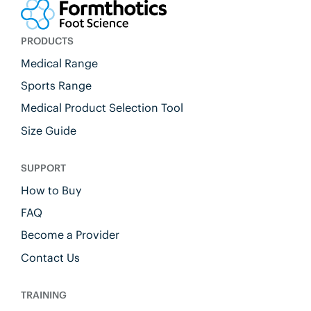
PRODUCTS
Medical Range
Sports Range
Medical Product Selection Tool
Size Guide
SUPPORT
How to Buy
FAQ
Become a Provider
Contact Us
TRAINING