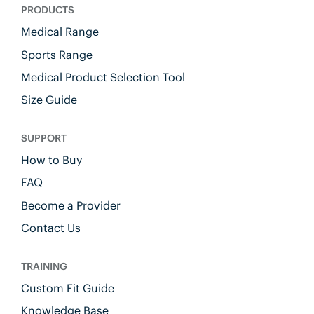
PRODUCTS
Medical Range
Sports Range
Medical Product Selection Tool
Size Guide
SUPPORT
How to Buy
FAQ
Become a Provider
Contact Us
TRAINING
Custom Fit Guide
Knowledge Base