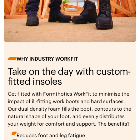
WHY INDUSTRY WORKFIT
Take on the day with custom-
fitted insoles
Get fitted with Formthotics WorkFit to minimise the
impact of ill-fitting work boots and hard surfaces.
Our dual density foam fills the boot, contours to the
natural shape of your foot, and evenly distributes
your weight for comfort and support. The benefits?
Reduces foot and leg fatigue