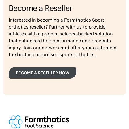
Become a Reseller
Interested in becoming a Formthotics Sport
orthotics reseller? Partner with us to provide
athletes with a proven, science-backed solution
that enhances their performance and prevents
injury. Join our network and offer your customers
the best in customised sports orthotics.
BECOME A RESELLER NOW