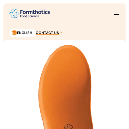
ENGLISH
CONTACT US