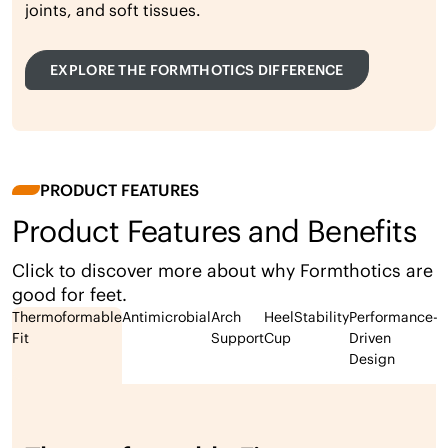
joints, and soft tissues.
EXPLORE THE FORMTHOTICS DIFFERENCE
PRODUCT FEATURES
Product Features and Benefits
Click to discover more about why Formthotics are
good for feet.
Thermoformable
Antimicrobial
Arch
Heel
Stability
Performance-
Fit
Support
Cup
Driven
Design