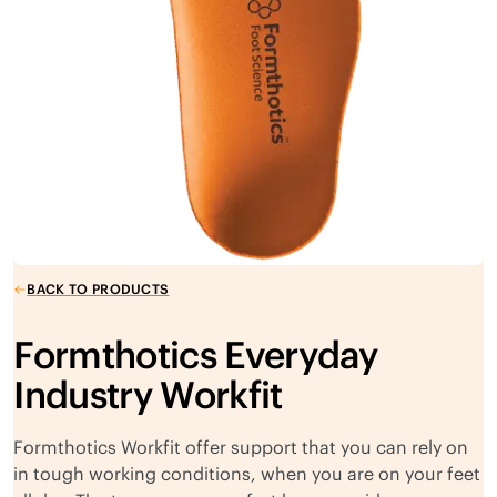
BACK TO PRODUCTS
Formthotics Everyday
Industry Workfit
Formthotics Workfit offer support that you can rely on
in tough working conditions, when you are on your feet