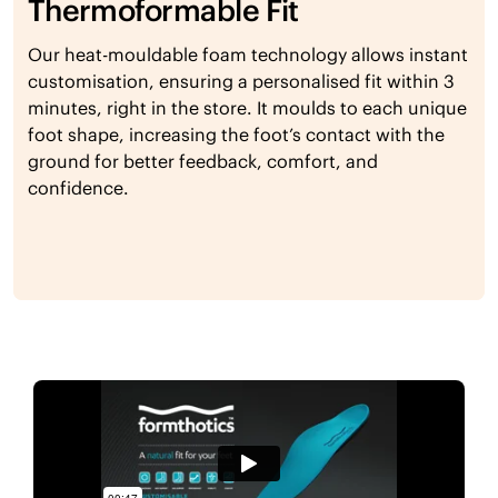
Thermoformable Fit
Our heat-mouldable foam technology allows instant
customisation, ensuring a personalised fit within 3
minutes, right in the store. It moulds to each unique
foot shape, increasing the foot’s contact with the
ground for better feedback, comfort, and
confidence.