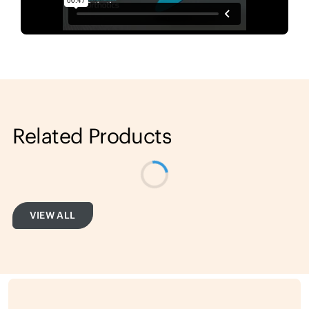
Related Products
VIEW ALL