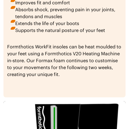
Improves fit and comfort
Absorbs shock, preventing pain in your joints,
tendons and muscles
Extends the life of your boots
Supports the natural posture of your feet
Formthotics WorkFit insoles can be heat moulded to
your feet using a Formthotics V20 Heating Machine
in-store. Our Formax foam continues to customise
to your movements for the following two weeks,
creating your unique fit.