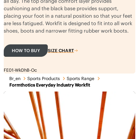
all day. The top orange comfort layer provides
cushioning and the black base provides support,
placing your foot in a natural position so that your feet
are less fatigued. Workfit is designed to fit into all work
shoes, boots and narrower fitting rubber work boots.
HOW TO BUY
SIZE CHART
FE01-WkDhB-Oc
Br_en
Sports Products
Sports Range
Formthotics Everyday Industry Workfit