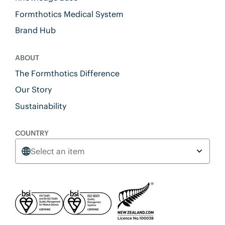
Formthotics Medical System
Brand Hub
ABOUT
The Formthotics Difference
Our Story
Sustainability
COUNTRY
Select an item