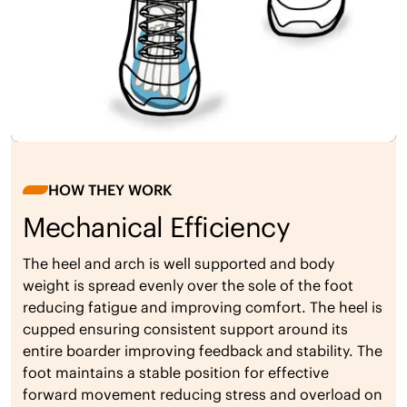
HOW THEY WORK
Mechanical Efficiency
The heel and arch is well supported and body
weight is spread evenly over the sole of the foot
reducing fatigue and improving comfort. The heel is
cupped ensuring consistent support around its
entire boarder improving feedback and stability. The
foot maintains a stable position for effective
forward movement reducing stress and overload on