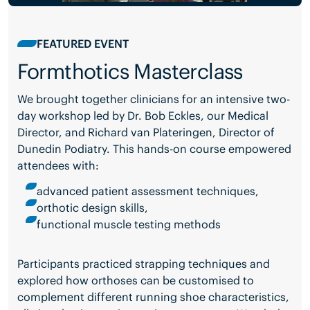
FEATURED EVENT
Formthotics Masterclass
We brought together clinicians for an intensive two-
day workshop led by Dr. Bob Eckles, our Medical
Director, and Richard van Plateringen, Director of
Dunedin Podiatry. This hands-on course empowered
attendees with:
advanced patient assessment techniques,
orthotic design skills,
functional muscle testing methods
Participants practiced strapping techniques and
explored how orthoses can be customised to
complement different running shoe characteristics,