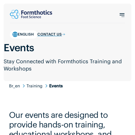
ENGLISH
CONTACT US
Events
Stay Connected with Formthotics Training and
Workshops
Br_en
Training
Events
Our events are designed to
provide hands-on training,
educational workshops, and