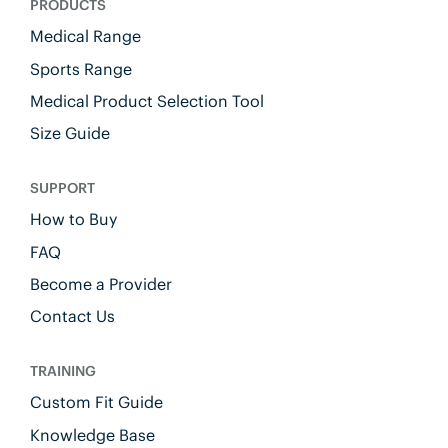
PRODUCTS
Medical Range
Sports Range
Medical Product Selection Tool
Size Guide
SUPPORT
How to Buy
FAQ
Become a Provider
Contact Us
TRAINING
Custom Fit Guide
Knowledge Base