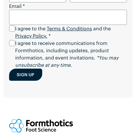
Email
*
I agree to the
Terms & Conditions
and the
Privacy Policy.
*
I agree to receive communications from
Formthotics, including updates, product
information, and event invitations.
*You may
unsubscribe at any time.
SIGN UP