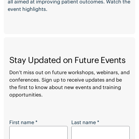
all aimed at improving patient outcomes. Watch the
event highlights.
Stay Updated on Future Events
Don’t miss out on future workshops, webinars, and
conferences. Sign up to receive updates and be
the first to know about new events and training
opportunities.
Stay Updated on Future Events
First name
*
Last name
*