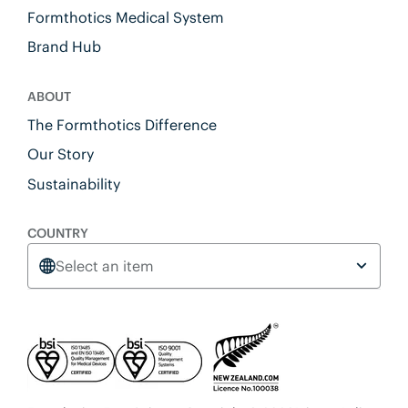
Formthotics Medical System
Brand Hub
ABOUT
The Formthotics Difference
Our Story
Sustainability
COUNTRY
Select an item