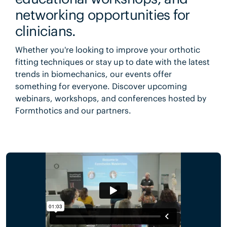
networking opportunities for
clinicians.
Whether you're looking to improve your orthotic
fitting techniques or stay up to date with the latest
trends in biomechanics, our events offer
something for everyone. Discover upcoming
webinars, workshops, and conferences hosted by
Formthotics and our partners.