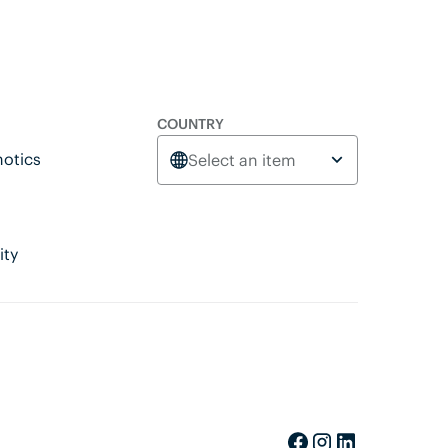
COUNTRY
otics
Select an item
ity