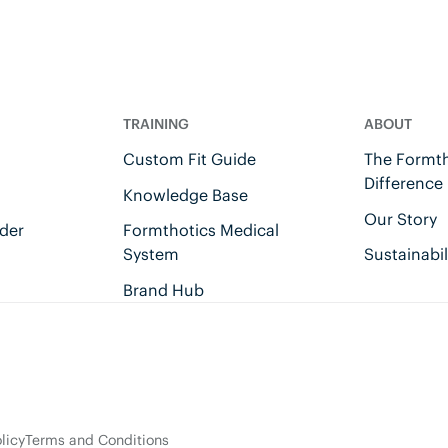
TRAINING
ABOUT
Custom Fit Guide
The Formth
Difference
Knowledge Base
Our Story
der
Formthotics Medical
System
Sustainabil
Brand Hub
licy
Terms and Conditions