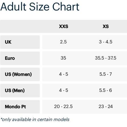
Adult Size Chart
XXS
XS
2.5
3 - 4.5
UK
35
35.5 - 37.5
Euro
4 - 5
5.5 - 7
US (Women)
4 - 5
5.5 - 6
US (Men)
20 - 22.5
23 - 24
Mondo Pt
*only available in certain models