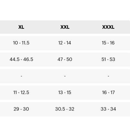
XL
XXL
XXXL
10 - 11.5
12 - 14
15 - 16
44.5 - 46.5
47 - 50
51 - 53
-
-
-
11 - 12.5
13 - 15
16 - 17
29 - 30
30.5 - 32
33 - 34