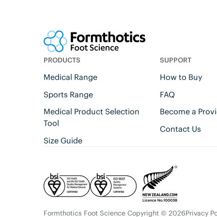
PRODUCTS
SUPPORT
Medical Range
How to Buy
Sports Range
FAQ
Medical Product Selection
Become a Provi
Tool
Contact Us
Size Guide
Formthotics Foot Science Copyright © 2026
Privacy Po