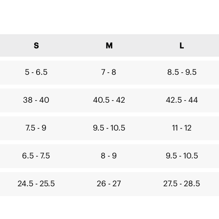
S
M
L
5 - 6.5
7 - 8
8.5 - 9.5
38 - 40
40.5 - 42
42.5 - 44
7.5 - 9
9.5 - 10.5
11 - 12
6.5 - 7.5
8 - 9
9.5 - 10.5
24.5 - 25.5
26 - 27
27.5 - 28.5