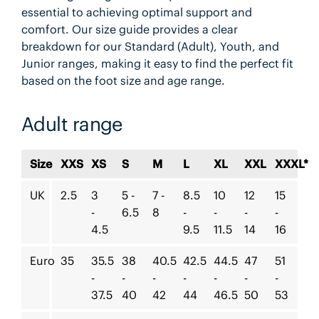
essential to achieving optimal support and
comfort. Our size guide provides a clear
breakdown for our Standard (Adult), Youth, and
Junior ranges, making it easy to find the perfect fit
based on the foot size and age range.
Adult range
Size
XXS
XS
S
M
L
XL
XXL
XXXL*
UK
2.5
3
5 -
7 -
8.5
10
12
15
-
6.5
8
-
-
-
-
4.5
9.5
11.5
14
16
Euro
35
35.5
38
40.5
42.5
44.5
47
51
-
-
-
-
-
-
-
37.5
40
42
44
46.5
50
53