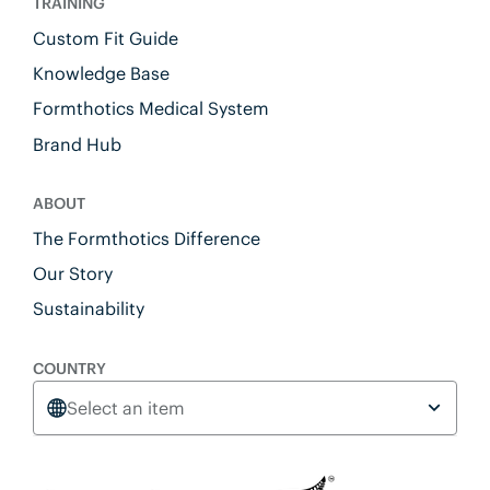
TRAINING
Custom Fit Guide
Knowledge Base
Formthotics Medical System
Brand Hub
ABOUT
The Formthotics Difference
Our Story
Sustainability
COUNTRY
Select an item