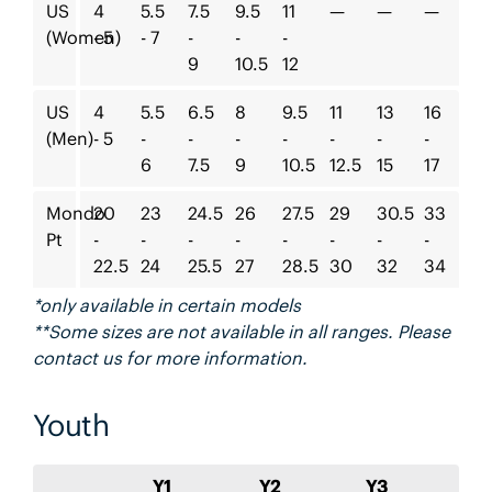
US
4
5.5
7.5
9.5
11
—
—
—
(Women)
- 5
- 7
-
-
-
9
10.5
12
US
4
5.5
6.5
8
9.5
11
13
16
(Men)
- 5
-
-
-
-
-
-
-
6
7.5
9
10.5
12.5
15
17
Mondo
20
23
24.5
26
27.5
29
30.5
33
Pt
-
-
-
-
-
-
-
-
22.5
24
25.5
27
28.5
30
32
34
*only available in certain models
**Some sizes are not available in all ranges. Please
contact us for more information.
Youth
Y1
Y2
Y3