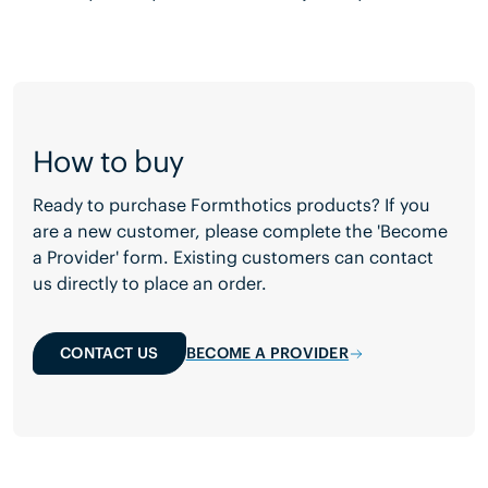
How to buy
Ready to purchase Formthotics products? If you
are a new customer, please complete the 'Become
a Provider' form. Existing customers can contact
us directly to place an order.
CONTACT US
BECOME A PROVIDER