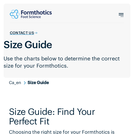
CONTACT US
Size Guide
Use the charts below to determine the correct
size for your Formthotics.
Ca_en
Size Guide
Size Guide: Find Your
Perfect Fit
Choosing the right size for your Formthotics is