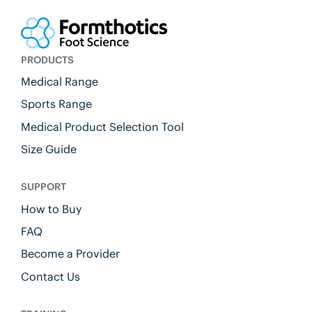
PRODUCTS
Medical Range
Sports Range
Medical Product Selection Tool
Size Guide
SUPPORT
How to Buy
FAQ
Become a Provider
Contact Us