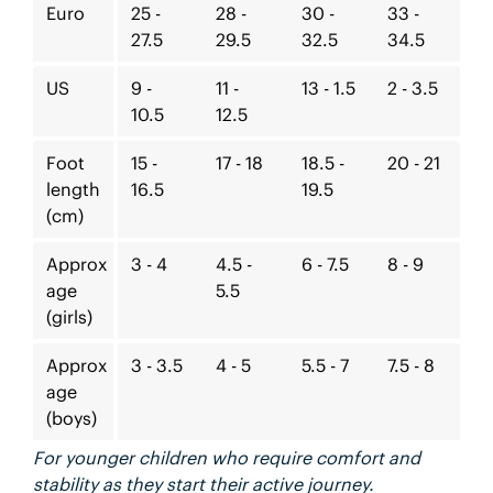
Euro
25 -
28 -
30 -
33 -
27.5
29.5
32.5
34.5
US
9 -
11 -
13 - 1.5
2 - 3.5
10.5
12.5
Foot
15 -
17 - 18
18.5 -
20 - 21
length
16.5
19.5
(cm)
Approx
3 - 4
4.5 -
6 - 7.5
8 - 9
age
5.5
(girls)
Approx
3 - 3.5
4 - 5
5.5 - 7
7.5 - 8
age
(boys)
For younger children who require comfort and
stability as they start their active journey.