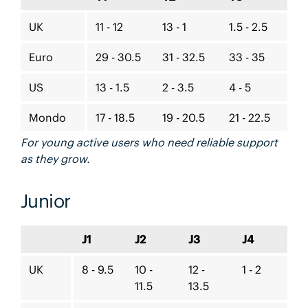
UK
11 - 12
13 - 1
1.5 - 2.5
Euro
29 - 30.5
31 - 32.5
33 - 35
US
13 - 1.5
2 - 3.5
4 - 5
Mondo
17 - 18.5
19 - 20.5
21 - 22.5
For young active users who need reliable support
as they grow.
Junior
J1
J2
J3
J4
UK
8 - 9.5
10 -
12 -
1 - 2
11.5
13.5