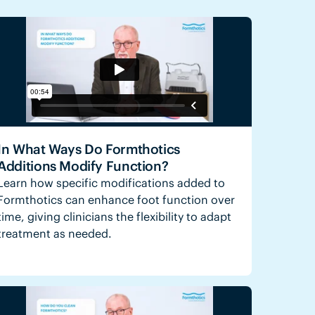
In What Ways Do Formthotics
Additions Modify Function?
Learn how specific modifications added to
Formthotics can enhance foot function over
time, giving clinicians the flexibility to adapt
treatment as needed.