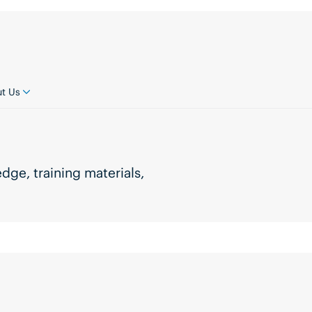
t Us
ge, training materials,