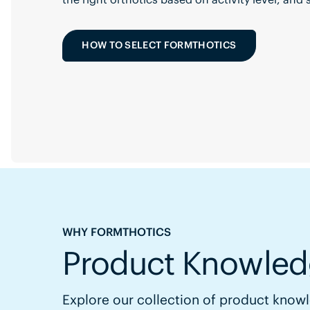
HOW TO SELECT FORMTHOTICS
WHY FORMTHOTICS
Product Knowled
Explore our collection of product knowl