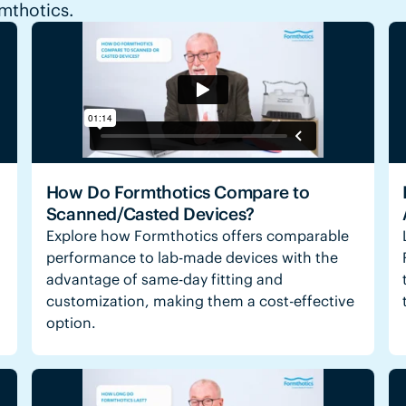
rmthotics.
How Do Formthotics Compare to
Scanned/Casted Devices?
Explore how Formthotics offers comparable
performance to lab-made devices with the
advantage of same-day fitting and
customization, making them a cost-effective
option.