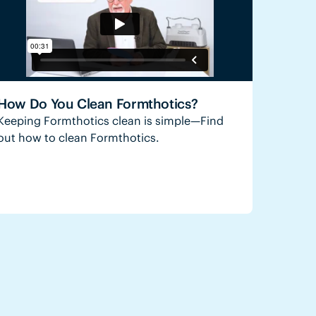
How Do You Clean Formthotics?
Keeping Formthotics clean is simple—Find
out how to clean Formthotics.