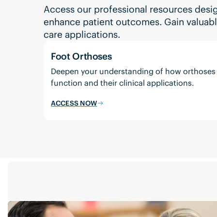
Access our professional resources desi
enhance patient outcomes. Gain valuable 
care applications.
Foot Orthoses
Deepen your understanding of how orthoses
function and their clinical applications.
ACCESS NOW