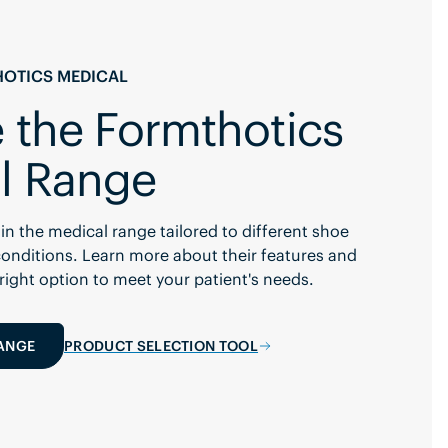
OTICS MEDICAL
 the Formthotics
l Range
in the medical range tailored to different shoe
onditions. Learn more about their features and
 right option to meet your patient's needs.
RANGE
PRODUCT SELECTION TOOL