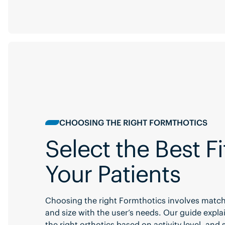
CHOOSING THE RIGHT FORMTHOTICS
Select the Best Fi
Your Patients
Choosing the right Formthotics involves match
and size with the user’s needs. Our guide expla
the right orthotics based on activity level, and 