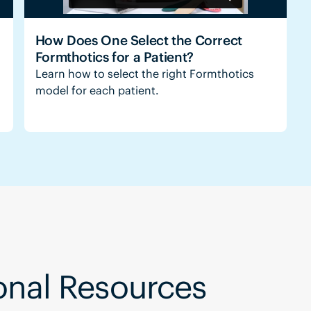
How Does One Select the Correct
Formthotics for a Patient?
Learn how to select the right Formthotics
model for each patient.
ional Resources