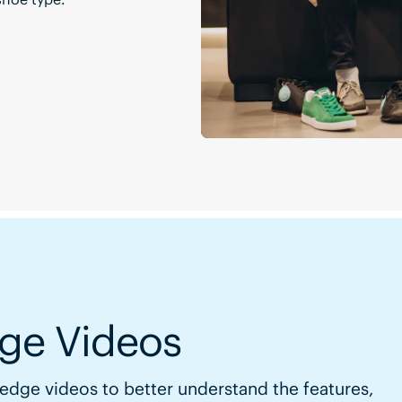
ge Videos
edge videos to better understand the features,