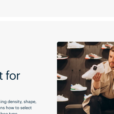
t for
ing density, shape,
ins how to select
shoe type.