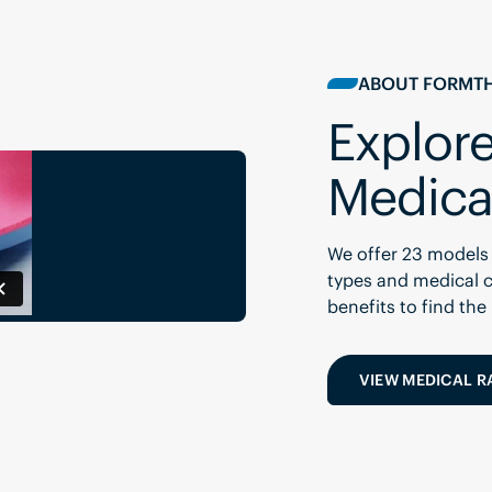
ABOUT FORMTH
Explore
Medica
We offer 23 models 
types and medical c
benefits to find the
VIEW MEDICAL 