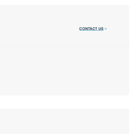
CONTACT US