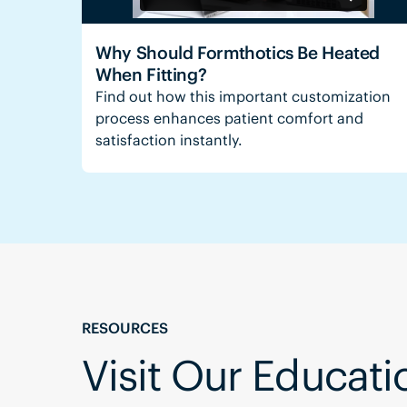
Why Should Formthotics Be Heated
When Fitting?
Find out how this important customization
process enhances patient comfort and
satisfaction instantly.
RESOURCES
Visit Our Educat