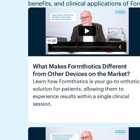
benefits, and clinical applications of Fo
What Makes Formthotics Different
from Other Devices on the Market?
Learn how Formthotics is your go-to orthotic
solution for patients, allowing them to
experience results within a single clinical
session.