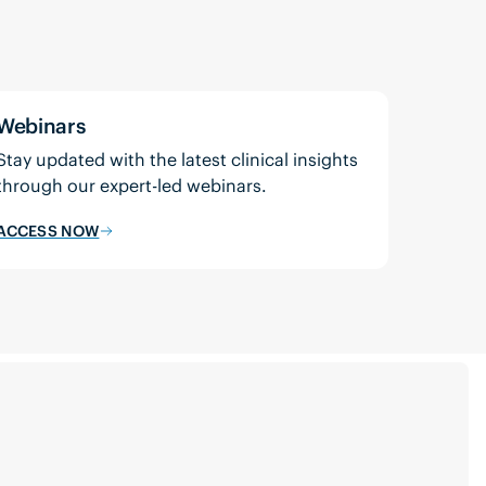
Webinars
Stay updated with the latest clinical insights
through our expert-led webinars.
ACCESS NOW