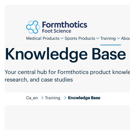
Medical Products
Sports Products
Training
Abou
Knowledge Base
Your central hub for Formthotics product knowled
research, and case studies
Ca_en
Training
Knowledge Base