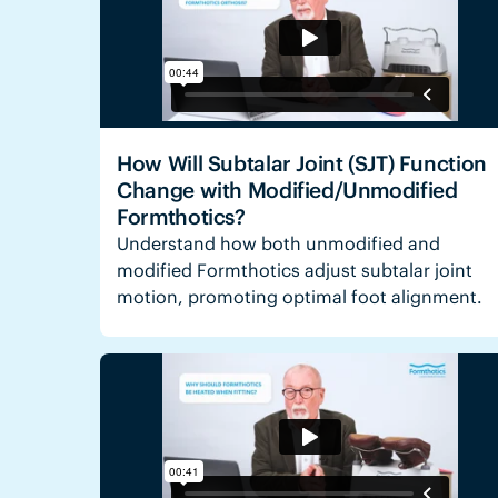
How Will Subtalar Joint (SJT) Function
Change with Modified/Unmodified
Formthotics?
Understand how both unmodified and
modified Formthotics adjust subtalar joint
motion, promoting optimal foot alignment.