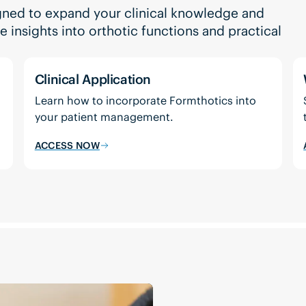
gned to expand your clinical knowledge and
insights into orthotic functions and practical
Clinical Application
Learn how to incorporate Formthotics into
your patient management.
ACCESS NOW