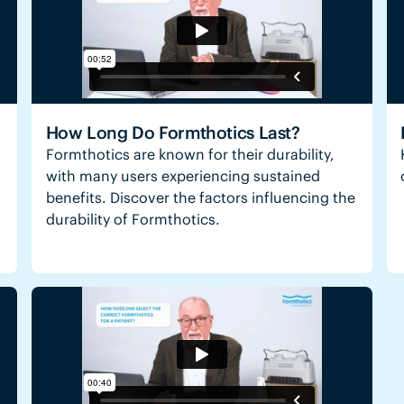
How Long Do Formthotics Last?
Formthotics are known for their durability,
with many users experiencing sustained
benefits. Discover the factors influencing the
durability of Formthotics.