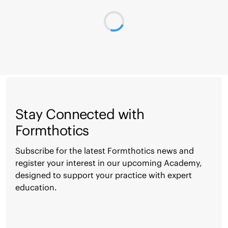
Stay Connected with
Formthotics
Subscribe for the latest Formthotics news and
register your interest in our upcoming Academy,
designed to support your practice with expert
education.