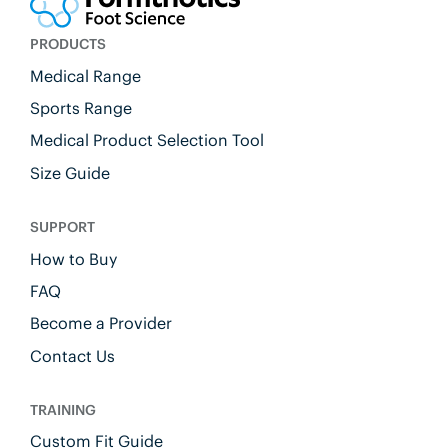
PRODUCTS
Medical Range
Sports Range
Medical Product Selection Tool
Size Guide
SUPPORT
How to Buy
FAQ
Become a Provider
Contact Us
TRAINING
Custom Fit Guide