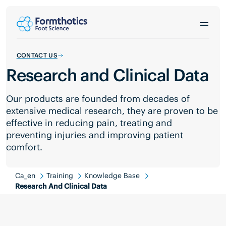
CONTACT US
Research and Clinical Data
Our products are founded from decades of
extensive medical research, they are proven to be
effective in reducing pain, treating and
preventing injuries and improving patient
comfort.
Ca_en
Training
Knowledge Base
Research And Clinical Data