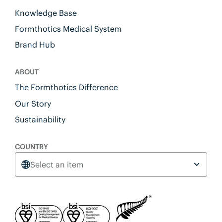
Knowledge Base
Formthotics Medical System
Brand Hub
ABOUT
The Formthotics Difference
Our Story
Sustainability
COUNTRY
Select an item