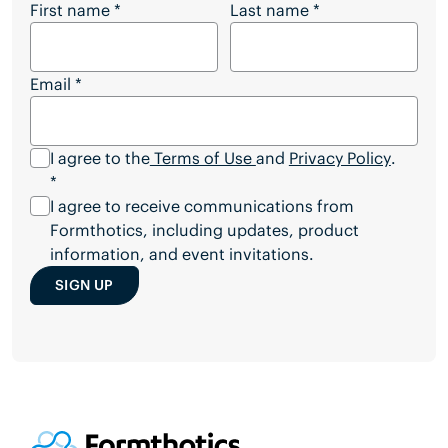
Stay Connected with Formthotics
First name
*
Last name
*
Email
*
I agree to the
Terms of Use
and
Privacy Policy
.
*
I agree to receive communications from
Formthotics, including updates, product
information, and event invitations.
SIGN UP