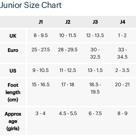
Junior Size Chart
J1
J2
J3
J4
8 - 9.5
10 - 11.5
12 - 13.5
1 - 2
UK
25 - 27.5
28 - 29.5
30 -
33 -
Euro
32.5
34.5
9 - 10.5
11 - 12.5
13 - 1.5
2 - 3.5
US
15 - 16.5
17 - 18
18.5 -
20 - 21
Foot
19.5
length
(cm)
3 - 4
4.5 - 5.5
6 - 7.5
8 - 9
Approx
age
(girls)