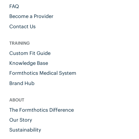
FAQ
Become a Provider
Contact Us
TRAINING
Custom Fit Guide
Knowledge Base
Formthotics Medical System
Brand Hub
ABOUT
The Formthotics Difference
Our Story
Sustainability