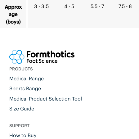
3 - 3.5
4 - 5
5.5 - 7
7.5 - 8
Approx
age
(boys)
PRODUCTS
Medical Range
Sports Range
Medical Product Selection Tool
Size Guide
SUPPORT
How to Buy