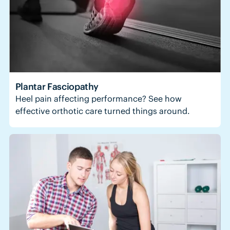
Plantar Fasciopathy
Heel pain affecting performance? See how
effective orthotic care turned things around.