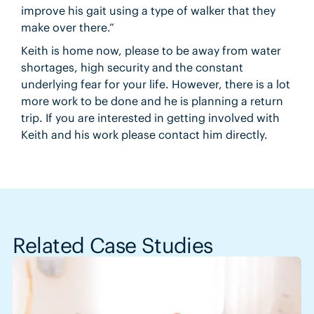
improve his gait using a type of walker that they
make over there.”
Keith is home now, please to be away from water
shortages, high security and the constant
underlying fear for your life. However, there is a lot
more work to be done and he is planning a return
trip. If you are interested in getting involved with
Keith and his work please contact him directly.
Related Case Studies