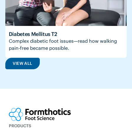
Diabetes Mellitus T2
Complex diabetic foot issues—read how walking
pain-free became possible.
VIEW ALL
PRODUCTS