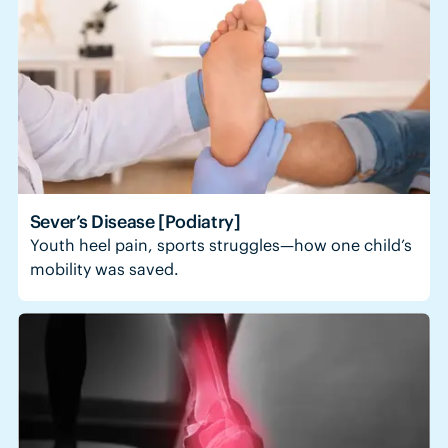
Sever’s Disease [Podiatry]
Youth heel pain, sports struggles—how one child’s
mobility was saved.