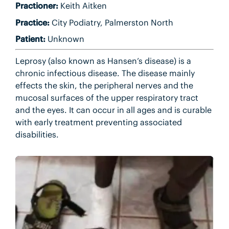
Practioner:
Keith Aitken
Practice:
City Podiatry, Palmerston North
Patient:
Unknown
Leprosy (also known as Hansen’s disease) is a
chronic infectious disease. The disease mainly
effects the skin, the peripheral nerves and the
mucosal surfaces of the upper respiratory tract
and the eyes. It can occur in all ages and is curable
with early treatment preventing associated
disabilities.