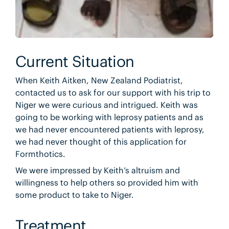
Current Situation
When Keith Aitken, New Zealand Podiatrist,
contacted us to ask for our support with his trip to
Niger we were curious and intrigued. Keith was
going to be working with leprosy patients and as
we had never encountered patients with leprosy,
we had never thought of this application for
Formthotics.
We were impressed by Keith’s altruism and
willingness to help others so provided him with
some product to take to Niger.
Treatment