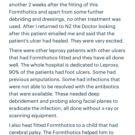
another 2 weeks after the fitting of this
Formthotics and apart from some further
debriding and dressings, no other treatment was
used. After I returned to NZ the Doctor looking
after this patient emailed me and said that the
patient's ulcer had healed. They were very excited.
There were other leprosy patients with other ulcers
that had Formthotics fitted and they have all done
well. The whole hospital is dedicated to Leprosy.
90% of the patients had foot ulcers. Some had
previous amputations. Some had infections that
were not able to be resolved with the antibiotics
that were available. These needed deep
debridement and probing along facial planes to
eradicate the infection, all done without x-ray or
scanning equipment.
I also heat fitted Formthotics to a child that had
cerebral palsy. The Formthotics helped him to