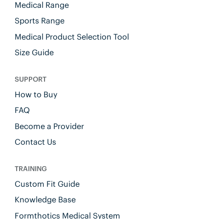
Medical Range
Sports Range
Medical Product Selection Tool
Size Guide
SUPPORT
How to Buy
FAQ
Become a Provider
Contact Us
TRAINING
Custom Fit Guide
Knowledge Base
Formthotics Medical System