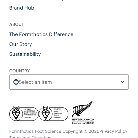
Brand Hub
ABOUT
The Formthotics Difference
Our Story
Sustainability
COUNTRY
Select an item
Formthotics Foot Science Copyright © 2026
Privacy Policy
Terms and Conditions