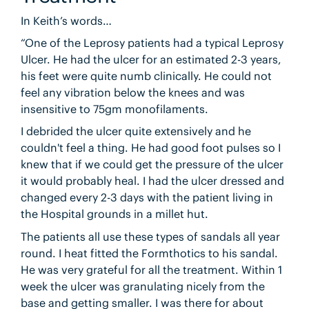
In Keith’s words…
“One of the Leprosy patients had a typical Leprosy
Ulcer. He had the ulcer for an estimated 2-3 years,
his feet were quite numb clinically. He could not
feel any vibration below the knees and was
insensitive to 75gm monofilaments.
I debrided the ulcer quite extensively and he
couldn't feel a thing. He had good foot pulses so I
knew that if we could get the pressure of the ulcer
it would probably heal. I had the ulcer dressed and
changed every 2-3 days with the patient living in
the Hospital grounds in a millet hut.
The patients all use these types of sandals all year
round. I heat fitted the Formthotics to his sandal.
He was very grateful for all the treatment. Within 1
week the ulcer was granulating nicely from the
base and getting smaller. I was there for about