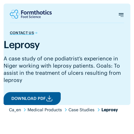
CONTACT US
Leprosy
A case study of one podiatrist’s experience in
Niger working with leprosy patients. Goals: To
assist in the treatment of ulcers resulting from
leprosy
DOWNLOAD PDF
Ca_en
Medical Products
Case Studies
Leprosy