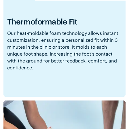
Thermoformable Fit
Our heat-moldable foam technology allows instant
customization, ensuring a personalized fit within 3
minutes in the clinic or store. It molds to each
unique foot shape, increasing the foot’s contact
with the ground for better feedback, comfort, and
confidence.