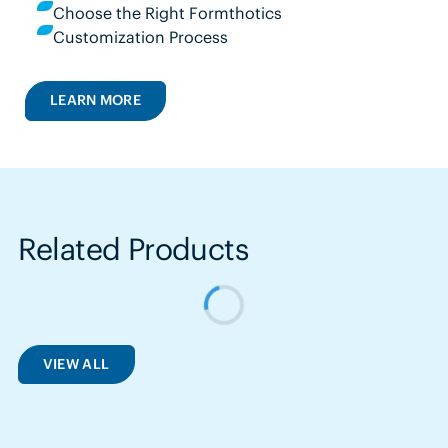
Choose the Right Formthotics
Customization Process
LEARN MORE
Related Products
VIEW ALL