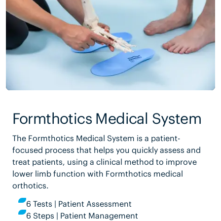
Formthotics Medical System
The Formthotics Medical System is a patient-
focused process that helps you quickly assess and
treat patients, using a clinical method to improve
lower limb function with Formthotics medical
orthotics.
6 Tests | Patient Assessment
6 Steps | Patient Management