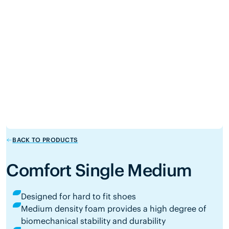
BACK TO PRODUCTS
Comfort Single Medium
Designed for hard to fit shoes
Medium density foam provides a high degree of
biomechanical stability and durability