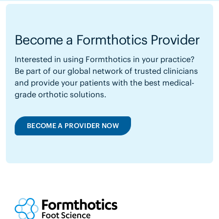
Become a Formthotics Provider
Interested in using Formthotics in your practice?
Be part of our global network of trusted clinicians
and provide your patients with the best medical-
grade orthotic solutions.
BECOME A PROVIDER NOW