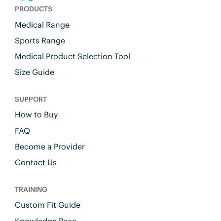
PRODUCTS
Medical Range
Sports Range
Medical Product Selection Tool
Size Guide
SUPPORT
How to Buy
FAQ
Become a Provider
Contact Us
TRAINING
Custom Fit Guide
Knowledge Base