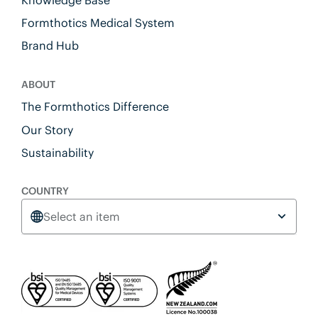
Formthotics Medical System
Brand Hub
ABOUT
The Formthotics Difference
Our Story
Sustainability
COUNTRY
Select an item