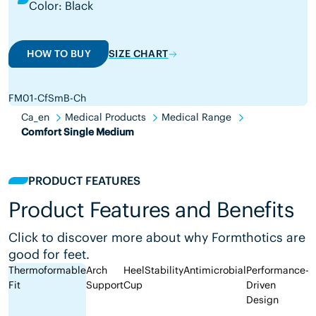
Color: Black
HOW TO BUY
SIZE CHART
FM01-CfSmB-Ch
Ca_en
Medical Products
Medical Range
Comfort Single Medium
PRODUCT FEATURES
Product Features and Benefits
Click to discover more about why Formthotics are
good for feet.
Thermoformable
Arch
Heel
Stability
Antimicrobial
Performance-
Fit
Support
Cup
Driven
Design