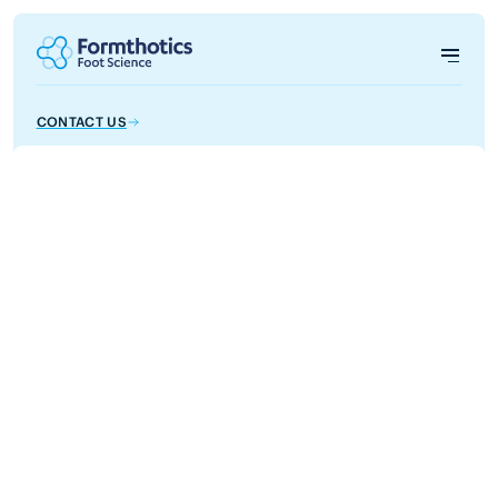
CONTACT US