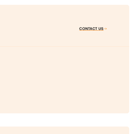
CONTACT US