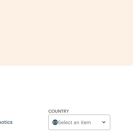
COUNTRY
otics
Select an item