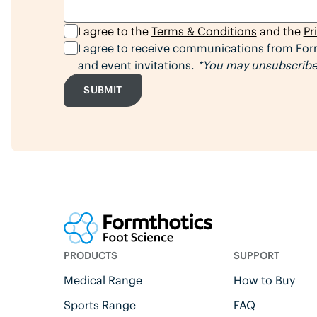
I agree to the
Terms & Conditions
and the
Pr
I agree to receive communications from Form
and event invitations.
*You may unsubscribe 
SUBMIT
PRODUCTS
SUPPORT
Medical Range
How to Buy
Sports Range
FAQ