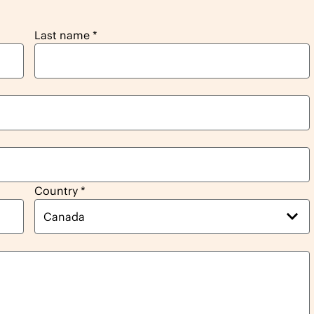
Last name
*
Country
*
Canada