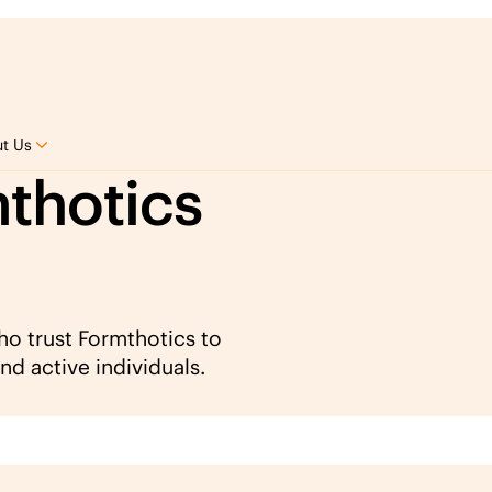
t Us
thotics
who trust Formthotics to
nd active individuals.