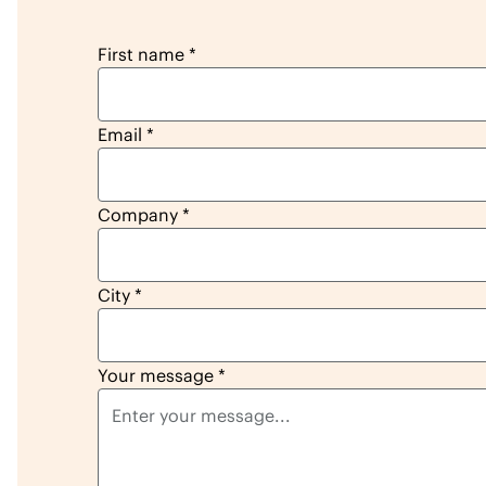
reseller lead form
First name
*
Email
*
Company
*
City
*
Your message
*