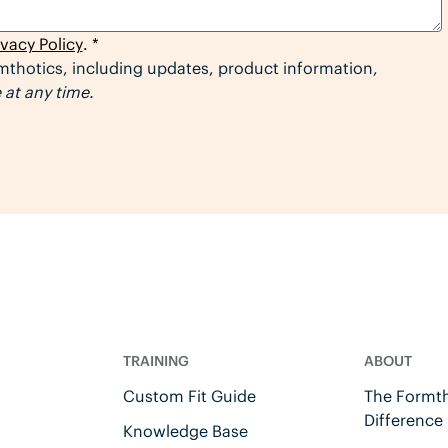
ivacy Policy
. *
thotics, including updates, product information,
at any time.
TRAINING
ABOUT
Custom Fit Guide
The Formth
Difference
Knowledge Base