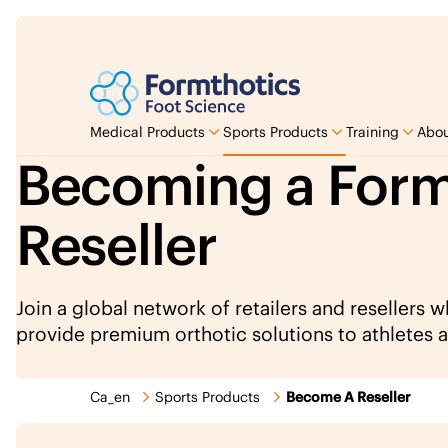
Medical Products
Sports Products
Training
Abou
Becoming a Form
Reseller
Join a global network of retailers and resellers 
provide premium orthotic solutions to athletes a
Ca_en
Sports Products
Become A Reseller