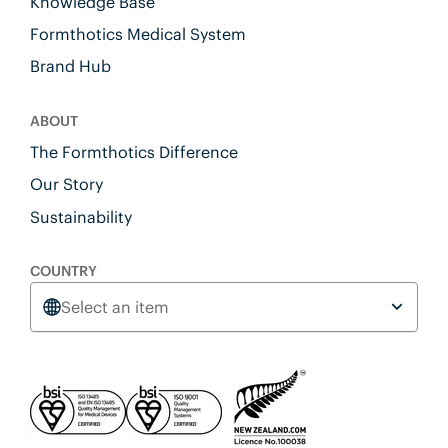
Knowledge Base
Formthotics Medical System
Brand Hub
ABOUT
The Formthotics Difference
Our Story
Sustainability
COUNTRY
Select an item