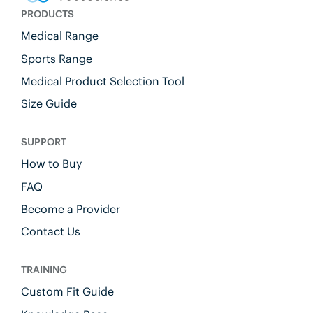
PRODUCTS
Medical Range
Sports Range
Medical Product Selection Tool
Size Guide
SUPPORT
How to Buy
FAQ
Become a Provider
Contact Us
TRAINING
Custom Fit Guide