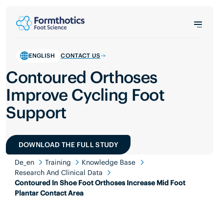
ENGLISH
CONTACT US
Contoured Orthoses
Improve Cycling Foot
Support
DOWNLOAD THE FULL STUDY
De_en
Training
Knowledge Base
Research And Clinical Data
Contoured In Shoe Foot Orthoses Increase Mid Foot
Plantar Contact Area