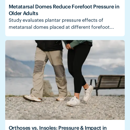
Metatarsal Domes Reduce Forefoot Pressure in
Older Adults
Study evaluates plantar pressure effects of
metatarsal domes placed at different forefoot...
Orthoses vs. Insoles: Pressure & Impact in