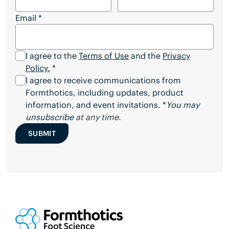
Email
*
I agree to the
Terms of Use
and the
Privacy
Policy.
*
I agree to receive communications from
Formthotics, including updates, product
information, and event invitations. *
You may
unsubscribe
at any time.
SUBMIT