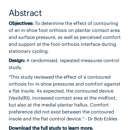
Abstract
Objectives:
To determine the effect of contouring
of an in-shoe foot orthosis on plantar contact area
and surface pressure, as well as perceived comfort
and support at the foot-orthosis interface during
stationary cycling.
Design:
A randomised, repeated measures control
study.
"This study reviewed the effect of a contoured
orthosis for in-shoe pressures and comfort against
a flat insole. As expected, the contoured device
(Vasily(R)), increased contact area at the midfoot,
but also at the medial plantar hallux. Comfort
preference did not exist between the contoured
insole and the flat control device." - Dr Bob Eckles
Download the full study to learn more.