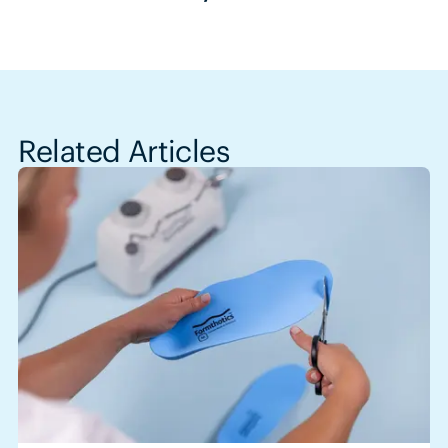
Related Articles