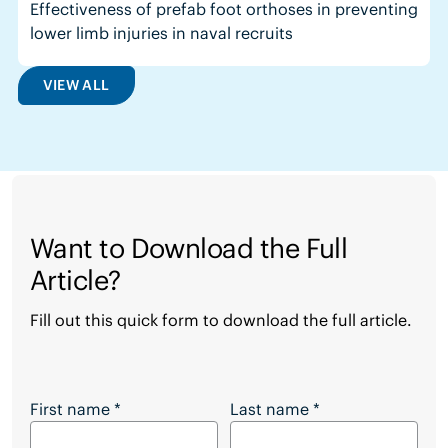
Effectiveness of prefab foot orthoses in preventing
lower limb injuries in naval recruits
VIEW ALL
Want to Download the Full
Article?
Fill out this quick form to download the full article.
Want to Download the Full Article?
First name
*
Last name
*