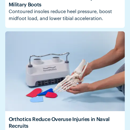
Military Boots
Contoured insoles reduce heel pressure, boost
midfoot load, and lower tibial acceleration.
Orthotics Reduce Overuse Injuries in Naval
Recruits