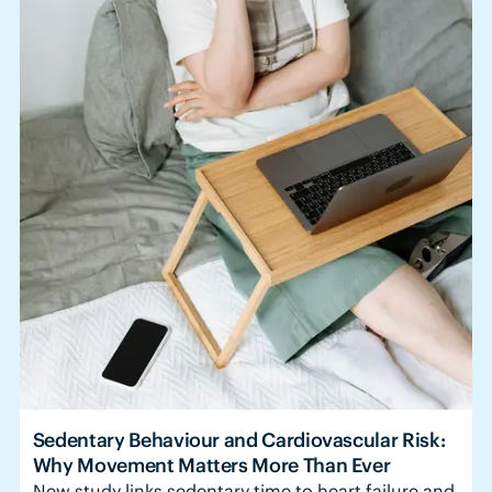
Sedentary Behaviour and Cardiovascular Risk:
Why Movement Matters More Than Ever
New study links sedentary time to heart failure and