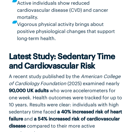
Active individuals show reduced
cardiovascular disease (CVD) and cancer
mortality.
Vigorous physical activity brings about
positive physiological changes that support
long-term health.
Latest Study: Sedentary Time
and Cardiovascular Risk
A recent study published by the
American College
of Cardiology Foundation
(2025) examined nearly
90,000 UK adults
who wore accelerometers for
one week. Health outcomes were tracked for up to
10 years. Results were clear: individuals with high
sedentary time faced
a 40% increased risk of heart
failure
and
a 54% increased risk of cardiovascular
disease
compared to their more active