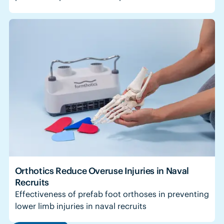
Orthotics Reduce Overuse Injuries in Naval
Recruits
Effectiveness of prefab foot orthoses in preventing
lower limb injuries in naval recruits