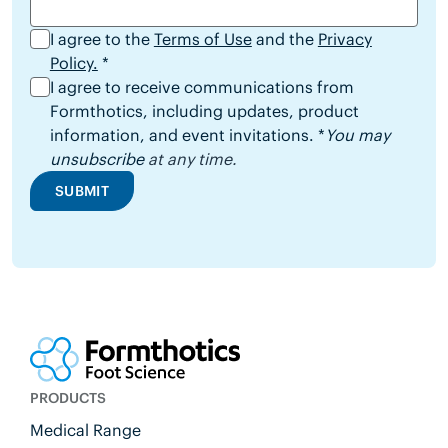
I agree to the
Terms of Use
and the
Privacy
Policy.
*
I agree to receive communications from
Formthotics, including updates, product
information, and event invitations. *
You may
unsubscribe
at any time.
SUBMIT
PRODUCTS
Medical Range