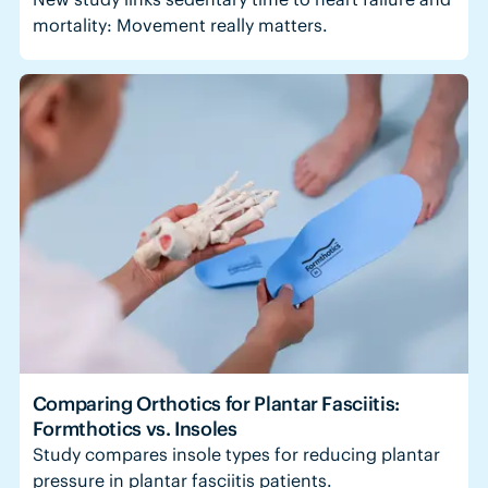
mortality: Movement really matters.
Comparing Orthotics for Plantar Fasciitis:
Formthotics vs. Insoles
Study compares insole types for reducing plantar
pressure in plantar fasciitis patients.