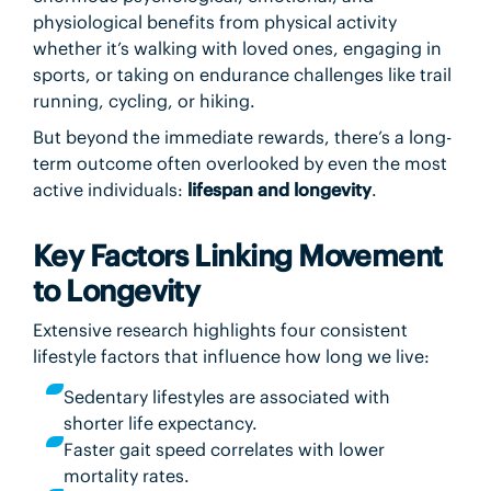
physiological benefits from physical activity
whether it’s walking with loved ones, engaging in
sports, or taking on endurance challenges like trail
running, cycling, or hiking.
But beyond the immediate rewards, there’s a long-
term outcome often overlooked by even the most
active individuals:
lifespan and longevity
.
Key Factors Linking Movement
to Longevity
Extensive research highlights four consistent
lifestyle factors that influence how long we live:
Sedentary lifestyles are associated with
shorter life expectancy.
Faster gait speed correlates with lower
mortality rates.