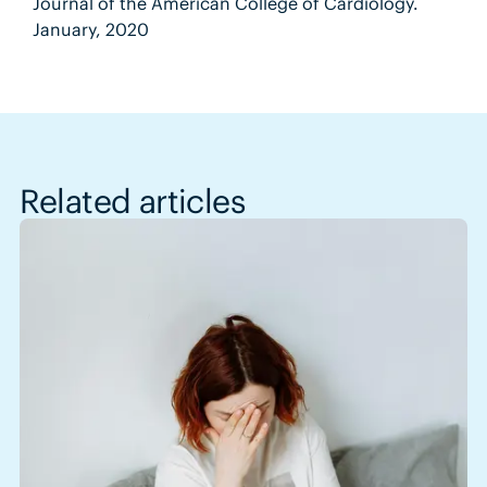
Journal of the American College of Cardiology.
January, 2020
Related articles