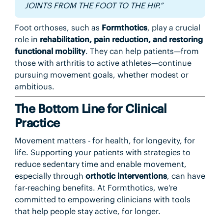
JOINTS FROM THE FOOT TO THE HIP.”
Foot orthoses, such as
Formthotics
, play a crucial
role in
rehabilitation, pain reduction, and restoring
functional mobility
. They can help patients—from
those with arthritis to active athletes—continue
pursuing movement goals, whether modest or
ambitious.
The Bottom Line for Clinical
Practice
Movement matters - for health, for longevity, for
life. Supporting your patients with strategies to
reduce sedentary time and enable movement,
especially through
orthotic interventions
, can have
far-reaching benefits. At Formthotics, we're
committed to empowering clinicians with tools
that help people stay active, for longer.