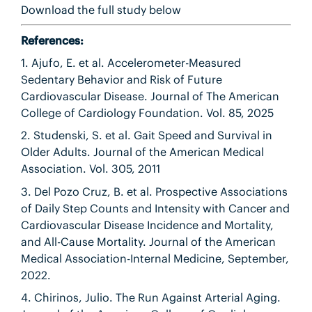
Download the full study below
References:
1. Ajufo, E. et al. Accelerometer-Measured
Sedentary Behavior and Risk of Future
Cardiovascular Disease. Journal of The American
College of Cardiology Foundation. Vol. 85, 2025
2. Studenski, S. et al. Gait Speed and Survival in
Older Adults. Journal of the American Medical
Association. Vol. 305, 2011
3. Del Pozo Cruz, B. et al. Prospective Associations
of Daily Step Counts and Intensity with Cancer and
Cardiovascular Disease Incidence and Mortality,
and All-Cause Mortality. Journal of the American
Medical Association-Internal Medicine, September,
2022.
4. Chirinos, Julio. The Run Against Arterial Aging.