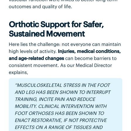
outcomes and quality of life.
Orthotic Support for Safer,
Sustained Movement
Here lies the challenge: not everyone can maintain
high levels of activity.
Injuries, medical conditions,
and age-related changes
can become barriers to
consistent movement. As our Medical Director
explains,
“MUSCULOSKELETAL STRESS IN THE FOOT
AND LEG HAS BEEN SHOWN TO INTERRUPT
TRAINING, INCITE PAIN AND REDUCE
MOBILITY. CLINICAL INTERVENTION WITH
FOOT ORTHOSES HAS BEEN SHOWN TO
ENACT RESTORATIVE, IF NOT PROTECTIVE
EFFECTS ON A RANGE OF TISSUES AND