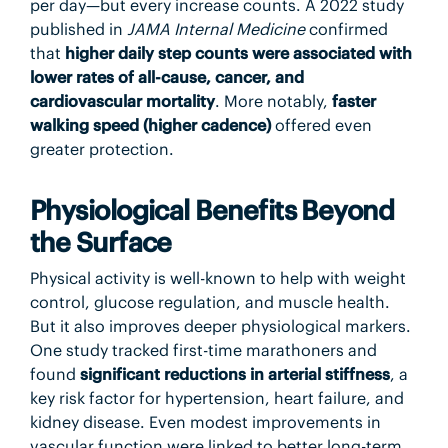
per day—but every increase counts. A 2022 study
published in
JAMA Internal Medicine
confirmed
that
higher daily step counts were associated with
lower rates of all-cause, cancer, and
cardiovascular mortality
. More notably,
faster
walking speed (higher cadence)
offered even
greater protection.
Physiological Benefits Beyond
the Surface
Physical activity is well-known to help with weight
control, glucose regulation, and muscle health.
But it also improves deeper physiological markers.
One study tracked first-time marathoners and
found
significant reductions in arterial stiffness
, a
key risk factor for hypertension, heart failure, and
kidney disease. Even modest improvements in
vascular function were linked to better long-term