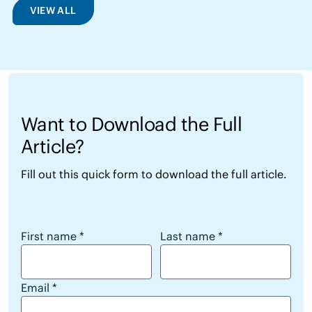
VIEW ALL
Want to Download the Full
Article?
Fill out this quick form to download the full article.
Want to Download the Full Article?
First name
*
Last name
*
Email
*