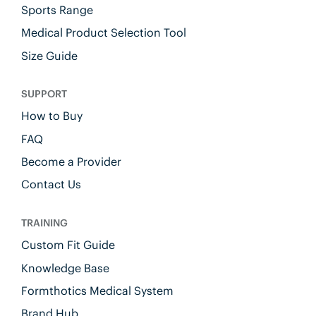
Sports Range
Medical Product Selection Tool
Size Guide
SUPPORT
How to Buy
FAQ
Become a Provider
Contact Us
TRAINING
Custom Fit Guide
Knowledge Base
Formthotics Medical System
Brand Hub