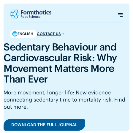
ENGLISH
CONTACT US
Sedentary Behaviour and
Cardiovascular Risk: Why
Movement Matters More
Than Ever
More movement, longer life: New evidence
connecting sedentary time to mortality risk. Find
out more.
DOWNLOAD THE FULL JOURNAL