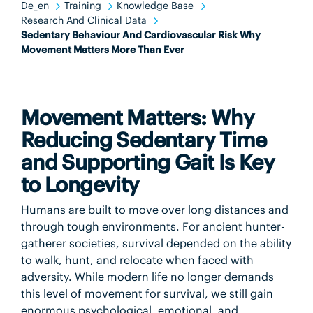
De_en
Training
Knowledge Base
Research And Clinical Data
Sedentary Behaviour And Cardiovascular Risk Why
Movement Matters More Than Ever
Movement Matters: Why
Reducing Sedentary Time
and Supporting Gait Is Key
to Longevity
Humans are built to move over long distances and
through tough environments. For ancient hunter-
gatherer societies, survival depended on the ability
to walk, hunt, and relocate when faced with
adversity. While modern life no longer demands
this level of movement for survival, we still gain
enormous psychological, emotional, and