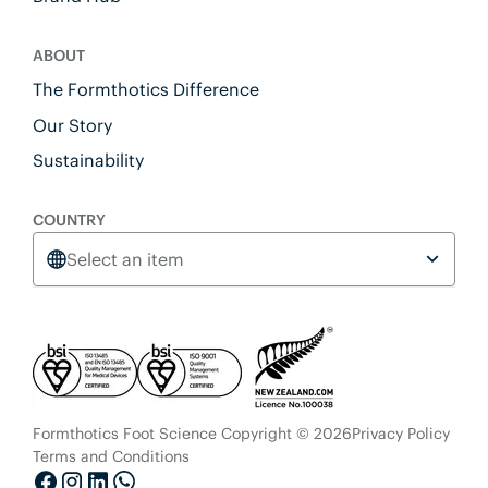
ABOUT
The Formthotics Difference
Our Story
Sustainability
COUNTRY
Select an item
Formthotics Foot Science Copyright © 2026
Privacy Policy
Terms and Conditions