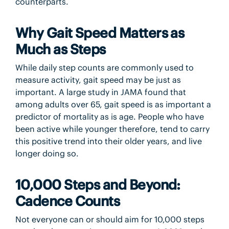
counterparts.
Why Gait Speed Matters as
Much as Steps
While daily step counts are commonly used to
measure activity, gait speed may be just as
important. A large study in JAMA found that
among adults over 65, gait speed is as important a
predictor of mortality as is age. People who have
been active while younger therefore, tend to carry
this positive trend into their older years, and live
longer doing so.
10,000 Steps and Beyond:
Cadence Counts
Not everyone can or should aim for 10,000 steps