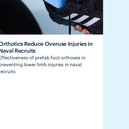
Orthotics Reduce Overuse Injuries in
Naval Recruits
Effectiveness of prefab foot orthoses in
preventing lower limb injuries in naval
recruits