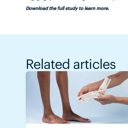
Download the full study to learn more.
Related articles