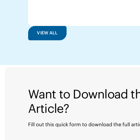
VIEW ALL
Want to Download th
Article?
Fill out this quick form to download the full arti