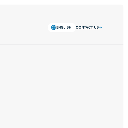
ENGLISH
CONTACT US