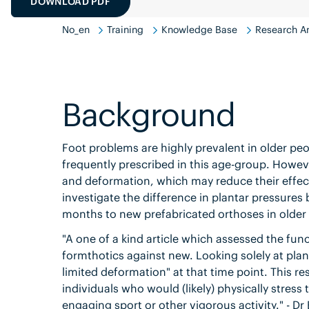
DOWNLOAD PDF
No_en
Training
Knowledge Base
Research An
Background
Foot problems are highly prevalent in older peop
frequently prescribed in this age-group. Howev
and deformation, which may reduce their effect
investigate the difference in plantar pressures
months to new prefabricated orthoses in older
"A one of a kind article which assessed the func
formthotics against new. Looking solely at plan
limited deformation" at that time point. This r
individuals who would (likely) physically stre
engaging sport or other vigorous activity." - Dr