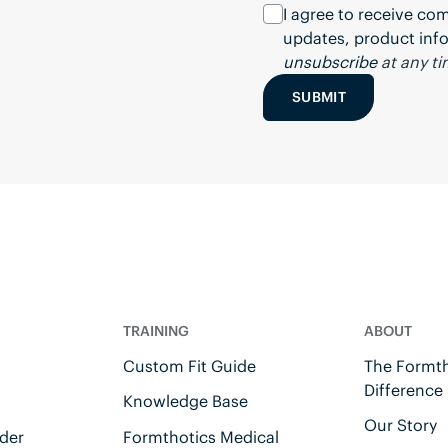
I agree to receive c
updates, product info
unsubscribe
at any ti
SUBMIT
TRAINING
ABOUT
Custom Fit Guide
The Formth
Difference
Knowledge Base
Our Story
der
Formthotics Medical