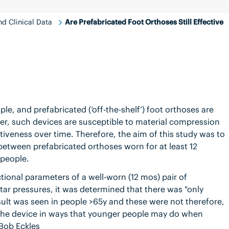
d Clinical Data
Are Prefabricated Foot Orthoses Still Effective
le, and prefabricated (‘off-the-shelf’) foot orthoses are
er, such devices are susceptible to material compression
iveness over time. Therefore, the aim of this study was to
 between prefabricated orthoses worn for at least 12
 people.
tional parameters of a well-worn (12 mos) pair of
tar pressures, it was determined that there was "only
esult was seen in people >65y and these were not therefore,
ss the device in ways that younger people may do when
 Bob Eckles