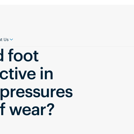
t Us
d foot
ctive in
 pressures
of wear?