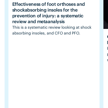
Effectiveness of foot orthoses and
shockabsorbing insoles for the
prevention of injury: a systematic
review and metaanalysis
This is a systematic review looking at shock
absorbing insoles, and CFO and PFO.