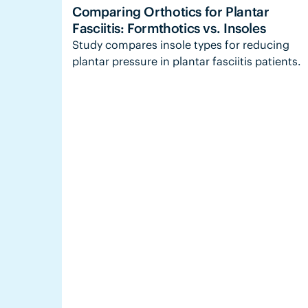
Comparing Orthotics for Plantar
Fasciitis: Formthotics vs. Insoles
Study compares insole types for reducing
plantar pressure in plantar fasciitis patients.