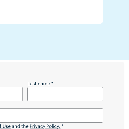
 Full Article?
Last name
*
f Use
and the
Privacy Policy
.
*