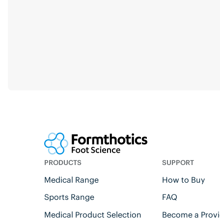
PRODUCTS
SUPPORT
Medical Range
How to Buy
Sports Range
FAQ
Medical Product Selection
Become a Provi