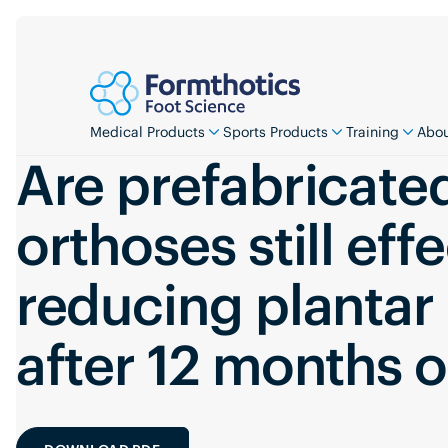
Medical Products
Sports Products
Training
Abou
Are prefabricate
orthoses still effe
reducing plantar
after 12 months 