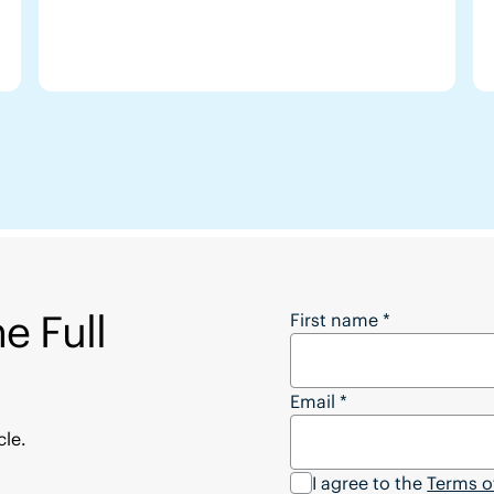
e Full
Want to Download the
First name
*
Email
*
cle.
I agree to the
Terms o