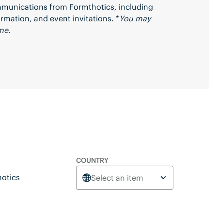
ommunications from Formthotics, including
rmation, and event invitations. *
You may
me.
COUNTRY
otics
Select an item