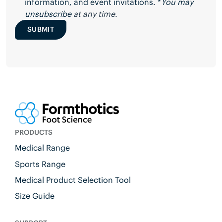
information, and event invitations. *
You may
unsubscribe
at any time.
SUBMIT
PRODUCTS
Medical Range
Sports Range
Medical Product Selection Tool
Size Guide