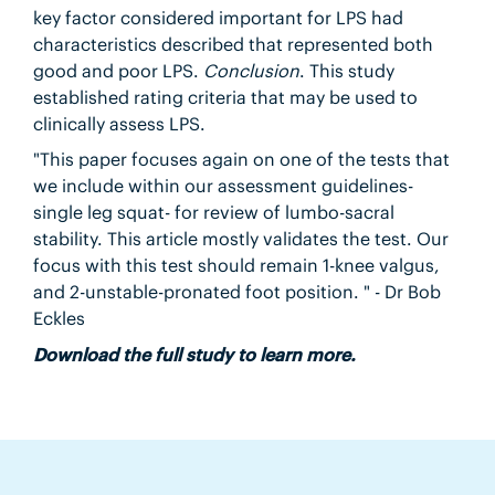
key factor considered important for LPS had
characteristics described that represented both
good and poor LPS.
Conclusion
. This study
established rating criteria that may be used to
clinically assess LPS.
"This paper focuses again on one of the tests that
we include within our assessment guidelines-
single leg squat- for review of lumbo-sacral
stability. This article mostly validates the test. Our
focus with this test should remain 1-knee valgus,
and 2-unstable-pronated foot position. " - Dr Bob
Eckles
Download the full study to learn more.