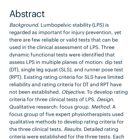
Abstract
Background.
Lumbopelvic stability (LPS) is
regarded as important for injury prevention, yet
there are few reliable or valid tests that can be
used in the clinical assessment of LPS. Three
dynamic functional tests were identified that
assess LPS in multiple planes of motion: dip test
(DT), single leg squat (SLS), and runner pose test
(RPT). Existing rating criteria for SLS have limited
reliability and rating criteria for DT and RPT have
not been established.
Objective
. To develop rating
criteria for three clinical tests of LPS.
Design
.
Qualitative research: focus group.
Method
. A
focus group of five expert physiotherapists used
qualitative methods to develop rating criteria for
the three clinical tests.
Results
. Detailed rating
criteria were established for the three tests. Each