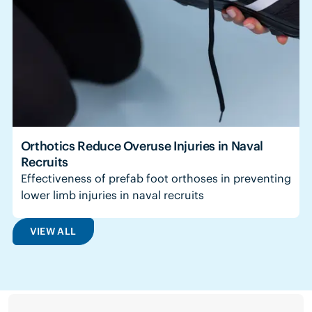
Orthotics Reduce Overuse Injuries in Naval
Recruits
Effectiveness of prefab foot orthoses in preventing
lower limb injuries in naval recruits
VIEW ALL