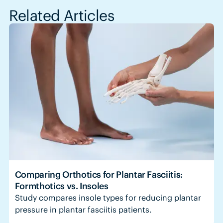
Related Articles
Comparing Orthotics for Plantar Fasciitis:
Formthotics vs. Insoles
Study compares insole types for reducing plantar
pressure in plantar fasciitis patients.