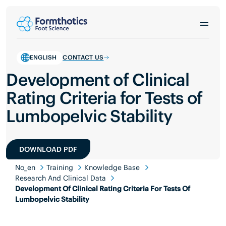
ENGLISH
CONTACT US
Development of Clinical
Rating Criteria for Tests of
Lumbopelvic Stability
DOWNLOAD PDF
No_en
Training
Knowledge Base
Research And Clinical Data
Development Of Clinical Rating Criteria For Tests Of
Lumbopelvic Stability