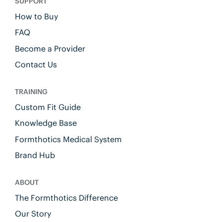
SUPPORT
How to Buy
FAQ
Become a Provider
Contact Us
TRAINING
Custom Fit Guide
Knowledge Base
Formthotics Medical System
Brand Hub
ABOUT
The Formthotics Difference
Our Story