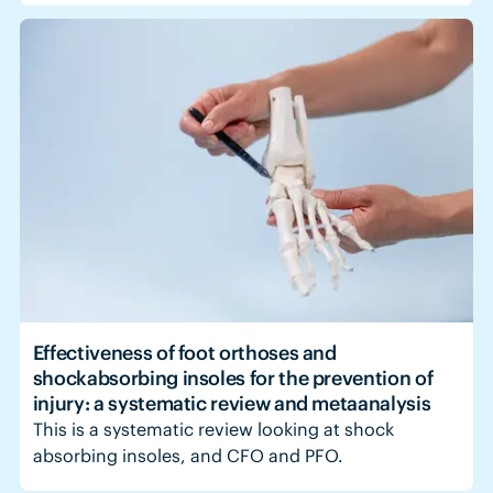
Effectiveness of foot orthoses and
shockabsorbing insoles for the prevention of
injury: a systematic review and metaanalysis
This is a systematic review looking at shock
absorbing insoles, and CFO and PFO.