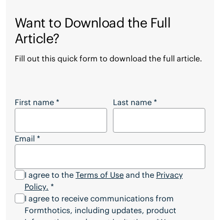
Want to Download the Full
Article?
Fill out this quick form to download the full article.
Want to Download the Full Article?
First name
*
Last name
*
Email
*
I agree to the
Terms of Use
and the
Privacy
Policy
.
*
I agree to receive communications from
Formthotics, including updates, product