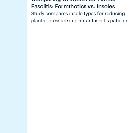
Fasciitis: Formthotics vs. Insoles
Study compares insole types for reducing
plantar pressure in plantar fasciitis patients.