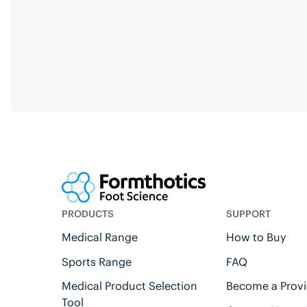
PRODUCTS
SUPPORT
Medical Range
How to Buy
Sports Range
FAQ
Medical Product Selection
Become a Provi
Tool