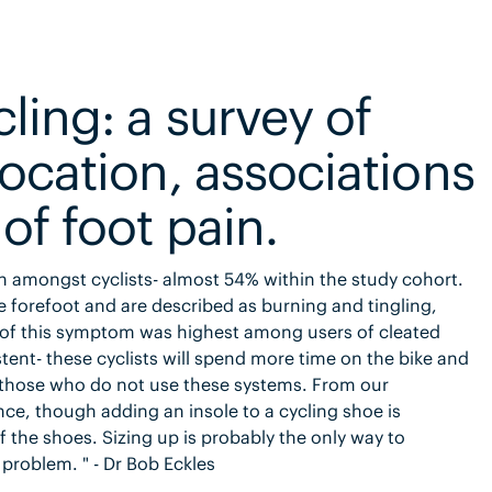
ling: a survey of
location, associations
of foot pain.
in amongst cyclists- almost 54% within the study cohort.
he forefoot and are described as burning and tingling,
e of this symptom was highest among users of cleated
stent- these cyclists will spend more time on the bike and
o those who do not use these systems. From our
ce, though adding an insole to a cycling shoe is
 the shoes. Sizing up is probably the only way to
 problem. " - Dr Bob Eckles