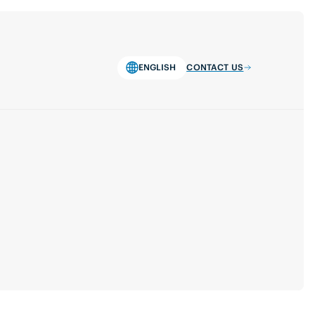
ENGLISH
CONTACT US