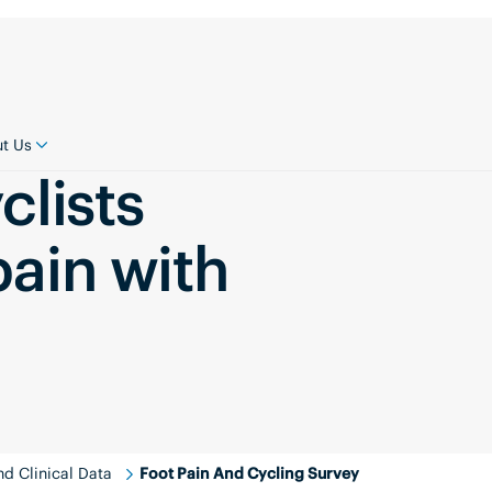
t Us
clists
pain with
d Clinical Data
Foot Pain And Cycling Survey