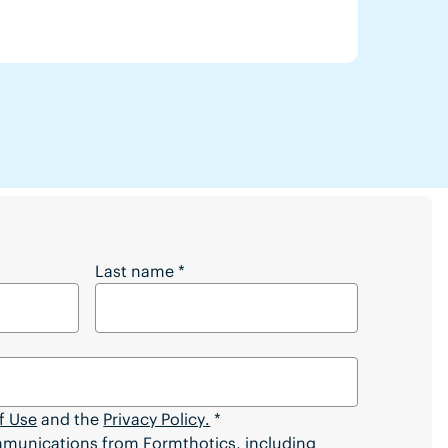
 Full Article?
Last name
*
f Use
and the
Privacy Policy
.
*
ommunications from Formthotics, including