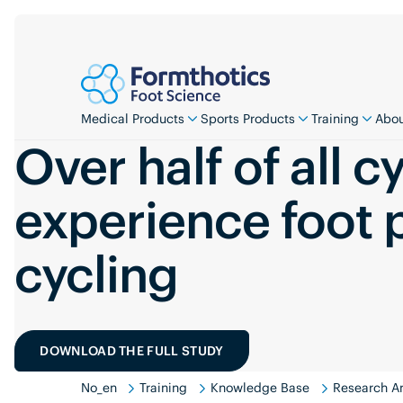
Medical Products
Sports Products
Training
Abou
Over half of all cy
experience foot 
cycling
DOWNLOAD THE FULL STUDY
No_en
Training
Knowledge Base
Research An