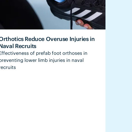
Orthotics Reduce Overuse Injuries in
Naval Recruits
Effectiveness of prefab foot orthoses in
preventing lower limb injuries in naval
recruits