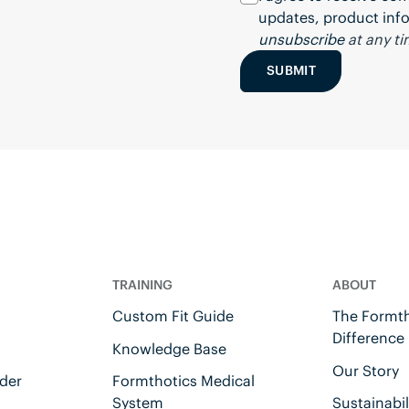
updates, product info
unsubscribe
at any ti
SUBMIT
TRAINING
ABOUT
Custom Fit Guide
The Formth
Difference
Knowledge Base
Our Story
der
Formthotics Medical
System
Sustainabil