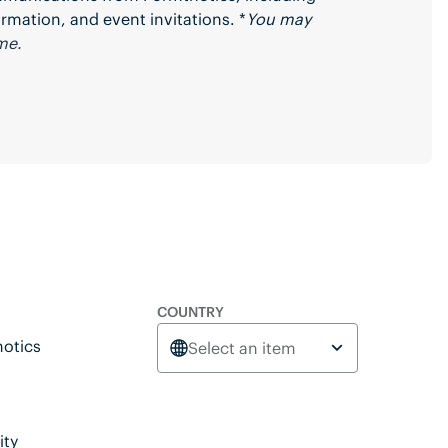
rmation, and event invitations. *
You may
me.
COUNTRY
otics
Select an item
ity