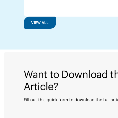
VIEW ALL
Want to Download th
Article?
Fill out this quick form to download the full arti