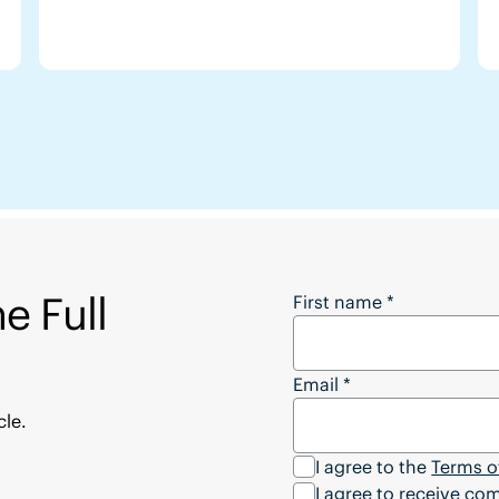
e Full
Want to Download the
First name
*
Email
*
cle.
I agree to the
Terms o
I agree to receive c