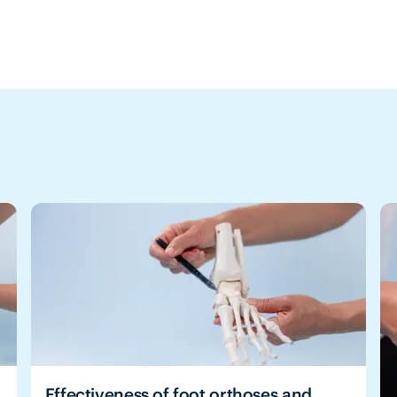
Effectiveness of foot orthoses and