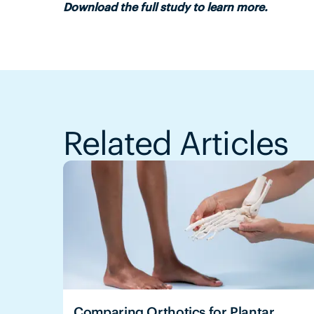
Download the full study to learn more.
Related Articles
Comparing Orthotics for Plantar