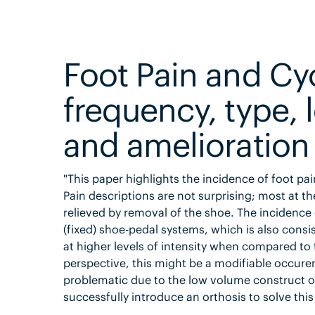
Foot Pain and Cyc
frequency, type, 
and amelioration 
"This paper highlights the incidence of foot pa
Pain descriptions are not surprising; most at t
relieved by removal of the shoe. The incidenc
(fixed) shoe-pedal systems, which is also consi
at higher levels of intensity when compared t
perspective, this might be a modifiable occuren
problematic due to the low volume construct of
successfully introduce an orthosis to solve this