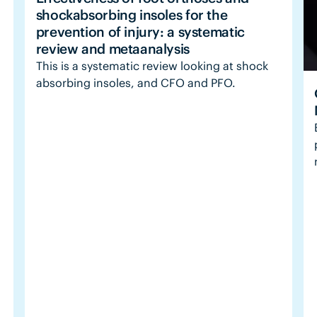
shockabsorbing insoles for the
prevention of injury: a systematic
review and metaanalysis
This is a systematic review looking at shock
absorbing insoles, and CFO and PFO.