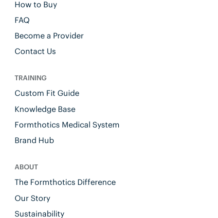
How to Buy
FAQ
Become a Provider
Contact Us
TRAINING
Custom Fit Guide
Knowledge Base
Formthotics Medical System
Brand Hub
ABOUT
The Formthotics Difference
Our Story
Sustainability