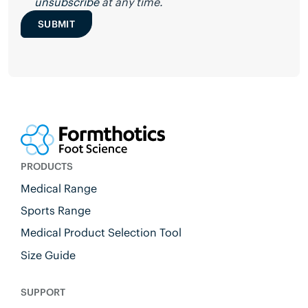
unsubscribe
at any time.
SUBMIT
PRODUCTS
Medical Range
Sports Range
Medical Product Selection Tool
Size Guide
SUPPORT