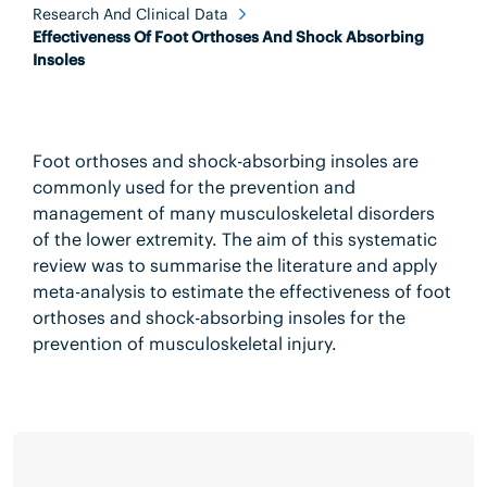
Research And Clinical Data
Effectiveness Of Foot Orthoses And Shock Absorbing
Insoles
Foot orthoses and shock-absorbing insoles are
commonly used for the prevention and
management of many musculoskeletal disorders
of the lower extremity. The aim of this systematic
review was to summarise the literature and apply
meta-analysis to estimate the effectiveness of foot
orthoses and shock-absorbing insoles for the
prevention of musculoskeletal injury.