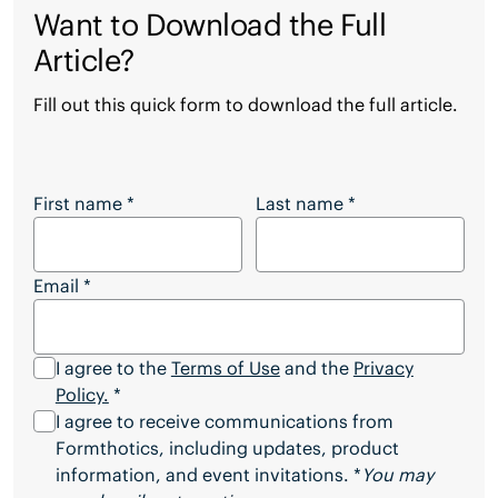
Want to Download the Full
Article?
Fill out this quick form to download the full article.
Want to Download the Full Article?
First name
*
Last name
*
Email
*
I agree to the
Terms of Use
and the
Privacy
Policy.
*
I agree to receive communications from
Formthotics, including updates, product
information, and event invitations. *
You may