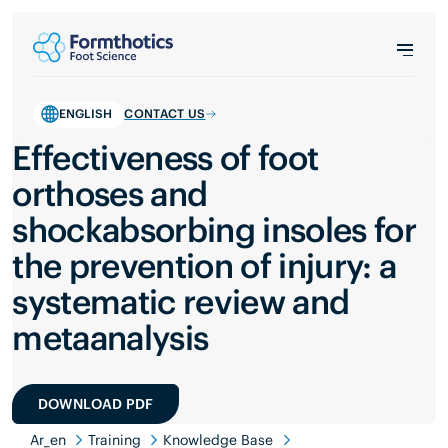
ENGLISH
CONTACT US
Effectiveness of foot
orthoses and
shockabsorbing insoles for
the prevention of injury: a
systematic review and
metaanalysis
DOWNLOAD PDF
Ar_en
Training
Knowledge Base