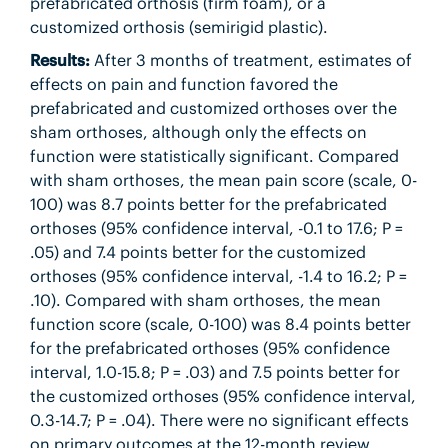
prefabricated orthosis (firm foam), or a
customized orthosis (semirigid plastic).
Results:
After 3 months of treatment, estimates of
effects on pain and function favored the
prefabricated and customized orthoses over the
sham orthoses, although only the effects on
function were statistically significant. Compared
with sham orthoses, the mean pain score (scale, 0-
100) was 8.7 points better for the prefabricated
orthoses (95% confidence interval, -0.1 to 17.6; P =
.05) and 7.4 points better for the customized
orthoses (95% confidence interval, -1.4 to 16.2; P =
.10). Compared with sham orthoses, the mean
function score (scale, 0-100) was 8.4 points better
for the prefabricated orthoses (95% confidence
interval, 1.0-15.8; P = .03) and 7.5 points better for
the customized orthoses (95% confidence interval,
0.3-14.7; P = .04). There were no significant effects
on primary outcomes at the 12-month review.