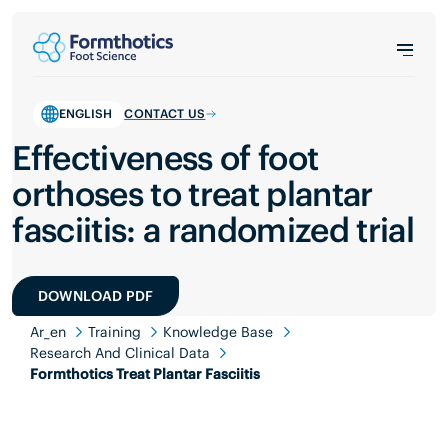
ENGLISH
CONTACT US
Effectiveness of foot
orthoses to treat plantar
fasciitis: a randomized trial
DOWNLOAD PDF
Ar_en
Training
Knowledge Base
Research And Clinical Data
Formthotics Treat Plantar Fasciitis