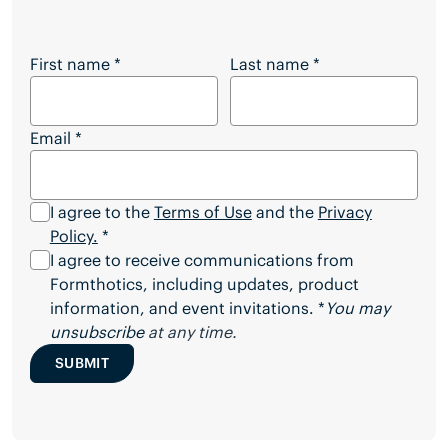
Want to Download the Full Article?
First name
*
Last name
*
Email
*
I agree to the
Terms of Use
and the
Privacy
Policy.
*
I agree to receive communications from
Formthotics, including updates, product
information, and event invitations. *
You may
unsubscribe
at any time.
SUBMIT