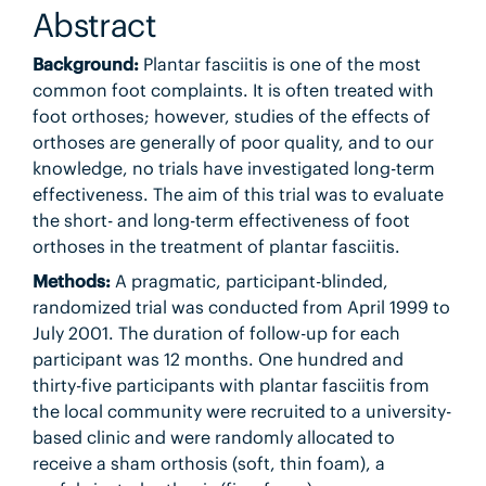
Abstract
Background:
Plantar fasciitis is one of the most
common foot complaints. It is often treated with
foot orthoses; however, studies of the effects of
orthoses are generally of poor quality, and to our
knowledge, no trials have investigated long-term
effectiveness. The aim of this trial was to evaluate
the short- and long-term effectiveness of foot
orthoses in the treatment of plantar fasciitis.
Methods:
A pragmatic, participant-blinded,
randomized trial was conducted from April 1999 to
July 2001. The duration of follow-up for each
participant was 12 months. One hundred and
thirty-five participants with plantar fasciitis from
the local community were recruited to a university-
based clinic and were randomly allocated to
receive a sham orthosis (soft, thin foam), a