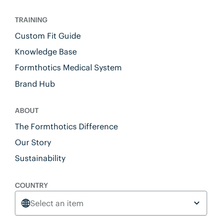
TRAINING
Custom Fit Guide
Knowledge Base
Formthotics Medical System
Brand Hub
ABOUT
The Formthotics Difference
Our Story
Sustainability
COUNTRY
Select an item