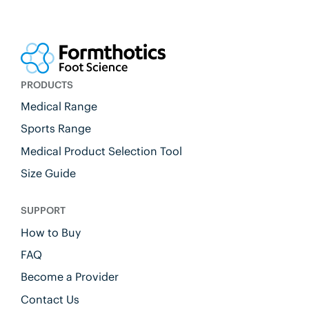
PRODUCTS
Medical Range
Sports Range
Medical Product Selection Tool
Size Guide
SUPPORT
How to Buy
FAQ
Become a Provider
Contact Us