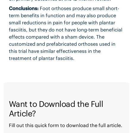
Conclusions:
Foot orthoses produce small short-
term benefits in function and may also produce
small reductions in pain for people with plantar
fasciitis, but they do not have long-term beneficial
effects compared with a sham device. The
customized and prefabricated orthoses used in
this trial have similar effectiveness in the
treatment of plantar fasciitis.
Want to Download the Full
Article?
Fill out this quick form to download the full article.