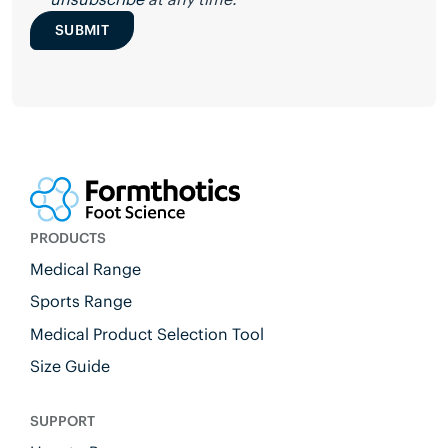
SUBMIT
PRODUCTS
Medical Range
Sports Range
Medical Product Selection Tool
Size Guide
SUPPORT