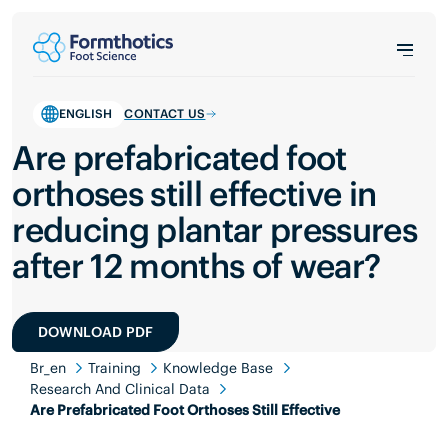
ENGLISH
CONTACT US
Are prefabricated foot
orthoses still effective in
reducing plantar pressures
after 12 months of wear?
DOWNLOAD PDF
Br_en
Training
Knowledge Base
Research And Clinical Data
Are Prefabricated Foot Orthoses Still Effective