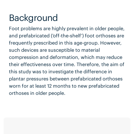
Background
Foot problems are highly prevalent in older people,
and prefabricated (‘off-the-shelf’) foot orthoses are
frequently prescribed in this age-group. However,
such devices are susceptible to material
compression and deformation, which may reduce
their effectiveness over time. Therefore, the aim of
this study was to investigate the difference in
plantar pressures between prefabricated orthoses
worn for at least 12 months to new prefabricated
orthoses in older people.