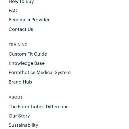
How to Buy
FAQ
Become a Provider
Contact Us
TRAINING
Custom Fit Guide
Knowledge Base
Formthotics Medical System
Brand Hub
ABOUT
The Formthotics Difference
Our Story
Sustainability