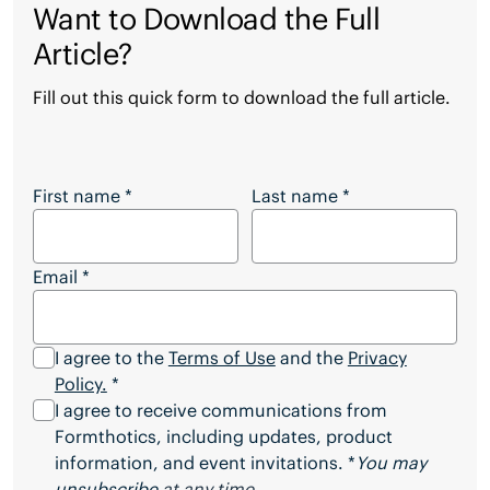
Want to Download the Full
Article?
Fill out this quick form to download the full article.
Want to Download the Full Article?
First name
*
Last name
*
Email
*
I agree to the
Terms of Use
and the
Privacy
Policy.
*
I agree to receive communications from
Formthotics, including updates, product
information, and event invitations. *
You may
unsubscribe
at any time.