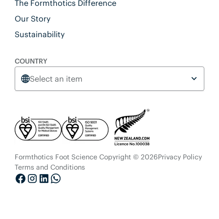
The Formthotics Difference
Our Story
Sustainability
COUNTRY
Select an item
Formthotics Foot Science Copyright © 2026
Privacy Policy
Terms and Conditions
Facebook
Instagram
LinkedIn
Whatsapp