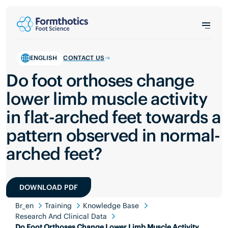
ENGLISH
CONTACT US
Do foot orthoses change
lower limb muscle activity
in flat-arched feet towards a
pattern observed in normal-
arched feet?
DOWNLOAD PDF
Br_en
Training
Knowledge Base
Research And Clinical Data
Do Foot Orthoses Change Lower Limb Muscle Activity