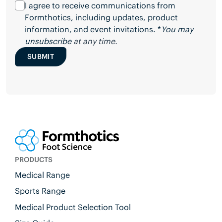
I agree to receive communications from
Formthotics, including updates, product
information, and event invitations. *
You may
unsubscribe
at any time.
SUBMIT
PRODUCTS
Medical Range
Sports Range
Medical Product Selection Tool