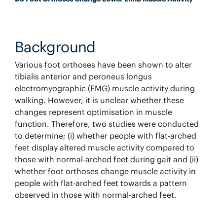
Background
Various foot orthoses have been shown to alter
tibialis anterior and peroneus longus
electromyographic (EMG) muscle activity during
walking. However, it is unclear whether these
changes represent optimisation in muscle
function. Therefore, two studies were conducted
to determine; (i) whether people with flat-arched
feet display altered muscle activity compared to
those with normal-arched feet during gait and (ii)
whether foot orthoses change muscle activity in
people with flat-arched feet towards a pattern
observed in those with normal-arched feet.