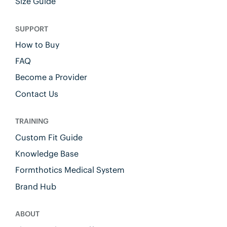
Size Guide
SUPPORT
How to Buy
FAQ
Become a Provider
Contact Us
TRAINING
Custom Fit Guide
Knowledge Base
Formthotics Medical System
Brand Hub
ABOUT