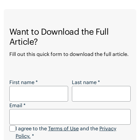
Want to Download the Full
Article?
Fill out this quick form to download the full article.
Want to Download the Full Article?
First name
*
Last name
*
Email
*
I agree to the
Terms of Use
and the
Privacy
Policy.
*