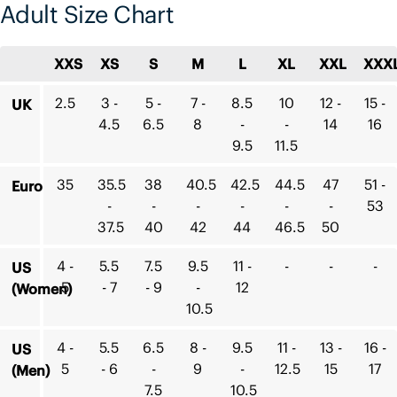
Adult Size Chart
XXS
XS
S
M
L
XL
XXL
XXX
2.5
3 -
5 -
7 -
8.5
10
12 -
15 -
UK
4.5
6.5
8
-
-
14
16
9.5
11.5
35
35.5
38
40.5
42.5
44.5
47
51 -
Euro
-
-
-
-
-
-
53
37.5
40
42
44
46.5
50
4 -
5.5
7.5
9.5
11 -
-
-
-
US
5
- 7
- 9
-
12
(Women)
10.5
4 -
5.5
6.5
8 -
9.5
11 -
13 -
16 -
US
5
- 6
-
9
-
12.5
15
17
(Men)
7.5
10.5