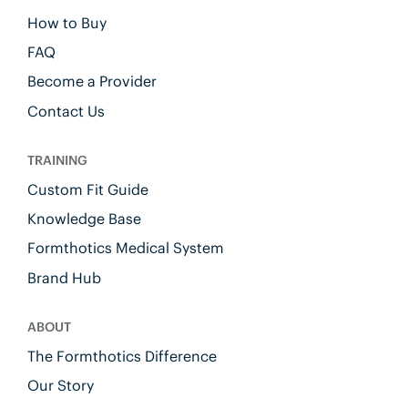
How to Buy
FAQ
Become a Provider
Contact Us
TRAINING
Custom Fit Guide
Knowledge Base
Formthotics Medical System
Brand Hub
ABOUT
The Formthotics Difference
Our Story