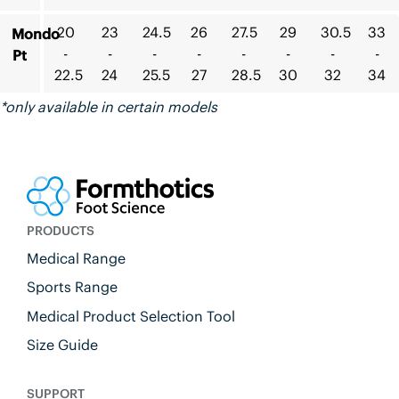
20
23
24.5
26
27.5
29
30.5
33
Mondo
-
-
-
-
-
-
-
-
Pt
22.5
24
25.5
27
28.5
30
32
34
*only available in certain models
PRODUCTS
Medical Range
Sports Range
Medical Product Selection Tool
Size Guide
SUPPORT