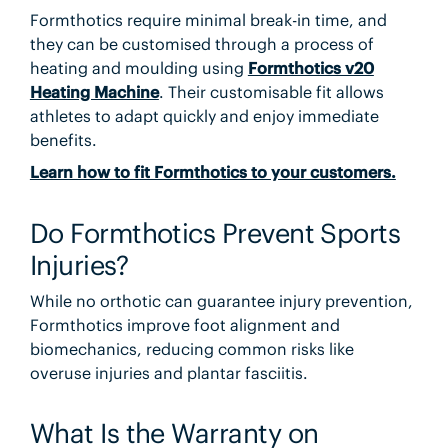
Formthotics require minimal break-in time, and
they can be customised through a process of
heating and moulding using
Formthotics v20
Heating Machine
. Their customisable fit allows
athletes to adapt quickly and enjoy immediate
benefits.
Learn how to fit Formthotics to your customers.
Do Formthotics Prevent Sports
Injuries?
While no orthotic can guarantee injury prevention,
Formthotics improve foot alignment and
biomechanics, reducing common risks like
overuse injuries and plantar fasciitis.
What Is the Warranty on