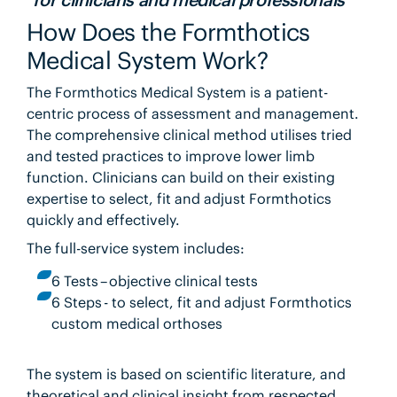
How Does the Formthotics
Medical System Work?
The Formthotics Medical System is a patient-
centric process of assessment and management.
The comprehensive clinical method utilises tried
and tested practices to improve lower limb
function. Clinicians can build on their existing
expertise to select, fit and adjust Formthotics
quickly and effectively.
The full-service system includes:
6 Tests – objective clinical tests
6 Steps - to select, fit and adjust Formthotics
custom medical orthoses
The system is based on scientific literature, and
theoretical and clinical insight from respected