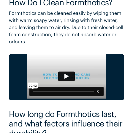
How Do I Clean Formthotics?
Formthotics can be cleaned easily by wiping them
with warm soapy water, rinsing with fresh water,
and leaving them to air dry. Due to their closed-cell
foam construction, they do not absorb water or
odours.
How long do Formthotics last,
and what factors influence their
durability?