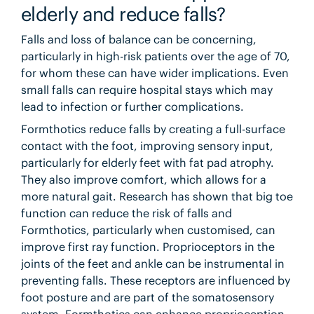
elderly and reduce falls?
Falls and loss of balance can be concerning,
particularly in high-risk patients over the age of 70,
for whom these can have wider implications. Even
small falls can require hospital stays which may
lead to infection or further complications.
Formthotics reduce falls by creating a full-surface
contact with the foot, improving sensory input,
particularly for elderly feet with fat pad atrophy.
They also improve comfort, which allows for a
more natural gait. Research has shown that big toe
function can reduce the risk of falls and
Formthotics, particularly when customised, can
improve first ray function. Proprioceptors in the
joints of the feet and ankle can be instrumental in
preventing falls. These receptors are influenced by
foot posture and are part of the somatosensory