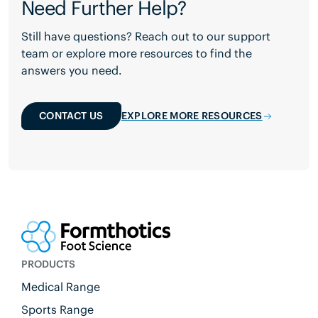
Need Further Help?
Still have questions? Reach out to our support
team or explore more resources to find the
answers you need.
CONTACT US
EXPLORE MORE RESOURCES
PRODUCTS
Medical Range
Sports Range