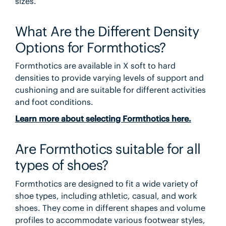
sizes.
What Are the Different Density
Options for Formthotics?
Formthotics are available in X soft to hard
densities to provide varying levels of support and
cushioning and are suitable for different activities
and foot conditions.
Learn more about selecting Formthotics here.
Are Formthotics suitable for all
types of shoes?
Formthotics are designed to fit a wide variety of
shoe types, including athletic, casual, and work
shoes. They come in different shapes and volume
profiles to accommodate various footwear styles,