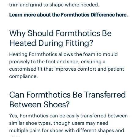
trim and grind to shape where needed.
Learn more about the Formthotics Difference here.
Why Should Formthotics Be
Heated During Fitting?
Heating Formthotics allows the foam to mould
precisely to the foot and shoe, ensuring a
customised fit that improves comfort and patient
compliance.
Can Formthotics Be Transferred
Between Shoes?
Yes, Formthotics can be easily transferred between
similar shoe types, though users may need
multiple pairs for shoes with different shapes and