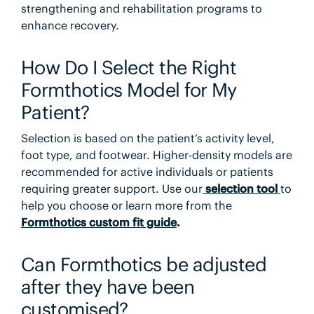
strengthening and rehabilitation programs to
enhance recovery.
How Do I Select the Right
Formthotics Model for My
Patient?
Selection is based on the patient’s activity level,
foot type, and footwear. Higher-density models are
recommended for active individuals or patients
requiring greater support. Use our
selection tool
to
help you choose or learn more from the
Formthotics custom fit guide
.
Can Formthotics be adjusted
after they have been
customised?