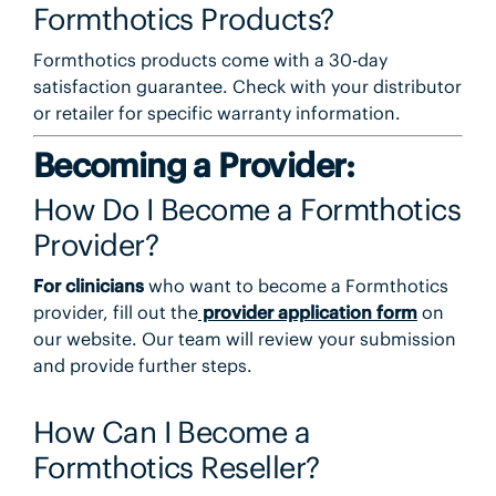
Formthotics Products?
Formthotics products come with a 30-day
satisfaction guarantee. Check with your distributor
or retailer for specific warranty information.
Becoming a Provider:
How Do I Become a Formthotics
Provider?
For clinicians
who want to become a Formthotics
provider, fill out the
provider application form
on
our website. Our team will review your submission
and provide further steps.
How Can I Become a
Formthotics Reseller?