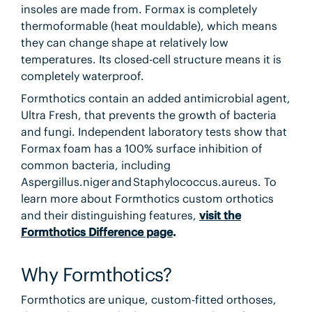
insoles are made from. Formax is completely
thermoformable (heat mouldable), which means
they can change shape at relatively low
temperatures. Its closed-cell structure means it is
completely waterproof.
Formthotics contain an added antimicrobial agent,
Ultra Fresh, that prevents the growth of bacteria
and fungi. Independent laboratory tests show that
Formax foam has a 100% surface inhibition of
common bacteria, including
Aspergillus.niger and Staphylococcus.aureus. To
learn more about Formthotics custom orthotics
and their distinguishing features,
visit the
Formthotics Difference page
.
Why Formthotics?
Formthotics are unique, custom-fitted orthoses,