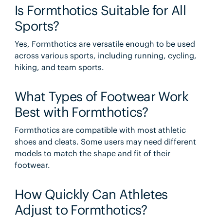
Is Formthotics Suitable for All
Sports?
Yes, Formthotics are versatile enough to be used
across various sports, including running, cycling,
hiking, and team sports.
What Types of Footwear Work
Best with Formthotics?
Formthotics are compatible with most athletic
shoes and cleats. Some users may need different
models to match the shape and fit of their
footwear.
How Quickly Can Athletes
Adjust to Formthotics?