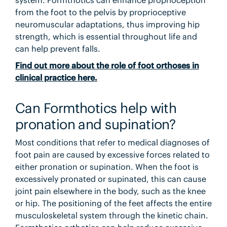
system. Formthotics can enhance proprioception
from the foot to the pelvis by proprioceptive
neuromuscular adaptations, thus improving hip
strength, which is essential throughout life and
can help prevent falls.
Find out more about the role of foot orthoses in
clinical practice here.
Can Formthotics help with
pronation and supination?
Most conditions that refer to medical diagnoses of
foot pain are caused by excessive forces related to
either pronation or supination. When the foot is
excessively pronated or supinated, this can cause
joint pain elsewhere in the body, such as the knee
or hip. The positioning of the feet affects the entire
musculoskeletal system through the kinetic chain.