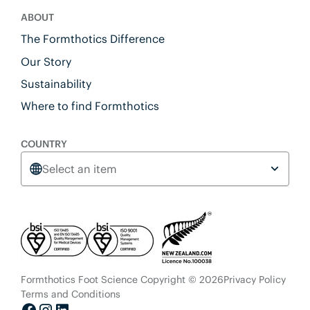
ABOUT
The Formthotics Difference
Our Story
Sustainability
Where to find Formthotics
COUNTRY
Select an item
Formthotics Foot Science Copyright © 2026
Privacy Policy
Terms and Conditions