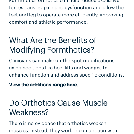
Formthotics orthotics can help reduce excessive
forces causing pain and dysfunction and allow the
feet and leg to operate more efficiently, improving
comfort and athletic performance.
What Are the Benefits of
Modifying Formthotics?
Clinicians can make on-the-spot modifications
using additions like heel lifts and wedges to
enhance function and address specific conditions.
View the additions range here.
Do Orthotics Cause Muscle
Weakness?
There is no evidence that orthotics weaken
muscles. Instead, they work in conjunction with