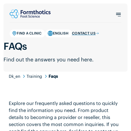
FIND A CLINIC
ENGLISH
CONTACT US
FAQs
Find out the answers you need here.
Dk_en
Training
Faqs
Explore our frequently asked questions to quickly
find the information you need. From product
details to becoming a provider or reseller, this
section covers the most common inquiries. If you