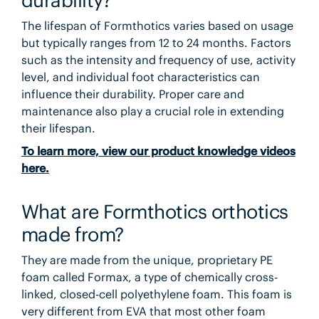
The lifespan of Formthotics varies based on usage
but typically ranges from 12 to 24 months. Factors
such as the intensity and frequency of use, activity
level, and individual foot characteristics can
influence their durability. Proper care and
maintenance also play a crucial role in extending
their lifespan.
To learn more, view our product knowledge videos
here.
What are Formthotics orthotics
made from?
They are made from the unique, proprietary PE
foam called Formax, a type of chemically cross-
linked, closed-cell polyethylene foam. This foam is
very different from EVA that most other foam