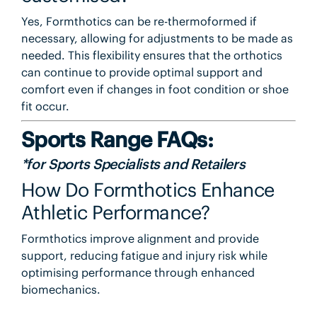
Yes, Formthotics can be re-thermoformed if
necessary, allowing for adjustments to be made as
needed. This flexibility ensures that the orthotics
can continue to provide optimal support and
comfort even if changes in foot condition or shoe
fit occur.
Sports Range FAQs:
*for Sports Specialists and Retailers
How Do Formthotics Enhance
Athletic Performance?
Formthotics improve alignment and provide
support, reducing fatigue and injury risk while
optimising performance through enhanced
biomechanics.