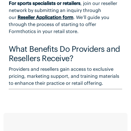
For
sports specialists or retailers
, join our reseller
network by submitting an inquiry through
our
Reseller Application form
. We’ll guide you
through the process of starting to offer
Formthotics in your retail store.
What Benefits Do Providers and
Resellers Receive?
Providers and resellers gain access to exclusive
pricing, marketing support, and training materials
to enhance their practice or retail offering.