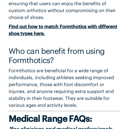
ensuring that users can enjoy the benefits of
custom orthotics without compromising on their
choice of shoes.
Find out how to match Formthotics with different
shoe types here.
Who can benefit from using
Formthotics?
Formthotics are beneficial for a wide range of
individuals, including athletes seeking improved
performance, those with foot discomfort or
injuries, and anyone requiring extra support and
stability in their footwear. They are suitable for
various ages and activity levels.
Medical Range FAQs:
*for clinicians and medical professionals