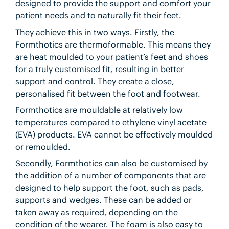
designed to provide the support and comfort your
patient needs and to naturally fit their feet.
They achieve this in two ways. Firstly, the
Formthotics are thermoformable. This means they
are heat moulded to your patient’s feet and shoes
for a truly customised fit, resulting in better
support and control. They create a close,
personalised fit between the foot and footwear.
Formthotics are mouldable at relatively low
temperatures compared to ethylene vinyl acetate
(EVA) products. EVA cannot be effectively moulded
or remoulded.
Secondly, Formthotics can also be customised by
the addition of a number of components that are
designed to help support the foot, such as pads,
supports and wedges. These can be added or
taken away as required, depending on the
condition of the wearer. The foam is also easy to