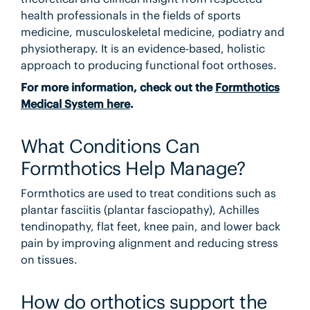
health professionals in the fields of sports
medicine, musculoskeletal medicine, podiatry and
physiotherapy. It is an evidence-based, holistic
approach to producing functional foot orthoses.
For more information, check out the
Formthotics
Medical System here
.
What Conditions Can
Formthotics Help Manage?
Formthotics are used to treat conditions such as
plantar fasciitis (plantar fasciopathy), Achilles
tendinopathy, flat feet, knee pain, and lower back
pain by improving alignment and reducing stress
on tissues.
How do orthotics support the