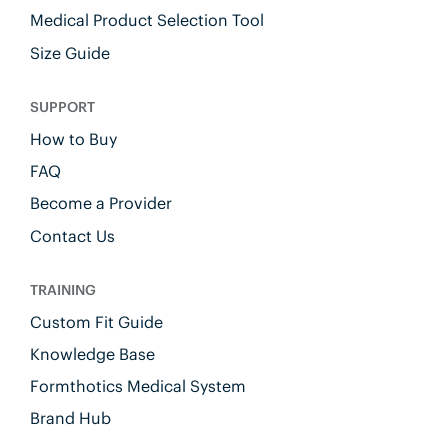
Medical Product Selection Tool
Size Guide
SUPPORT
How to Buy
FAQ
Become a Provider
Contact Us
TRAINING
Custom Fit Guide
Knowledge Base
Formthotics Medical System
Brand Hub