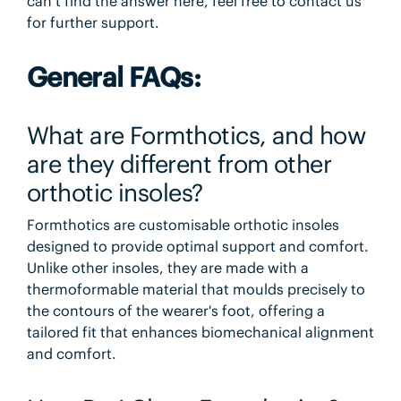
can’t find the answer here, feel free to contact us
for further support.
General FAQs:
What are Formthotics, and how
are they different from other
orthotic insoles?
Formthotics are customisable orthotic insoles
designed to provide optimal support and comfort.
Unlike other insoles, they are made with a
thermoformable material that moulds precisely to
the contours of the wearer's foot, offering a
tailored fit that enhances biomechanical alignment
and comfort.