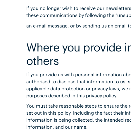
If you no longer wish to receive our newsletter
these communications by following the “unsubs
an e-mail message, or by sending us an email 
Where you provide i
others
If you provide us with personal information ab
authorised to disclose that information to us, s
applicable data protection or privacy laws, we 
purposes described in this privacy policy.
You must take reasonable steps to ensure the re
set out in this policy, including the fact their 
information is being collected, the intended reci
information, and our name.