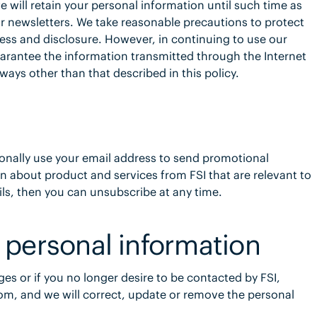
e will retain your personal information until such time as
r newsletters. We take reasonable precautions to protect
ess and disclosure. However, in continuing to use our
arantee the information transmitted through the Internet
 ways other than that described in this policy.
onally use your email address to send promotional
n about product and services from FSI that are relevant to
ils, then you can unsubscribe at any time.
 personal information
ges or if you no longer desire to be contacted by FSI,
m, and we will correct, update or remove the personal