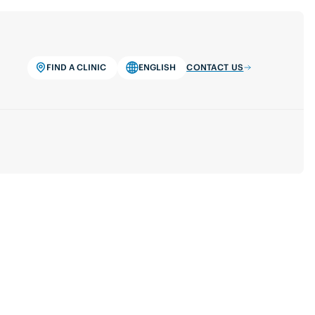
FIND A CLINIC
ENGLISH
CONTACT US