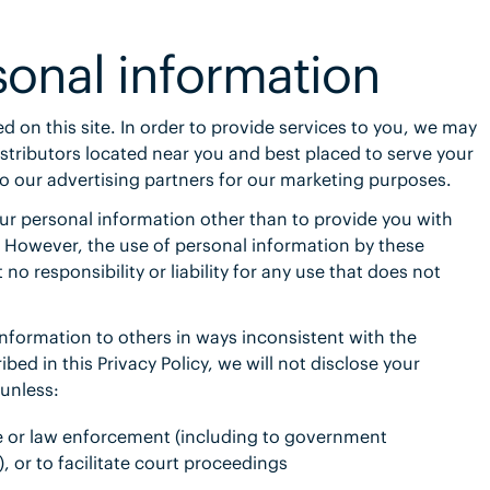
sonal information
ed on this site. In order to provide services to you, we may
istributors located near you and best placed to serve your
 our advertising partners for our
marketing purposes.
our personal information other than to provide you with
. However, the use of personal information by these
 no responsibility or liability for any use that does not
 information to others in ways inconsistent with the
bed in this Privacy Policy, we will not disclose your
unless:
ce or law enforcement (including to government
, or to facilitate court proceedings