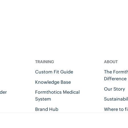
TRAINING
ABOUT
Custom Fit Guide
The Formth
Difference
Knowledge Base
Our Story
der
Formthotics Medical
System
Sustainabil
Brand Hub
Where to f