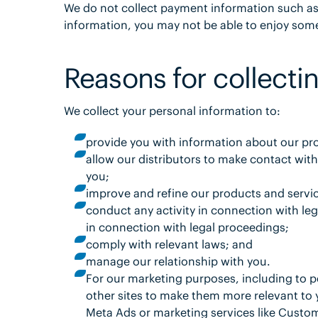
We do not collect payment information such as c
information, you may not be able to enjoy some 
Reasons for collectin
We collect your personal information to:
provide you with information about our pr
allow our distributors to make contact with
you;
improve and refine our products and servi
conduct any activity in connection with le
in connection with legal proceedings;
comply with relevant laws; and
manage our relationship with you.
For our marketing purposes, including to p
other sites to make them more relevant to 
Meta Ads or marketing services like Custo