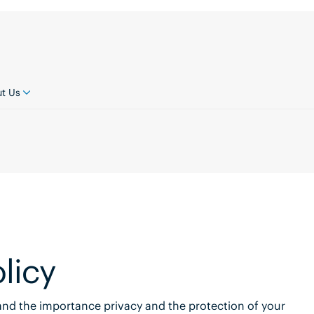
t Us
licy
tand the importance privacy and the protection of your