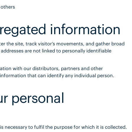
 others
gregated information
er the site, track visitor’s movements, and gather broad
ddresses are not linked to personally identifiable
on with our distributors, partners and other
 information that can identify any individual person.
r personal
is necessary to fulfil the purpose for which it is collected.