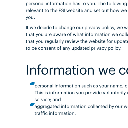
personal information has to you. The following
relevant to the FSI website and set out how we
you.
If we decide to change our privacy policy, we wi
that you are aware of what information we coll
that you regularly review the website for updat
to be consent of any updated privacy policy.
Information we co
personal information such as your name, e
This is information you provide voluntaril
service; and
aggregated information collected by our we
traffic information.