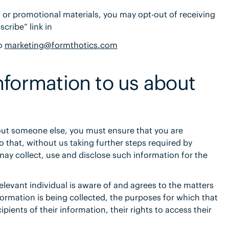
s or promotional materials, you may opt-out of receiving
cribe” link in
to
marketing@formthotics.com
nformation to us about
out someone else, you must ensure that you are
o that, without us taking further steps required by
may collect, use and disclose such information for the
levant individual is aware of and agrees to the matters
information is being collected, the purposes for which that
pients of their information, their rights to access their