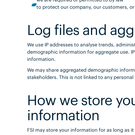
to protect our company, our customers, or
Log files and ag
We use IP addresses to analyse trends, administ
demographic information for aggregate use. IP a
information.
We may share aggregated demographic informati
stakeholders. This is not linked to any personal
How we store you
information
FSI may store your information for as long as it 