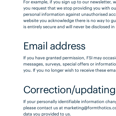
For example, if you sign up to our newsletter, w
you request that we stop providing you with ou
personal information against unauthorised acc
website you acknowledge there is no way to gu
is entirely secure and will never be disclosed in
Email address
If you have granted permission, FSI may occasi
messages, surveys, special offers or informatio
you. If you no longer wish to receive these ema
Correction/updating
If your personally identifiable information chan
please contact us at marketing@formthotics.co
data you provided to us.