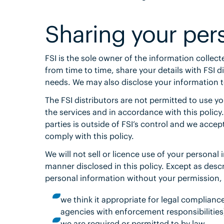
Sharing your per
FSI is the sole owner of the information collect
from time to time, share your details with FSI d
needs. We may also disclose your information to
The FSI distributors are not permitted to use y
the services and in accordance with this policy
parties is outside of FSI’s control and we accept
comply with this policy.
We will not sell or licence use of your personal
manner disclosed in this policy. Except as descri
personal information without your permission, 
we think it appropriate for legal complian
agencies with enforcement responsibilities)
we are required or permitted to by law