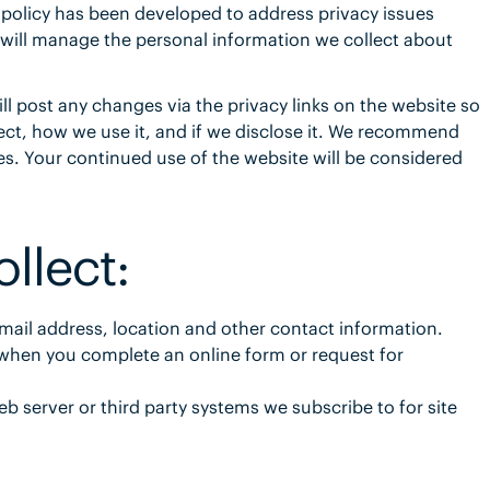
 policy has been developed to address privacy issues
 will manage the personal information we collect about
ll post any changes via the privacy links on the website so
ect, how we use it, and if we disclose it. We recommend
es. Your continued use of the website will be considered
llect:
mail address, location and other contact information.
y when you complete an online form or request for
b server or third party systems we subscribe to for site