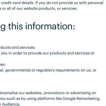
redit card details. If you do not provide us with personal
or all of our website products, or services.
g this information:
oducts and services;
 you in order to provide our products and services to
ces;
gal, governmental or regulatory requirements on us, or
ersonalise our websites, promotions or advertising on
you such as by using platforms like Google Remarketing,
m Audience.