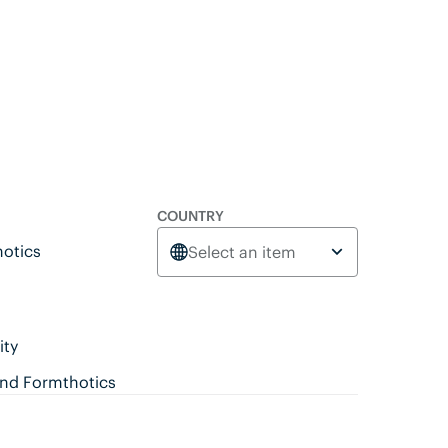
COUNTRY
otics
Select an item
ity
ind Formthotics