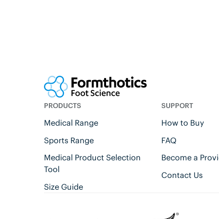
PRODUCTS
SUPPORT
Medical Range
How to Buy
Sports Range
FAQ
Medical Product Selection
Become a Provi
Tool
Contact Us
Size Guide