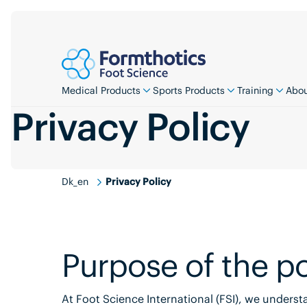
Medical Products
Sports Products
Training
Abou
Privacy Policy
Dk_en
Privacy Policy
Purpose of the po
At Foot Science International (FSI), we unders