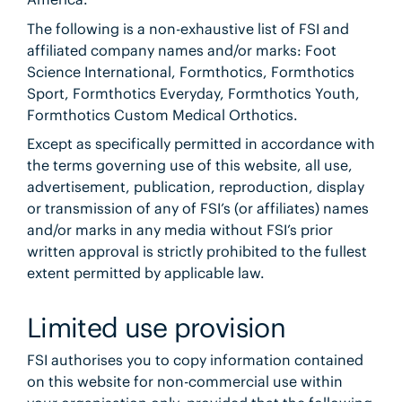
The following is a non-exhaustive list of FSI and
affiliated company names and/or marks: Foot
Science International, Formthotics, Formthotics
Sport, Formthotics Everyday, Formthotics Youth,
Formthotics Custom Medical Orthotics.
Except as specifically permitted in accordance with
the terms governing use of this website, all use,
advertisement, publication, reproduction, display
or transmission of any of FSI’s (or affiliates) names
and/or marks in any media without FSI’s prior
written approval is strictly prohibited to the fullest
extent permitted by applicable law.
Limited use provision
FSI authorises you to copy information contained
on this website for non-commercial use within