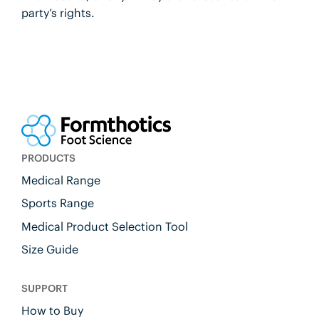
party’s rights.
PRODUCTS
Medical Range
Sports Range
Medical Product Selection Tool
Size Guide
SUPPORT
How to Buy