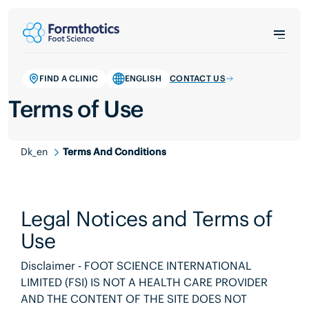
FIND A CLINIC
ENGLISH
CONTACT US
Terms of Use
Dk_en
Terms And Conditions
Legal Notices and Terms of
Use
Disclaimer - FOOT SCIENCE INTERNATIONAL
LIMITED (FSI) IS NOT A HEALTH CARE PROVIDER
AND THE CONTENT OF THE SITE DOES NOT