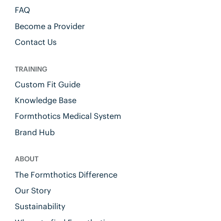
FAQ
Become a Provider
Contact Us
TRAINING
Custom Fit Guide
Knowledge Base
Formthotics Medical System
Brand Hub
ABOUT
The Formthotics Difference
Our Story
Sustainability