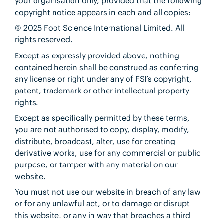
your organisation only, provided that the following
copyright notice appears in each and all copies:
© 2025 Foot Science International Limited. All
rights reserved.
Except as expressly provided above, nothing
contained herein shall be construed as conferring
any license or right under any of FSI’s copyright,
patent, trademark or other intellectual property
rights.
Except as specifically permitted by these terms,
you are not authorised to copy, display, modify,
distribute, broadcast, alter, use for creating
derivative works, use for any commercial or public
purpose, or tamper with any material on our
website.
You must not use our website in breach of any law
or for any unlawful act, or to damage or disrupt
this website, or any in way that breaches a third