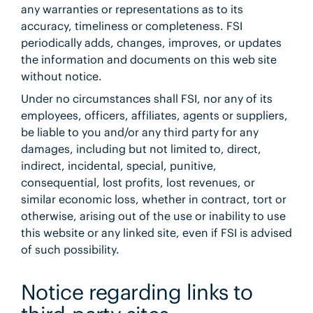
any warranties or representations as to its
accuracy, timeliness or completeness. FSI
periodically adds, changes, improves, or updates
the information and documents on this web site
without notice.
Under no circumstances shall FSI, nor any of its
employees, officers, affiliates, agents or suppliers,
be liable to you and/or any third party for any
damages, including but not limited to, direct,
indirect, incidental, special, punitive,
consequential, lost profits, lost revenues, or
similar economic loss, whether in contract, tort or
otherwise, arising out of the use or inability to use
this website or any linked site, even if FSI is advised
of such possibility.
Notice regarding links to