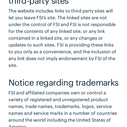
third-party sites
The website includes links to third party sites will
let you leave FSI’s site. The linked sites are not
under the control of FSI and FSI is not responsible
for the contents of any linked site, or any link
contained in a linked site, or any changes or
updates to such sites. FSI is providing these links
to you only as a convenience, and the inclusion of
any link does not imply endorsement by FSI of the
site.
Notice regarding trademarks
FSI and affiliated companies own or control a
variety of registered and unregistered product
names, trade names, trademarks, logos, service
names and service marks in a number of countries
around the world including the United States of
America.