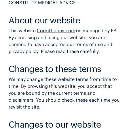
CONSTITUTE MEDICAL ADVICE.
About our website
This website (
formthotics.com
) is managed by FSI.
By accessing and using our website, you are
deemed to have accepted our terms of use and
privacy policy. Please read these carefully.
Changes to these terms
We may change these website terms from time to
time. By browsing this website, you accept that
you are bound by the current terms and
disclaimers. You should check these each time you
revisit the site.
Changes to our website