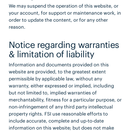
We may suspend the operation of this website, or
your account, for support or maintenance work, in
order to update the content, or for any other
reason.
Notice regarding warranties
& limitation of liability
Information and documents provided on this
website are provided, to the greatest extent
permissible by applicable law, without any
warranty, either expressed or implied, including
but not limited to, implied warranties of
merchantability, fitness for a particular purpose, or
non-infringement of any third party intellectual
property rights. FSI use reasonable efforts to
include accurate, complete and up-to-date
information on this website; but does not make