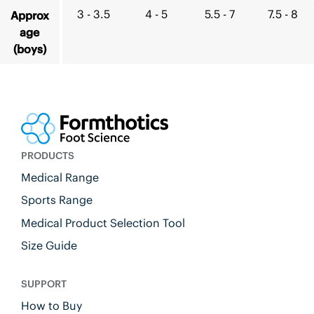
3 - 3.5
4 - 5
5.5 - 7
7.5 - 8
Approx
age
(boys)
PRODUCTS
Medical Range
Sports Range
Medical Product Selection Tool
Size Guide
SUPPORT
How to Buy