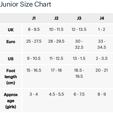
Junior Size Chart
J1
J2
J3
J4
8 - 9.5
10 - 11.5
12 - 13.5
1 - 2
UK
25 - 27.5
28 - 29.5
30 -
33 -
Euro
32.5
34.5
9 - 10.5
11 - 12.5
13 - 1.5
2 - 3.5
US
15 - 16.5
17 - 18
18.5 -
20 - 21
Foot
19.5
length
(cm)
3 - 4
4.5 - 5.5
6 - 7.5
8 - 9
Approx
age
(girls)