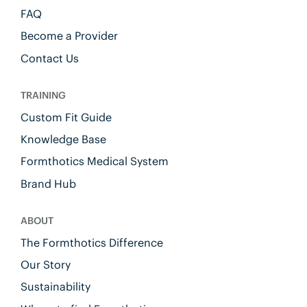
FAQ
Become a Provider
Contact Us
TRAINING
Custom Fit Guide
Knowledge Base
Formthotics Medical System
Brand Hub
ABOUT
The Formthotics Difference
Our Story
Sustainability