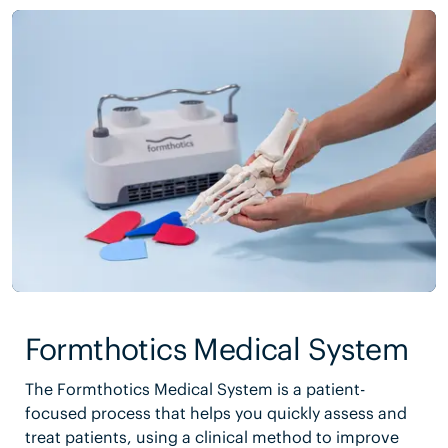
Formthotics Medical System
The Formthotics Medical System is a patient-
focused process that helps you quickly assess and
treat patients, using a clinical method to improve