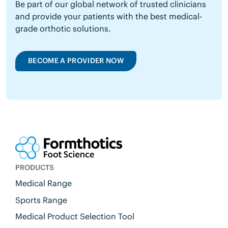
Be part of our global network of trusted clinicians
and provide your patients with the best medical-
grade orthotic solutions.
BECOME A PROVIDER NOW
PRODUCTS
Medical Range
Sports Range
Medical Product Selection Tool