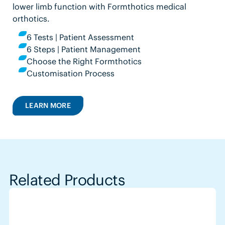
lower limb function with Formthotics medical
orthotics.
6 Tests | Patient Assessment
6 Steps | Patient Management
Choose the Right Formthotics
Customisation Process
LEARN MORE
Related Products