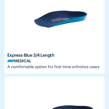
Express Blue 3/4 Length
MEDICAL
A comfortable option for first time orthotics users