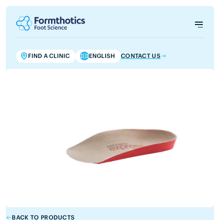
FIND A CLINIC
ENGLISH
CONTACT US
BACK TO PRODUCTS