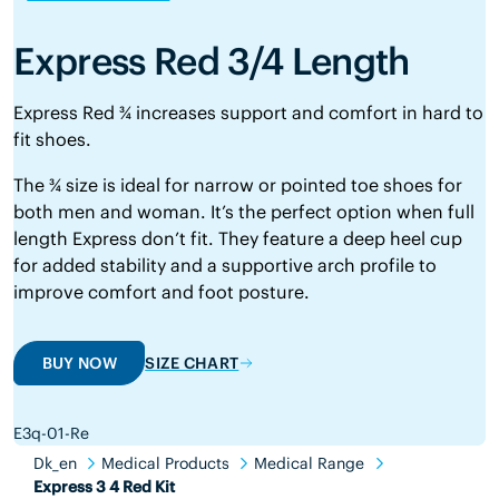
Express Red 3/4 Length
Express Red ¾ increases support and comfort in hard to
fit shoes.
The ¾ size is ideal for narrow or pointed toe shoes for
both men and woman. It’s the perfect option when full
length Express don’t fit. They feature a deep heel cup
for added stability and a supportive arch profile to
improve comfort and foot posture.
BUY NOW
SIZE CHART
E3q-01-Re
Dk_en
Medical Products
Medical Range
Express 3 4 Red Kit