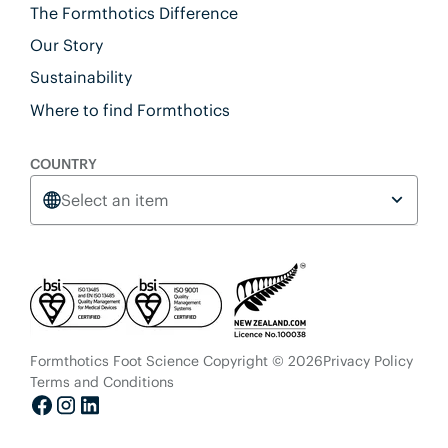
The Formthotics Difference
Our Story
Sustainability
Where to find Formthotics
COUNTRY
Select an item
Formthotics Foot Science Copyright © 2026
Privacy Policy
Terms and Conditions
Facebook
Instagram
LinkedIn