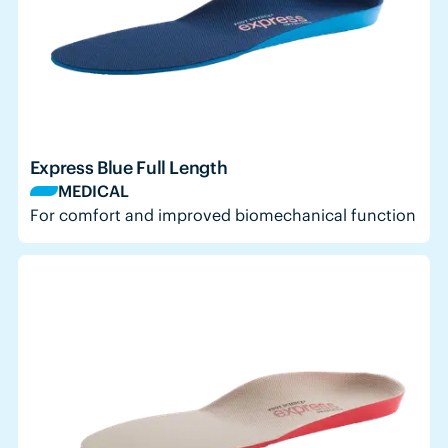
Express Blue Full Length
MEDICAL
For comfort and improved biomechanical function