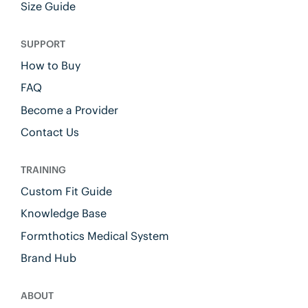
Size Guide
SUPPORT
How to Buy
FAQ
Become a Provider
Contact Us
TRAINING
Custom Fit Guide
Knowledge Base
Formthotics Medical System
Brand Hub
ABOUT