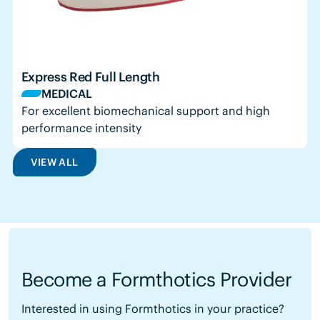
Express Red Full Length
MEDICAL
For excellent biomechanical support and high
performance intensity
VIEW ALL
Become a Formthotics Provider
Interested in using Formthotics in your practice?