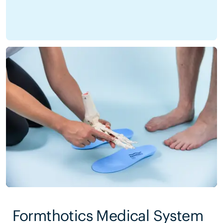
Formthotics Medical System