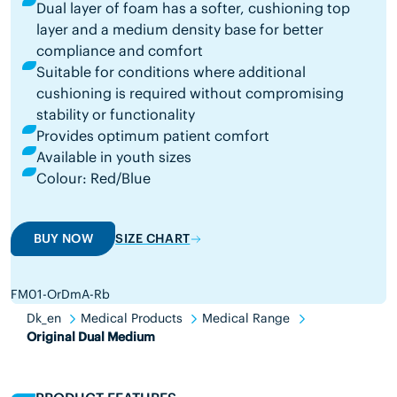
Dual layer of foam has a softer, cushioning top
layer and a medium density base for better
compliance and comfort
Suitable for conditions where additional
cushioning is required without compromising
stability or functionality
Provides optimum patient comfort
Available in youth sizes
Colour: Red/Blue
BUY NOW
SIZE CHART
FM01-OrDmA-Rb
Dk_en
Medical Products
Medical Range
Original Dual Medium