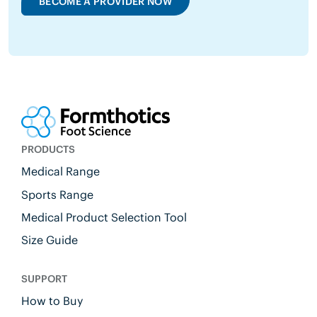
BECOME A PROVIDER NOW
PRODUCTS
Medical Range
Sports Range
Medical Product Selection Tool
Size Guide
SUPPORT
How to Buy