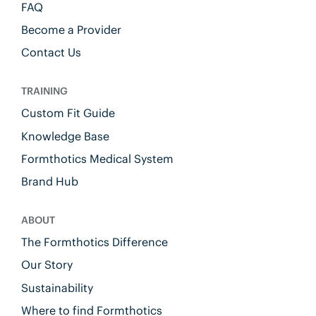
FAQ
Become a Provider
Contact Us
TRAINING
Custom Fit Guide
Knowledge Base
Formthotics Medical System
Brand Hub
ABOUT
The Formthotics Difference
Our Story
Sustainability
Where to find Formthotics