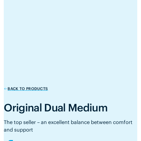
BACK TO PRODUCTS
Original Dual Medium
The top seller – an excellent balance between comfort
and support