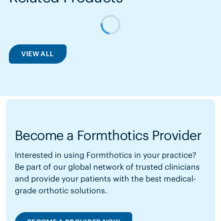
VIEW ALL
Become a Formthotics Provider
Interested in using Formthotics in your practice?
Be part of our global network of trusted clinicians
and provide your patients with the best medical-
grade orthotic solutions.