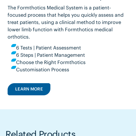
The Formthotics Medical System is a patient-
focused process that helps you quickly assess and
treat patients, using a clinical method to improve
lower limb function with Formthotics medical
orthotics.
6 Tests | Patient Assessment
6 Steps | Patient Management
Choose the Right Formthotics
Customisation Process
LEARN MORE
Related Products