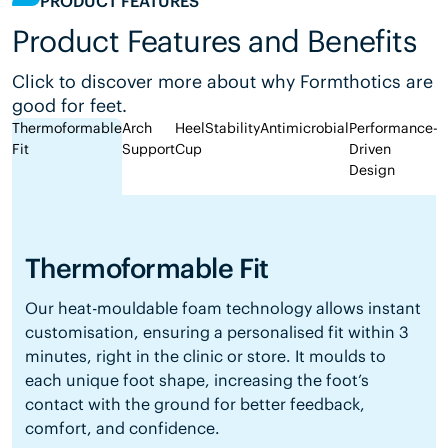
PRODUCT FEATURES
Product Features and Benefits
Click to discover more about why Formthotics are
good for feet.
Thermoformable
Arch
Heel
Stability
Antimicrobial
Performance-
Fit
Support
Cup
Driven
Design
Thermoformable Fit
Our heat-mouldable foam technology allows instant
customisation, ensuring a personalised fit within 3
minutes, right in the clinic or store. It moulds to
each unique foot shape, increasing the foot’s
contact with the ground for better feedback,
comfort, and confidence.