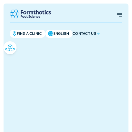
FIND A CLINIC
ENGLISH
CONTACT US