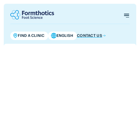
FIND A CLINIC
ENGLISH
CONTACT US