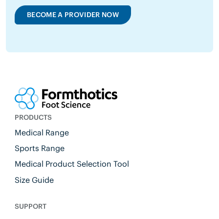
BECOME A PROVIDER NOW
PRODUCTS
Medical Range
Sports Range
Medical Product Selection Tool
Size Guide
SUPPORT