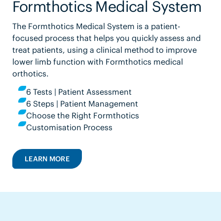
Formthotics Medical System
The Formthotics Medical System is a patient-
focused process that helps you quickly assess and
treat patients, using a clinical method to improve
lower limb function with Formthotics medical
orthotics.
6 Tests | Patient Assessment
6 Steps | Patient Management
Choose the Right Formthotics
Customisation Process
LEARN MORE