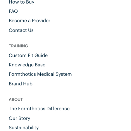
How to Buy
FAQ
Become a Provider
Contact Us
TRAINING
Custom Fit Guide
Knowledge Base
Formthotics Medical System
Brand Hub
ABOUT
The Formthotics Difference
Our Story
Sustainability