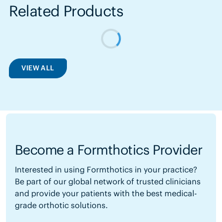
Related Products
VIEW ALL
Become a Formthotics Provider
Interested in using Formthotics in your practice?
Be part of our global network of trusted clinicians
and provide your patients with the best medical-
grade orthotic solutions.