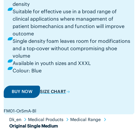
density
Suitable for effective use in a broad range of
clinical applications where management of
patient biomechanics and function will improve
outcome
Single density foam leaves room for modifications
and a top-cover without compromising shoe
volume
Available in youth sizes and XXXL
Colour: Blue
BUY NOW
SIZE CHART
FM01-OrSmA-Bl
Dk_en
Medical Products
Medical Range
Original Single Medium