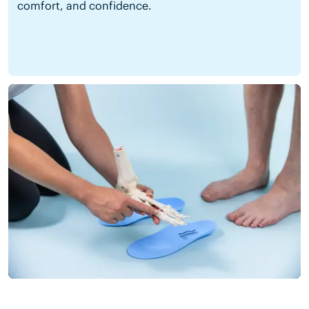
comfort, and confidence.