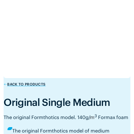
BACK TO PRODUCTS
Original Single Medium
3
The original Formthotics model.
140g/
m
Formax foam
The original Formthotics model of medium