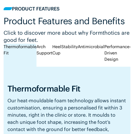
PRODUCT FEATURES
Product Features and Benefits
Click to discover more about why Formthotics are
good for feet.
Thermoformable
Arch
Heel
Stability
Antimicrobial
Performance-
Fit
Support
Cup
Driven
Design
Thermoformable Fit
Our heat-mouldable foam technology allows instant
customisation, ensuring a personalised fit within 3
minutes, right in the clinic or store. It moulds to
each unique foot shape, increasing the foot’s
contact with the ground for better feedback,