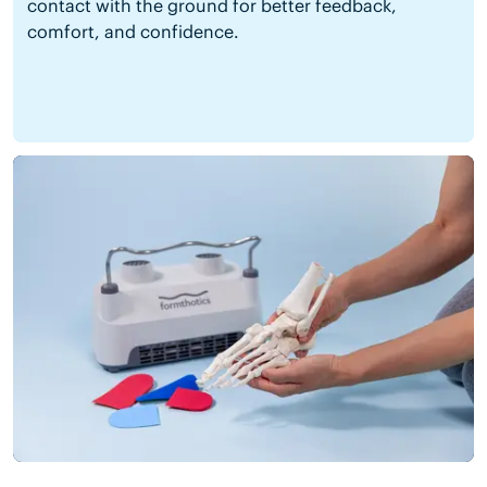
contact with the ground for better feedback,
comfort, and confidence.