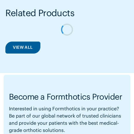
Related Products
VIEW ALL
Become a Formthotics Provider
Interested in using Formthotics in your practice?
Be part of our global network of trusted clinicians
and provide your patients with the best medical-
grade orthotic solutions.