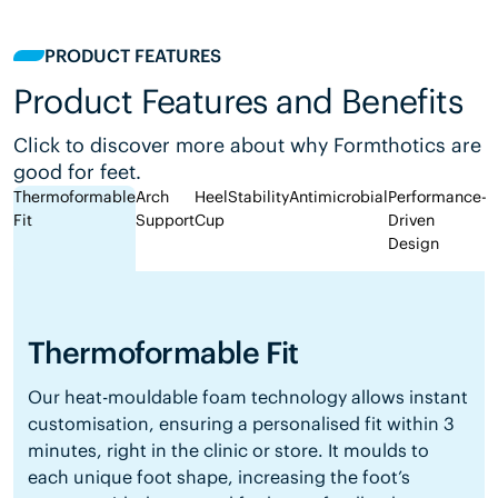
PRODUCT FEATURES
Product Features and Benefits
Click to discover more about why Formthotics are
good for feet.
Thermoformable
Arch
Heel
Stability
Antimicrobial
Performance-
Fit
Support
Cup
Driven
Design
Thermoformable Fit
Our heat-mouldable foam technology allows instant
customisation, ensuring a personalised fit within 3
minutes, right in the clinic or store. It moulds to
each unique foot shape, increasing the foot’s