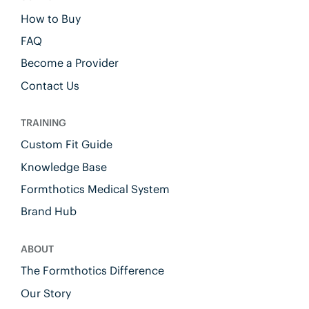
How to Buy
FAQ
Become a Provider
Contact Us
TRAINING
Custom Fit Guide
Knowledge Base
Formthotics Medical System
Brand Hub
ABOUT
The Formthotics Difference
Our Story