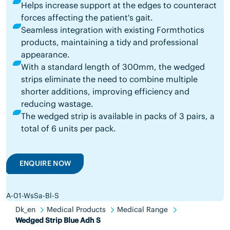
Helps increase support at the edges to counteract
forces affecting the patient's gait.
Seamless integration with existing Formthotics
products, maintaining a tidy and professional
appearance.
With a standard length of 300mm, the wedged
strips eliminate the need to combine multiple
shorter additions, improving efficiency and
reducing wastage.
The wedged strip is available in packs of 3 pairs, a
total of 6 units per pack.
ENQUIRE NOW
A-01-WsSa-Bl-S
Dk_en
Medical Products
Medical Range
Wedged Strip Blue Adh S