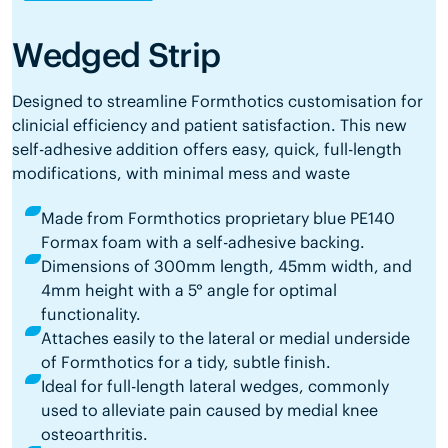
Wedged Strip
Designed to streamline Formthotics customisation for
clinicial efficiency and patient satisfaction. This new
self-adhesive addition offers easy, quick, full-length
modifications, with minimal mess and waste
Made from Formthotics proprietary blue PE140
Formax foam with a self-adhesive backing.
Dimensions of 300mm length, 45mm width, and
4mm height with a 5° angle for optimal
functionality.
Attaches easily to the lateral or medial underside
of Formthotics for a tidy, subtle finish.
Ideal for full-length lateral wedges, commonly
used to alleviate pain caused by medial knee
osteoarthritis.