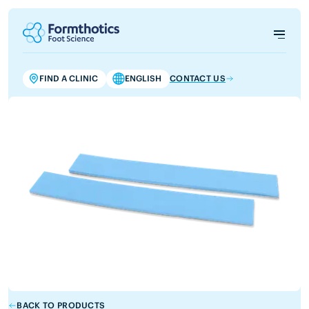
FIND A CLINIC
ENGLISH
CONTACT US
BACK TO PRODUCTS