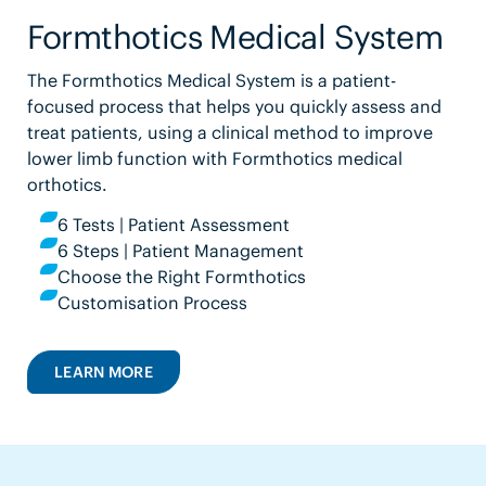
Formthotics Medical System
The Formthotics Medical System is a patient-
focused process that helps you quickly assess and
treat patients, using a clinical method to improve
lower limb function with Formthotics medical
orthotics.
6 Tests | Patient Assessment
6 Steps | Patient Management
Choose the Right Formthotics
Customisation Process
LEARN MORE