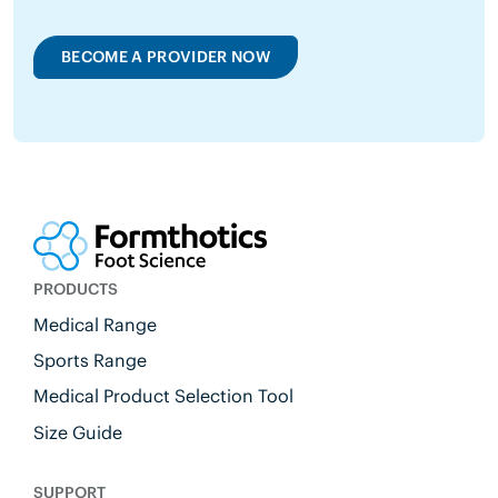
BECOME A PROVIDER NOW
PRODUCTS
Medical Range
Sports Range
Medical Product Selection Tool
Size Guide
SUPPORT