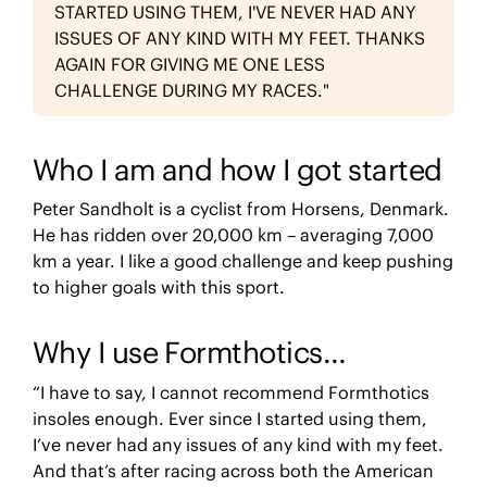
STARTED USING THEM, I'VE NEVER HAD ANY
ISSUES OF ANY KIND WITH MY FEET. THANKS
AGAIN FOR GIVING ME ONE LESS
CHALLENGE DURING MY RACES."
Who I am and how I got started
Peter Sandholt is a cyclist from Horsens, Denmark.
He has ridden over 20,000 km – averaging 7,000
km a year. I like a good challenge and keep pushing
to higher goals with this sport.
Why I use Formthotics…
“I have to say, I cannot recommend Formthotics
insoles enough. Ever since I started using them,
I’ve never had any issues of any kind with my feet.
And that’s after racing across both the American