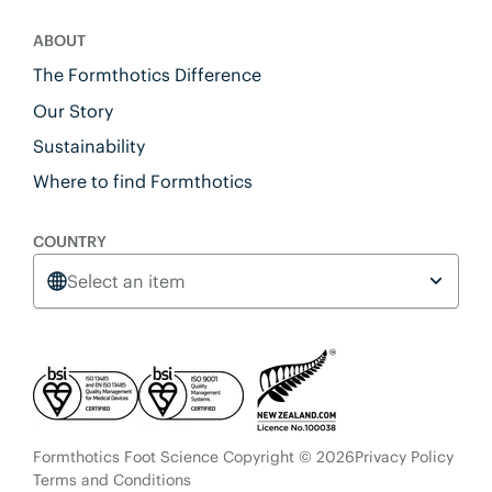
ABOUT
The Formthotics Difference
Our Story
Sustainability
Where to find Formthotics
COUNTRY
Select an item
Formthotics Foot Science Copyright © 2026
Privacy Policy
Terms and Conditions