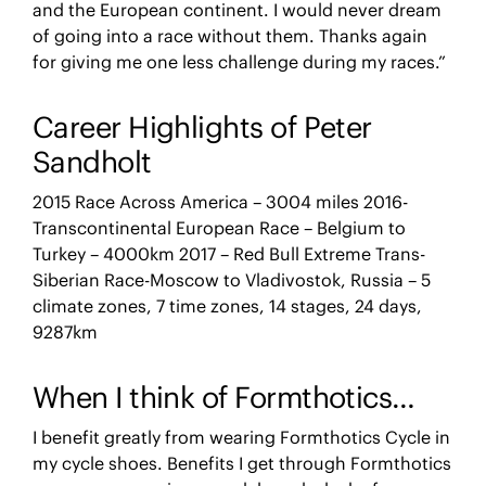
and the European continent. I would never dream
of going into a race without them. Thanks again
for giving me one less challenge during my races.”
Career Highlights of Peter
Sandholt
2015 Race Across America – 3004 miles 2016-
Transcontinental European Race – Belgium to
Turkey – 4000km 2017 – Red Bull Extreme Trans-
Siberian Race-Moscow to Vladivostok, Russia – 5
climate zones, 7 time zones, 14 stages, 24 days,
9287km
When I think of Formthotics…
I benefit greatly from wearing Formthotics Cycle in
my cycle shoes. Benefits I get through Formthotics