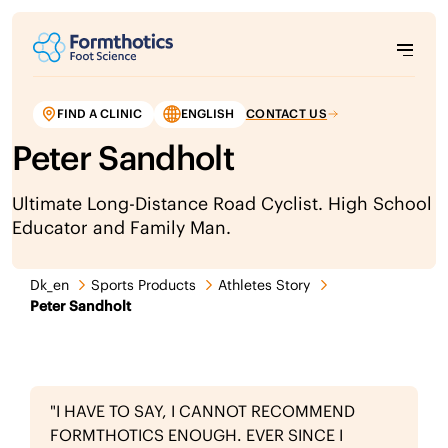
FIND A CLINIC
ENGLISH
CONTACT US
Peter Sandholt
Ultimate Long-Distance Road Cyclist. High School
Educator and Family Man.
Dk_en
Sports Products
Athletes Story
Peter Sandholt
"I HAVE TO SAY, I CANNOT RECOMMEND
FORMTHOTICS ENOUGH. EVER SINCE I