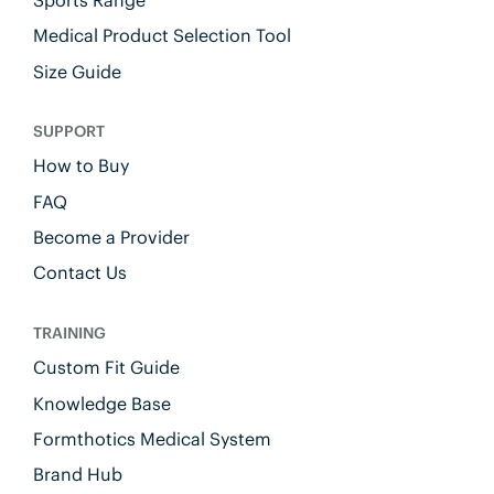
Medical Product Selection Tool
Size Guide
SUPPORT
How to Buy
FAQ
Become a Provider
Contact Us
TRAINING
Custom Fit Guide
Knowledge Base
Formthotics Medical System
Brand Hub