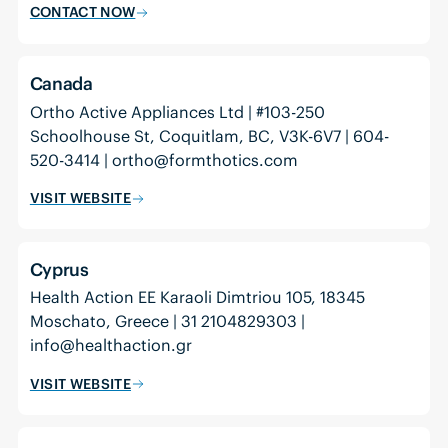
CONTACT NOW
Canada
Ortho Active Appliances Ltd | #103-250
Schoolhouse St, Coquitlam, BC, V3K-6V7 | 604-
520-3414 | ortho@formthotics.com
VISIT WEBSITE
Cyprus
Health Action EE Karaoli Dimtriou 105, 18345
Moschato, Greece | 31 2104829303 |
info@healthaction.gr
VISIT WEBSITE