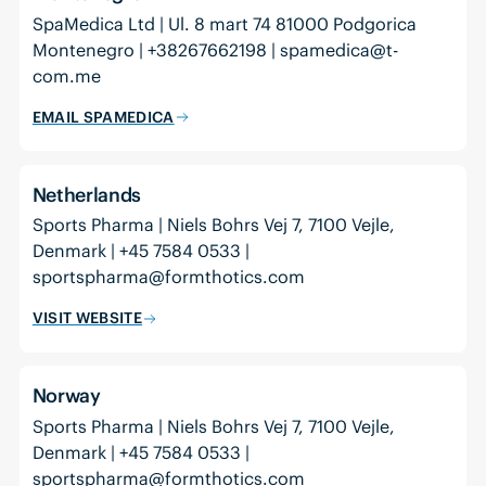
SpaMedica Ltd | Ul. 8 mart 74 81000 Podgorica
Montenegro | +38267662198 | spamedica@t-
com.me
EMAIL SPAMEDICA
Netherlands
Sports Pharma | Niels Bohrs Vej 7, 7100 Vejle,
Denmark | +45 7584 0533 |
sportspharma@formthotics.com
VISIT WEBSITE
Norway
Sports Pharma | Niels Bohrs Vej 7, 7100 Vejle,
Denmark | +45 7584 0533 |
sportspharma@formthotics.com