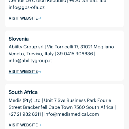
Černošice Czech Republic | +420 251 642 165 |
info@gps-ofa.cz
VISIT WEBSITE
Slovenia
Abiilty Group srl | Via Torricelli 17, 31021 Mogliano
Veneto, Treviso, Italy | 39 0415 906636 |
info@abilitygroup.it
VISIT WEBSITE
South Africa
Medis (Pty) Ltd | Unit 7 Svs Business Park Fourie
Street Brackenfell Cape Town 7560 South Africa |
+27 21 982 8211 | info@medismedical.com
VISIT WEBSITE