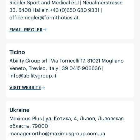
Riegler Sport and Medical e.U | Neualmerstrasse
33, 5400 Hallein +43 (0)650 680 9331 |
office.riegler@formthotics.at
EMAIL RIEGLER
Ticino
Abiilty Group srl | Via Torricelli 17, 31021 Mogliano
Veneto, Treviso, Italy | 39 0415 906636 |
info@abilitygroup.it
VISIT WEBSITE
Ukraine
Maximus-Plus | ул. Котика, 4, Львов, Львовская
область, 79000 |
manager.ortho@maximusgroup.com.ua