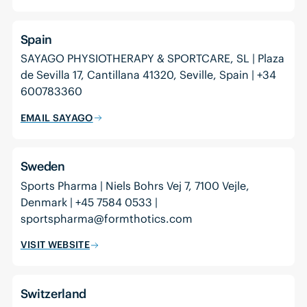
Spain
SAYAGO PHYSIOTHERAPY & SPORTCARE, SL | Plaza
de Sevilla 17, Cantillana 41320, Seville, Spain | +34
600783360
EMAIL SAYAGO
Sweden
Sports Pharma | Niels Bohrs Vej 7, 7100 Vejle,
Denmark | +45 7584 0533 |
sportspharma@formthotics.com
VISIT WEBSITE
Switzerland