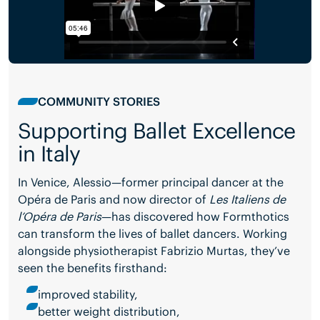
COMMUNITY STORIES
Supporting Ballet Excellence
in Italy
In Venice, Alessio—former principal dancer at the
Opéra de Paris and now director of
Les Italiens de
l’Opéra de Paris
—has discovered how Formthotics
can transform the lives of ballet dancers. Working
alongside physiotherapist Fabrizio Murtas, they’ve
seen the benefits firsthand:
improved stability,
better weight distribution,