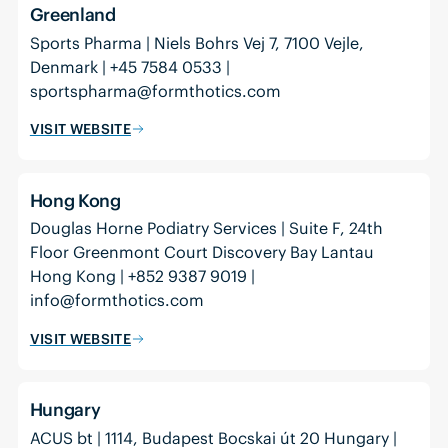
Greenland
Sports Pharma | Niels Bohrs Vej 7, 7100 Vejle,
Denmark | +45 7584 0533 |
sportspharma@formthotics.com
VISIT WEBSITE
Hong Kong
Douglas Horne Podiatry Services | Suite F, 24th
Floor Greenmont Court Discovery Bay Lantau
Hong Kong | +852 9387 9019 |
info@formthotics.com
VISIT WEBSITE
Hungary
ACUS bt | 1114, Budapest Bocskai út 20 Hungary |