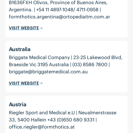
B1636FXH Olivos, Province of Buenos Aires,
Argentina. | +54 11 4897-1048/ 4711-0958 |
formthotics.argentina@ortopediaitm.com.ar
VISIT WEBSITE
Australia
Briggate Medical Company | 23-25 Lakewood Blvd,
Braeside Vic 3195 Australia | (03) 8586 7800 |
briggate@briggatemedical.com.au
VISIT WEBSITE
Austria
Riegler Sport and Medical e.U | Neualmerstrasse
33, 5400 Hallein +43 (0)650 680 9331 |
office.riegler@formthotics.at