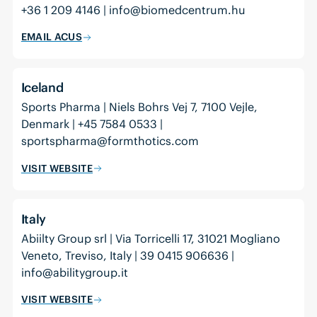
+36 1 209 4146 | info@biomedcentrum.hu
EMAIL ACUS
Iceland
Sports Pharma | Niels Bohrs Vej 7, 7100 Vejle,
Denmark | +45 7584 0533 |
sportspharma@formthotics.com
VISIT WEBSITE
Italy
Abiilty Group srl | Via Torricelli 17, 31021 Mogliano
Veneto, Treviso, Italy | 39 0415 906636 |
info@abilitygroup.it
VISIT WEBSITE