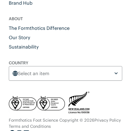
Brand Hub
ABOUT
The Formthotics Difference
Our Story
Sustainability
COUNTRY
Select an item
Formthotics Foot Science Copyright © 2026
Privacy Policy
Terms and Conditions