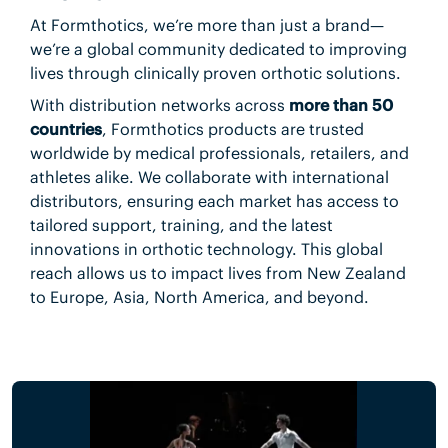
At Formthotics, we’re more than just a brand—
we’re a global community dedicated to improving
lives through clinically proven orthotic solutions.
With distribution networks across
more than 50
countries
, Formthotics products are trusted
worldwide by medical professionals, retailers, and
athletes alike. We collaborate with international
distributors, ensuring each market has access to
tailored support, training, and the latest
innovations in orthotic technology. This global
reach allows us to impact lives from New Zealand
to Europe, Asia, North America, and beyond.