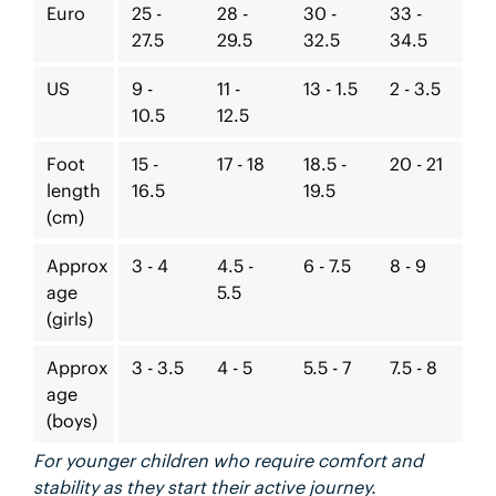
Euro
25 -
28 -
30 -
33 -
27.5
29.5
32.5
34.5
US
9 -
11 -
13 - 1.5
2 - 3.5
10.5
12.5
Foot
15 -
17 - 18
18.5 -
20 - 21
length
16.5
19.5
(cm)
Approx
3 - 4
4.5 -
6 - 7.5
8 - 9
age
5.5
(girls)
Approx
3 - 3.5
4 - 5
5.5 - 7
7.5 - 8
age
(boys)
For younger children who require comfort and
stability as they start their active journey.