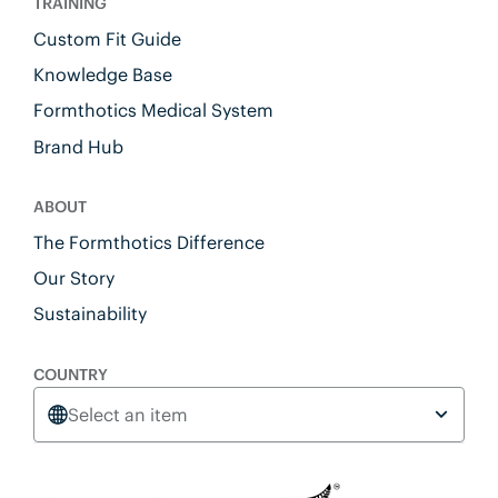
TRAINING
Custom Fit Guide
Knowledge Base
Formthotics Medical System
Brand Hub
ABOUT
The Formthotics Difference
Our Story
Sustainability
COUNTRY
Select an item