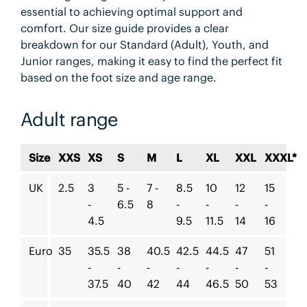
essential to achieving optimal support and
comfort. Our size guide provides a clear
breakdown for our Standard (Adult), Youth, and
Junior ranges, making it easy to find the perfect fit
based on the foot size and age range.
Adult range
Size
XXS
XS
S
M
L
XL
XXL
XXXL*
UK
2.5
3
5 -
7 -
8.5
10
12
15
-
6.5
8
-
-
-
-
4.5
9.5
11.5
14
16
Euro
35
35.5
38
40.5
42.5
44.5
47
51
-
-
-
-
-
-
-
37.5
40
42
44
46.5
50
53