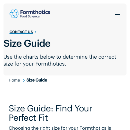
CONTACT US
Size Guide
Use the charts below to determine the correct
size for your Formthotics.
Home
Size Guide
Size Guide: Find Your
Perfect Fit
Choosing the right size for your Formthotics is