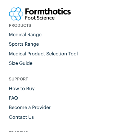
PRODUCTS
Medical Range
Sports Range
Medical Product Selection Tool
Size Guide
SUPPORT
How to Buy
FAQ
Become a Provider
Contact Us