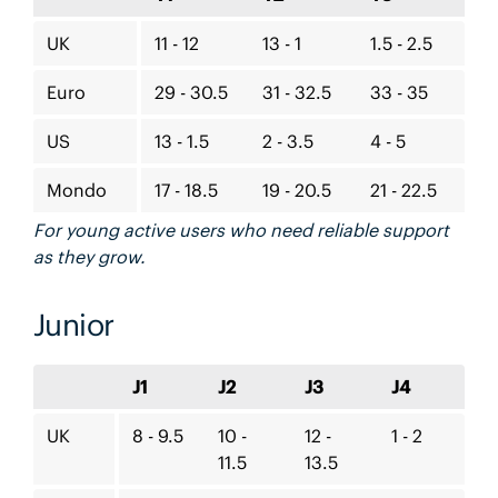
UK
11 - 12
13 - 1
1.5 - 2.5
Euro
29 - 30.5
31 - 32.5
33 - 35
US
13 - 1.5
2 - 3.5
4 - 5
Mondo
17 - 18.5
19 - 20.5
21 - 22.5
For young active users who need reliable support
as they grow.
Junior
J1
J2
J3
J4
UK
8 - 9.5
10 -
12 -
1 - 2
11.5
13.5