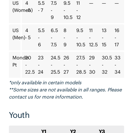
US
4
5.5
7.5
9.5
11
—
—
—
(Women)
- 5
- 7
-
-
-
9
10.5
12
US
4
5.5
6.5
8
9.5
11
13
16
(Men)
- 5
-
-
-
-
-
-
-
6
7.5
9
10.5
12.5
15
17
Mondo
20
23
24.5
26
27.5
29
30.5
33
Pt
-
-
-
-
-
-
-
-
22.5
24
25.5
27
28.5
30
32
34
*only available in certain models
**Some sizes are not available in all ranges. Please
contact us for more information.
Youth
Y1
Y2
Y3