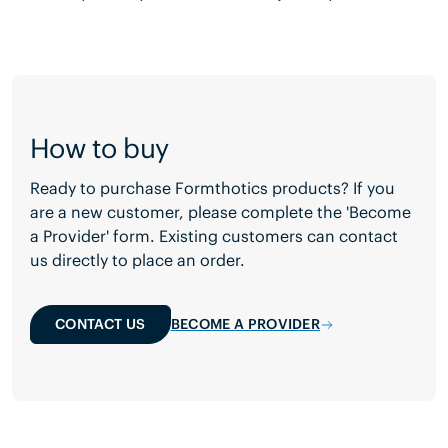
How to buy
Ready to purchase Formthotics products? If you
are a new customer, please complete the 'Become
a Provider' form. Existing customers can contact
us directly to place an order.
CONTACT US
BECOME A PROVIDER