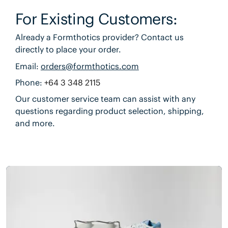
For Existing Customers:
Already a Formthotics provider? Contact us
directly to place your order.
Email:
orders@formthotics.com
Phone:
+64 3 348 2115
Our customer service team can assist with any
questions regarding product selection, shipping,
and more.