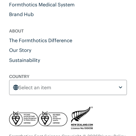
Formthotics Medical System
Brand Hub
ABOUT
The Formthotics Difference
Our Story
Sustainability
COUNTRY
Select an item