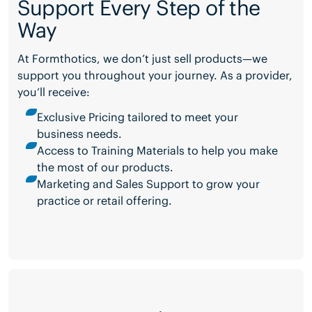
Support Every Step of the
Way
At Formthotics, we don’t just sell products—we
support you throughout your journey. As a provider,
you’ll receive:
Exclusive Pricing tailored to meet your
business needs.
Access to Training Materials to help you make
the most of our products.
Marketing and Sales Support to grow your
practice or retail offering.