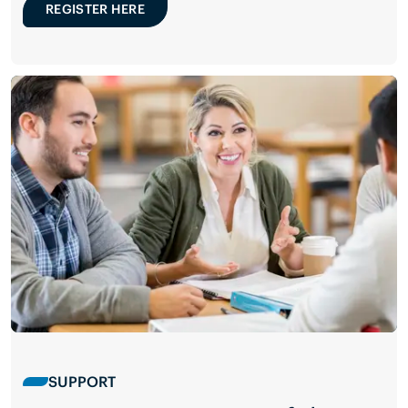
REGISTER HERE
SUPPORT