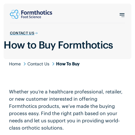
CONTACT US
How to Buy Formthotics
Home
Contact Us
How To Buy
Whether you’re a healthcare professional, retailer,
or new customer interested in offering
Formthotics products, we’ve made the buying
process easy. Find the right path based on your
needs and let us support you in providing world-
class orthotic solutions.