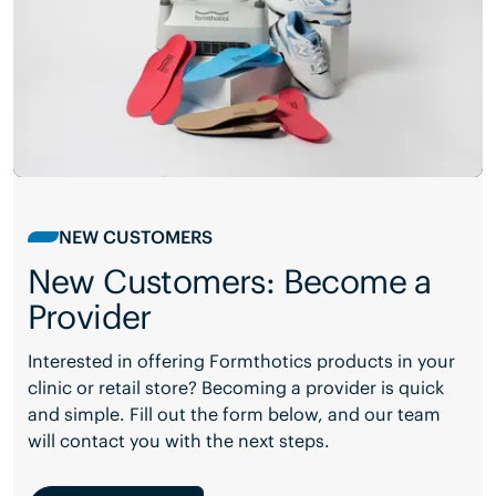
NEW CUSTOMERS
New Customers: Become a
Provider
Interested in offering Formthotics products in your
clinic or retail store? Becoming a provider is quick
and simple. Fill out the form below, and our team
will contact you with the next steps.