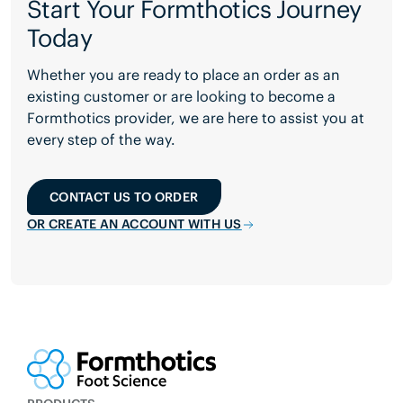
Start Your Formthotics Journey
Today
Whether you are ready to place an order as an
existing customer or are looking to become a
Formthotics provider, we are here to assist you at
every step of the way.
CONTACT US TO ORDER
OR CREATE AN ACCOUNT WITH US