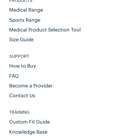
PRODUCTS
Medical Range
Sports Range
Medical Product Selection Tool
Size Guide
SUPPORT
How to Buy
FAQ
Become a Provider
Contact Us
TRAINING
Custom Fit Guide
Knowledge Base