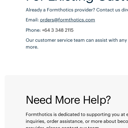
Already a Formthotics provider? Contact us dire
Email:
orders@formthotics.com
Phone:
+64 3 348 2115
Our customer service team can assist with any 
more.
Need More Help?
Formthotics is dedicated to supporting you at 
inquiries, order assistance, or more about be
provider, please contact our team.