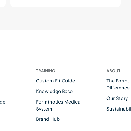
TRAINING
ABOUT
Custom Fit Guide
The Formth
Difference
Knowledge Base
Our Story
der
Formthotics Medical
System
Sustainabil
Brand Hub