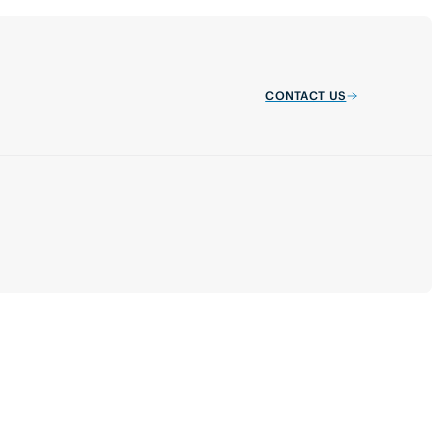
CONTACT US