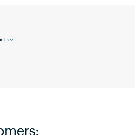
t Us
tomers: