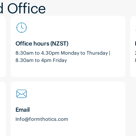
 Office
Office hours (NZST)
8:30am to 4.30pm Monday to Thursday |
8.30am to 4pm Friday
Email
Info@formthotics.com