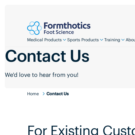
Medical Products
Sports Products
Training
Abou
Contact Us
We'd love to hear from you!
Home
Contact Us
For Existing Cus