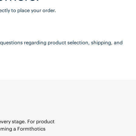
ctly to place your order.
questions regarding product selection, shipping, and
every stage. For product
coming a Formthotics