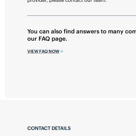
You can also find answers to many co
our FAQ page.
VIEW FAQ NOW
CONTACT DETAILS