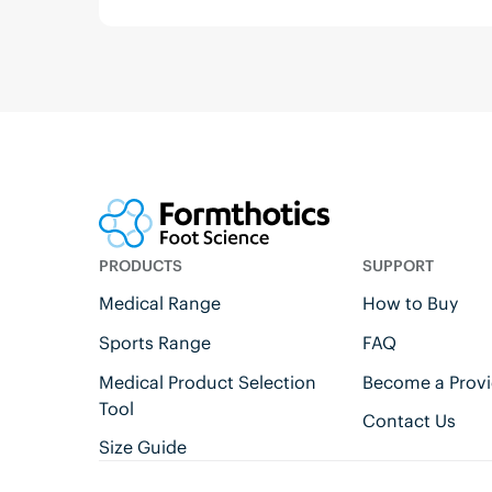
PRODUCTS
SUPPORT
Medical Range
How to Buy
Sports Range
FAQ
Medical Product Selection
Become a Provi
Tool
Contact Us
Size Guide