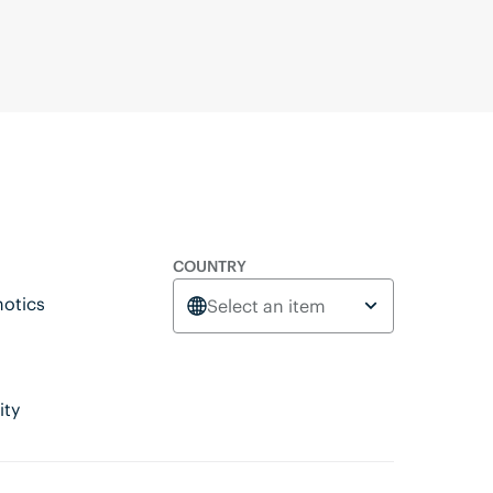
COUNTRY
otics
Select an item
ity