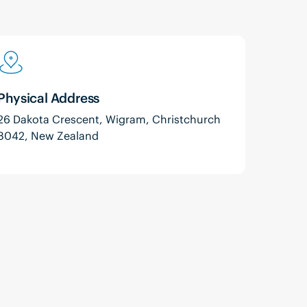
Physical Address
26 Dakota Crescent, Wigram, Christchurch
8042, New Zealand