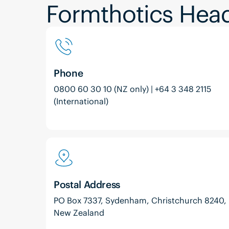
Formthotics Head
Phone
0800 60 30 10 (NZ only) | +64 3 348 2115
(International)
Postal Address
PO Box 7337, Sydenham, Christchurch 8240,
New Zealand